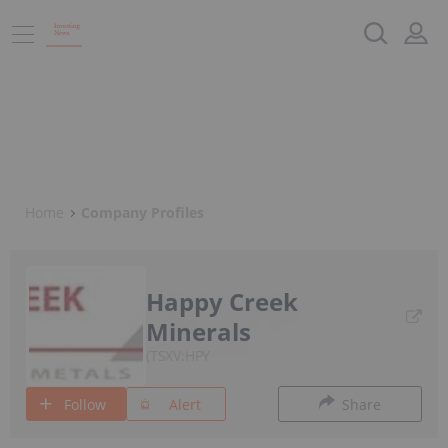
Home
Company Profiles
Happy Creek
Minerals
TSXV:HPY
Follow
Alert
Share