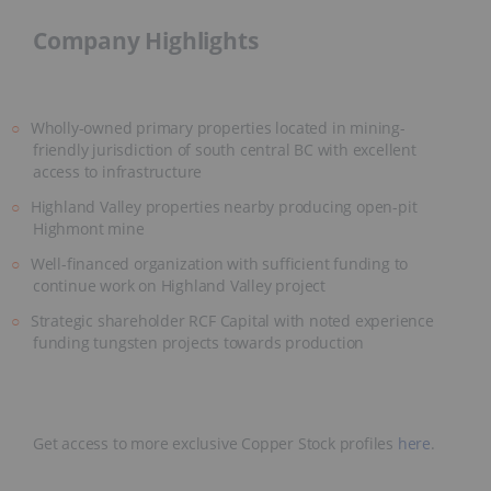
Company Highlights
Wholly-owned primary properties located in mining-
friendly jurisdiction of south central BC with excellent
access to infrastructure
Highland Valley properties nearby producing open-pit
Highmont mine
Well-financed organization with sufficient funding to
continue work on Highland Valley project
Strategic shareholder RCF Capital with noted experience
funding tungsten projects towards production
Get access to more exclusive Copper Stock profiles
here
.