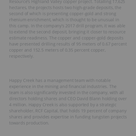
Resource’s Highland Valley copper project. Totalling 17,625
hectares, the projects hosts two high-grade deposits, the
second of which is presenting copper-gold and strong
rhenium enrichment, which is thought to be unusual in
this camp. In the company’s 2017 drill program, it was able
to extend the second deposit, bringing it closer to resource
estimate readiness. The copper and copper-gold deposits
have presented drilling results of 95 meters of 0.67 percent
copper and 152.5 meters of 0.35 percent copper,
respectively.
Happy Creek has a management team with notable
experience in the mining and financial industries. The
team is also significantly invested in the company, with all
directors holding shares and CEO David Blann holding over
4 million. Happy Creek is also supported by a strategic
shareholder, RCF Capital, that holds 19 percent of company
shares and provides expertise in funding tungsten projects
towards production.