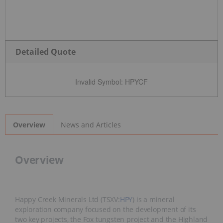
Detailed Quote
Invalid Symbol
:
HPYCF
News and Articles
Overview
Overview
Happy Creek Minerals Ltd (TSXV:
HPY
) is a mineral
exploration company focused on the development of its
two key projects, the Fox tungsten project and the Highland