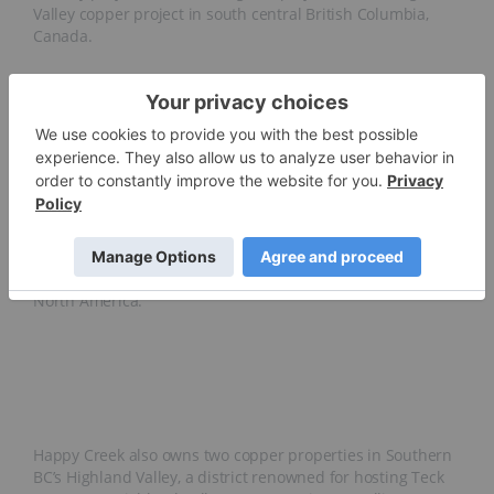
Valley copper project in south central British Columbia,
Canada.
Happy Creek Minerals has held the Fox tungsten property
since 2006 and has advanced it from discovery towards
development. Following a number of exploration activities
on the property, the company has identified some of the
highest tungsten grades in the western world. The
property’s grades are comparable to those of the probable
reserves of the Cantung tungsten mine in the Yukon (0.81
percent WO3), previously the largest tungsten producer in
North America.
Happy Creek also owns two copper properties in Southern
BC’s Highland Valley, a district renowned for hosting Teck