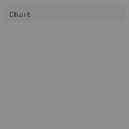
Chart