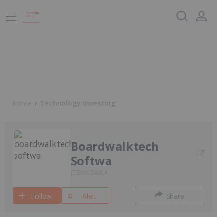
Home
Technology Investing
Boardwalktech
Softwa
TSXV:BWLK
Follow
Alert
Share