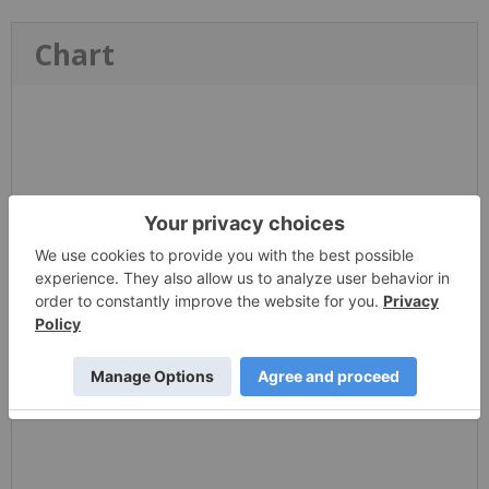
Chart