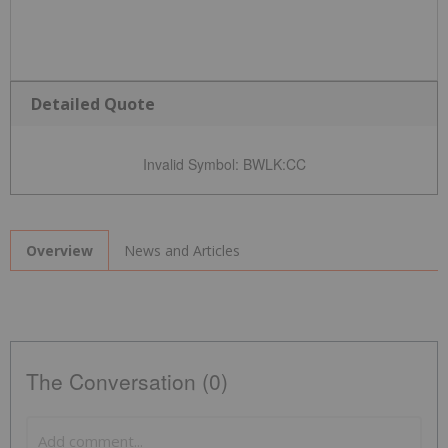
Detailed Quote
Invalid Symbol
:
BWLK:CC
News and Articles
Overview
The Conversation (0)