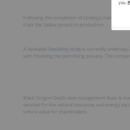
Following the completion of strategic management 
track the Salave project to production.
A bankable
feasibility study
is currently underway 
with finalizing the permitting process. The compa
Black Dragon Gold’s new management team is made 
services for the natural resources and energy sect
unlock value for shareholders.