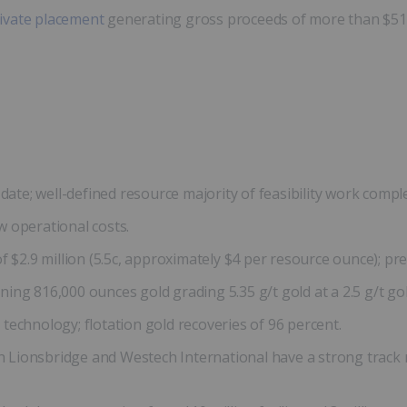
ivate placement
generating gross proceeds of more than $514,
date; well-defined resource majority of feasibility work comple
 operational costs.
 $2.9 million (5.5c, approximately $4 per resource ounce); pre
ng 816,000 ounces gold grading 5.35 g/t gold at a 2.5 g/t gold
technology; flotation gold recoveries of 96 percent.
Lionsbridge and Westech International have a strong track re