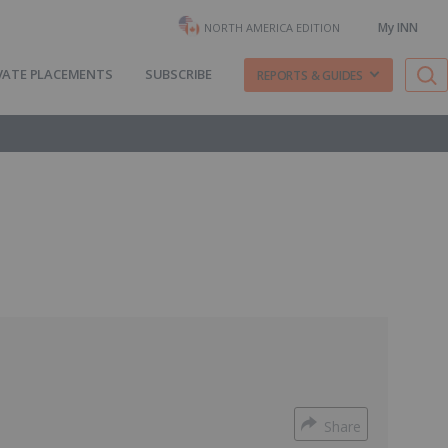
My INN
NORTH AMERICA EDITION
VATE PLACEMENTS
SUBSCRIBE
REPORTS & GUIDES
Share