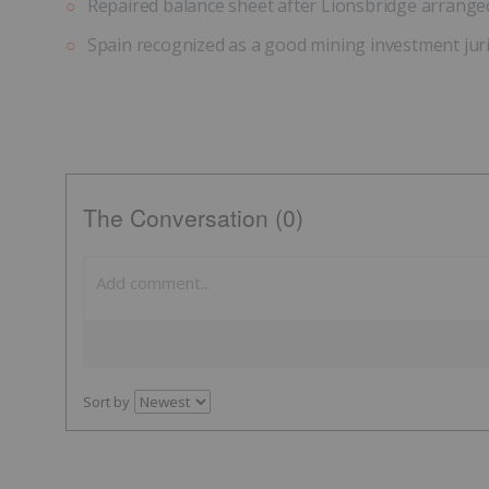
Repaired balance sheet after Lionsbridge arranged a
Spain recognized as a good mining investment jur
The Conversation (0)
Sort by