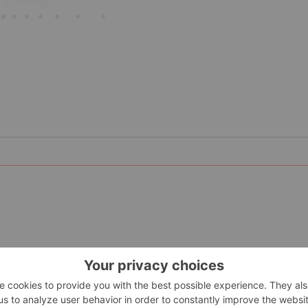
 Astur Gold Corp.) is a gold exploration company focused on b
urias region of northern Spain, the project is one of the lar
ources of 816,000 ounces gold grading 5.35 g/t gold (2.5 g/t 