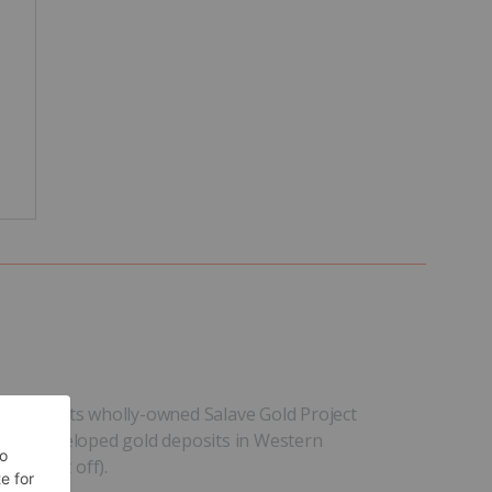
ringing its wholly-owned Salave Gold Project
gest undeveloped gold deposits in Western
gold cut off).