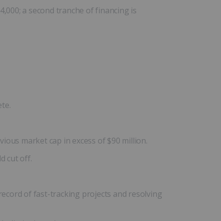
000; a second tranche of financing is
te.
vious market cap in excess of $90 million.
 cut off.
cord of fast-tracking projects and resolving