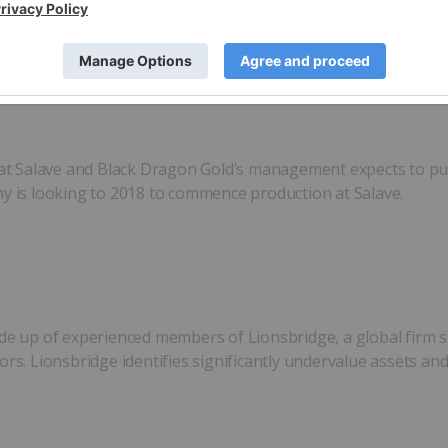
and structural changes to the company in August 2016, Black
at Salave and Black Dragon Gold’s management expects to publ
ny is looking to 2018 to commence production at Salave.
up of experienced members of Lionsbridge, a global firm spe
ors. Lionsbridge identifies significantly undervalue assets an