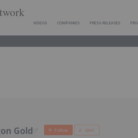
twork
VIDEOS
COMPANIES
PRESS RELEASES
PRI
gon Gold
Follow
Alert