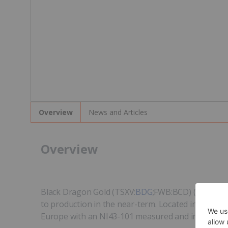
News and Articles
Overview
Overview
Black Dragon Gold (TSXV:
BDG
;FWB:BCD) (formerly
to production in the near-term. Located in the Ast
Europe with an NI43-101 measured and indicated res