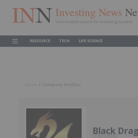
Investing News
Ne
Your trusted source for investing success
RESOURCE
TECH
LIFE SCIENCE
Home
Company Profiles
Black Dra
TSXV:BDG