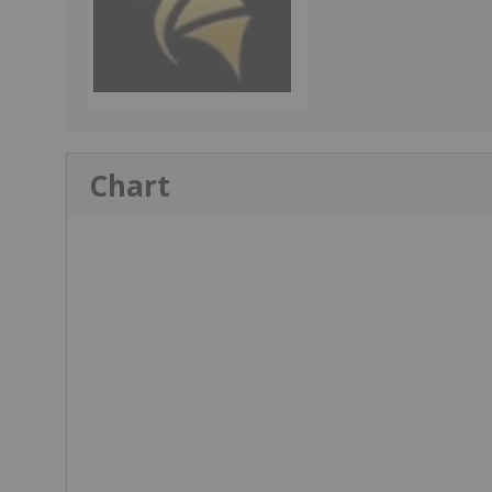
Chart