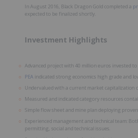
In August 2016, Black Dragon Gold completed a
pr
expected to be finalized shortly.
Investment Highlights
Advanced project with 40 million euros invested to 
PEA
indicated strong economics high grade and low
Undervalued with a current market capitalization of
Measured and indicated category resources containi
Simple flow sheet and mine plan deploying proven 
Experienced management and technical team: Both 
permitting, social and technical issues.