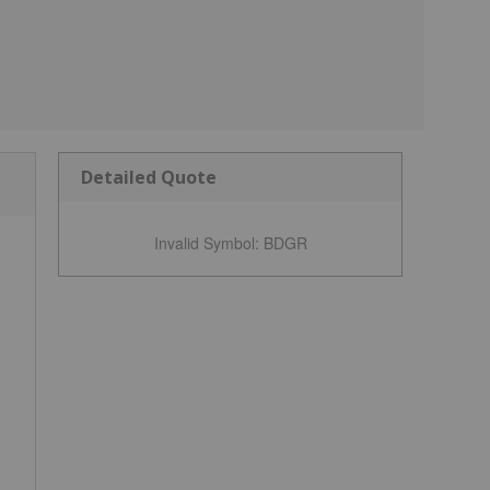
Detailed Quote
Invalid Symbol
:
BDGR