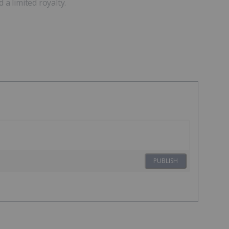
 a limited royalty.
PUBLISH