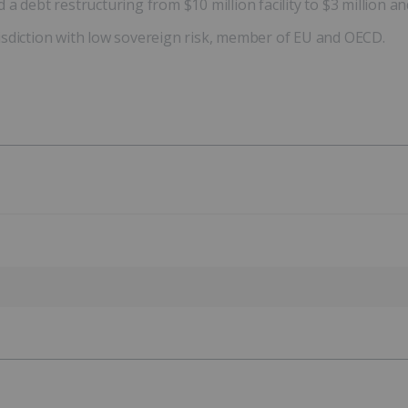
 debt restructuring from $10 million facility to $3 million and
isdiction with low sovereign risk, member of EU and OECD.