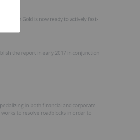
 Dragon Gold is now ready to actively fast-
ish the report in early 2017 in conjunction
cializing in both financial and corporate
d works to resolve roadblocks in order to