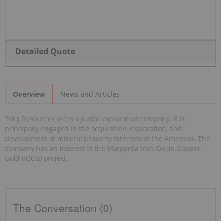
Detailed Quote
News and Articles
Overview
Torq Resources Inc is a junior exploration company. It is
principally engaged in the acquisition, exploration, and
development of mineral property interests in the Americas. The
company has an interest in the Margarita Iron-Oxide-Copper-
Gold (IOCG) project.
The Conversation (0)