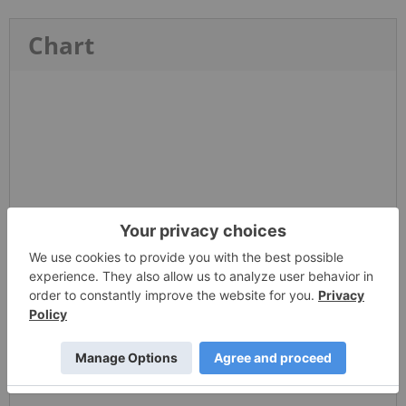
Chart