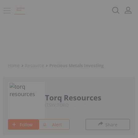
Home
Resource
Precious Metals Investing
Torq Resources
TSXV:TORQ
Follow
Alert
Share