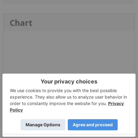
Chart