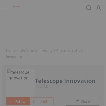
Home
Life Science Investing
Pharmaceutical
Investing
Telescope Innovation
CSE:TELI
Follow
Alert
Share