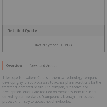
Detailed Quote
Invalid Symbol
:
TELI:CC
News and Articles
Overview
Telescope Innovations Corp is a chemical technology company
developing synthetic processes to access pharmaceuticals for the
treatment of mental health. The company's research and
development efforts are focused on medicines from the under-
utilized tryptamine class of compounds, leveraging innovative
process chemistry to access novel molecules.