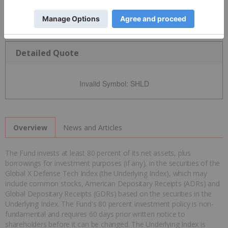
Detailed Quote
Invalid Symbol
:
SHLD
News and Articles
Overview
The Fund invests at least 80 percent of its net assets, plus
borrowings for investment purposes (if any), in the securities of the
Global X Defense Tech Index (the Underlying Index), which may
include common stocks, American Depositary Receipts (ADRs) and
Global Depositary Receipts (GDRs) based on the securities in the
Underlying Index. The Fund's 80 percent investment policy is non-
fundamental and requires 60 days prior written notice to
shareholders before it can be changed. The Underlying Index is