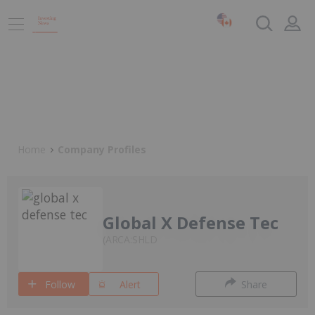
Home
Company Profiles
Global X Defense Tec
ARCA:SHLD
Follow
Alert
Share