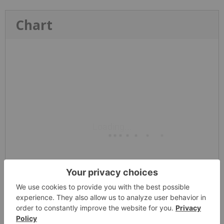
Chart