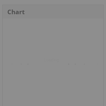
Chart