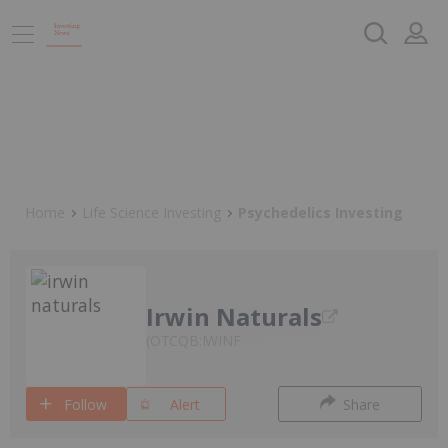
Home
Life Science Investing
Psychedelics Investing
Irwin Naturals
OTCQB:IWINF
Follow
Alert
Share