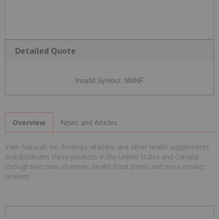
Detailed Quote
Invalid Symbol
:
IWINF
News and Articles
Overview
Irwin Naturals Inc develops vitamins and other health supplements
and distributes these products in the United States and Canada
through two main channels: health food stores and mass market
retailers.