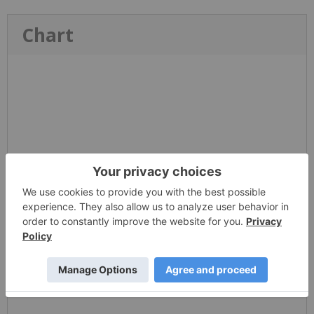
Chart