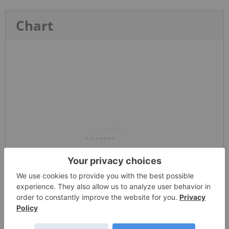
Chart