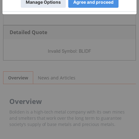
Detailed Quote
Invalid Symbol
:
BLIDF
News and Articles
Overview
Overview
Boliden is a high-tech metal company with its own mines
and smelters that work over the long term to guarantee
society's supply of base metals and precious metals.