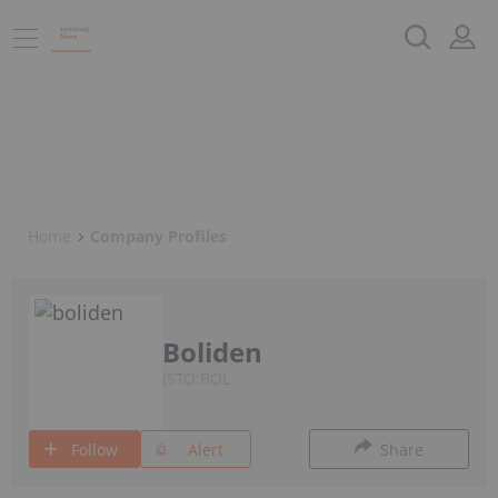
Home
Company Profiles
Boliden
STO:BOL
Follow
Alert
Share