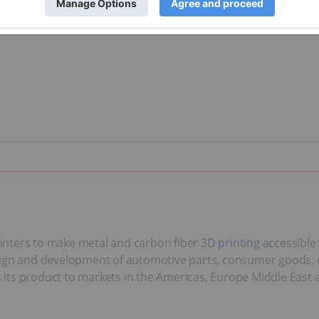
inters to make metal and carbon fiber
3D printing
accessible 
esign and development of automotive parts, consumer goods, 
ts product to markets in the Americas, Europe Middle East an