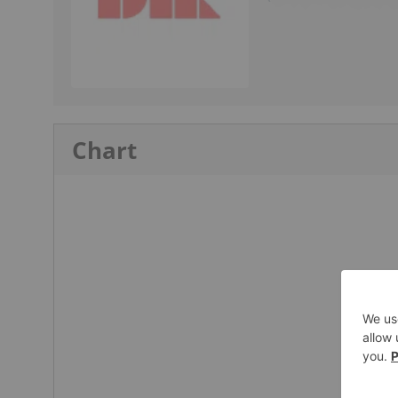
Chart