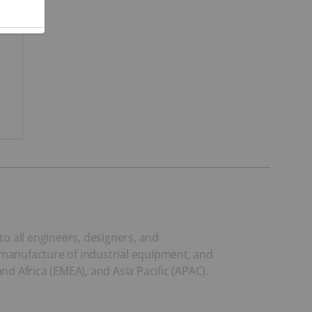
to all engineers, designers, and
manufacture of industrial equipment, and
d Africa (EMEA), and Asia Pacific (APAC).