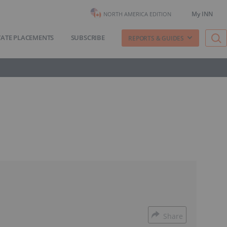
My INN
NORTH AMERICA EDITION
VATE PLACEMENTS
SUBSCRIBE
REPORTS & GUIDES
Share