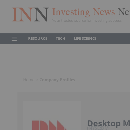
Investing News
Ne
Your trusted source for investing success
RESOURCE
TECH
LIFE SCIENCE
Home
Company Profiles
Desktop Me
NYSE:DM