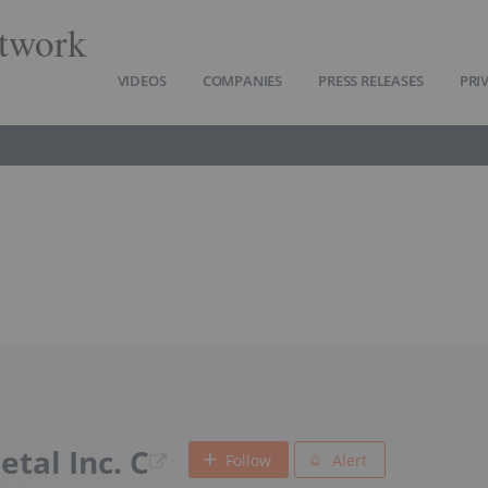
twork
VIDEOS
COMPANIES
PRESS RELEASES
PRI
tal Inc. C
Follow
Alert