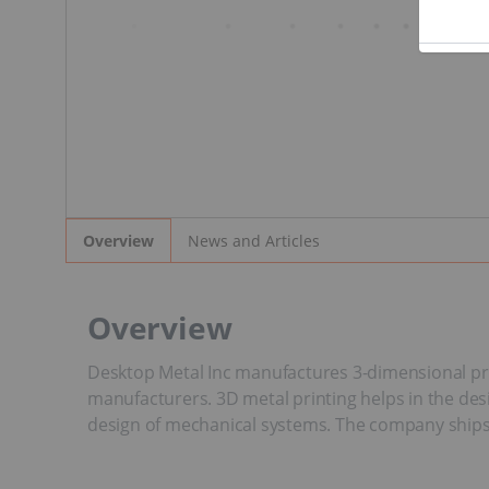
News and Articles
Overview
Overview
Desktop Metal Inc manufactures 3-dimensional pr
manufacturers. 3D metal printing helps in the d
design of mechanical systems. The company ships i