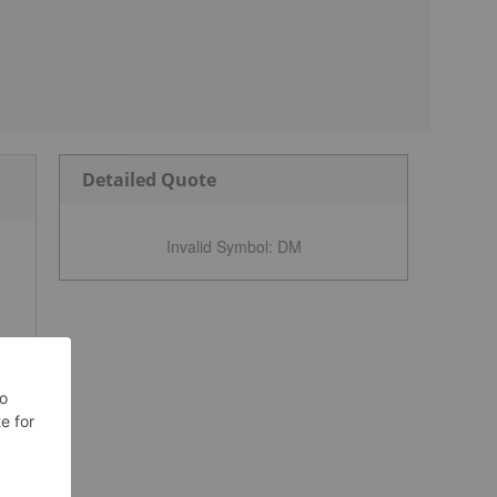
Detailed Quote
Invalid Symbol
:
DM