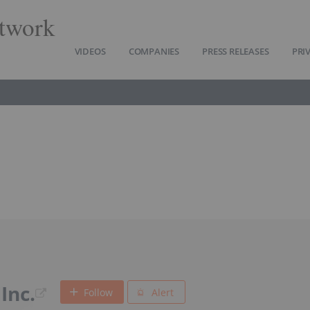
twork
VIDEOS
COMPANIES
PRESS RELEASES
PRI
Inc.
Follow
Alert