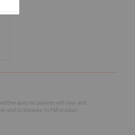
d therapies for patients with liver and
ver and GI diseases. Its FXR product