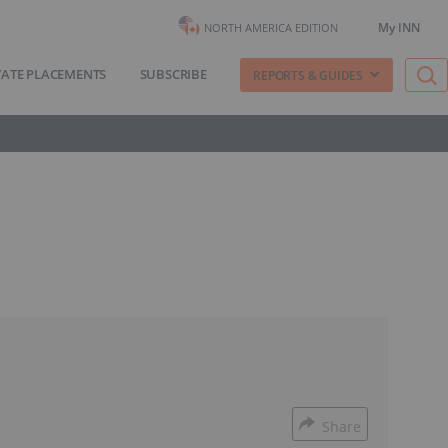
My INN
NORTH AMERICA EDITION
VATE PLACEMENTS
SUBSCRIBE
REPORTS & GUIDES
Share