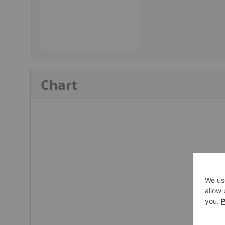
Chart