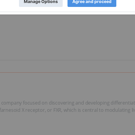
l company focused on discovering and developing differentiate
farnesoid X receptor, or FXR, which is central to modulating li