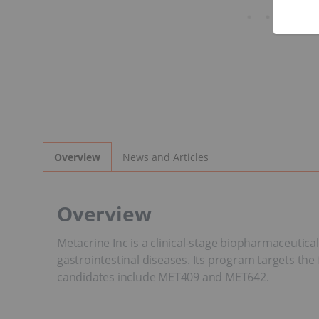
News and Articles
Overview
Overview
Metacrine Inc is a clinical-stage biopharmaceutica
gastrointestinal diseases. Its program targets the 
candidates include MET409 and MET642.