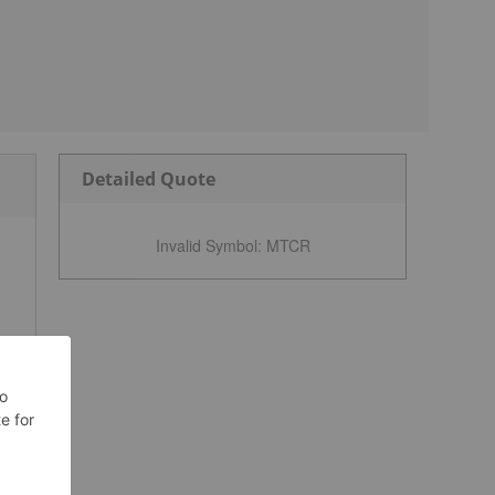
Detailed Quote
Invalid Symbol
:
MTCR