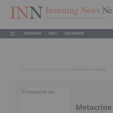
Investing News
Ne
Your trusted source for investing success
RESOURCE
TECH
LIFE SCIENCE
Home
Life Science Investing
Biotech Investing
Metacrine 
NASDAQ:MTCR