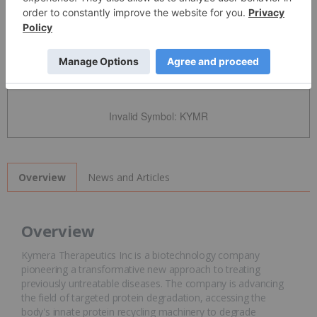
Detailed Quote
Invalid Symbol
:
KYMR
News and Articles
Overview
Overview
Kymera Therapeutics Inc is a biotechnology company
pioneering a transformative new approach to treating
previously untreatable diseases. The company is advancing
the field of targeted protein degradation, accessing the
body's innate protein recycling machinery to degrade