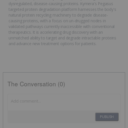
dysregulated, disease-causing proteins. Kymera's Pegasus
targeted protein degradation platform harnesses the body's
natural protein recycling machinery to degrade disease-
causing proteins, with a focus on un-drugged nodes in
validated pathways currently inaccessible with conventional
therapeutics. It is accelerating drug discovery with an
unmatched ability to target and degrade intractable proteins
and advance new treatment options for patients.
The Conversation (0)
PUBLISH