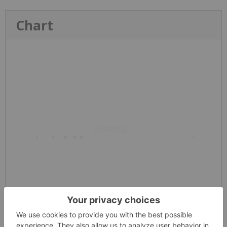
Chart