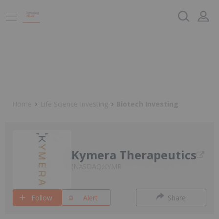
Home
Life Science Investing
Biotech Investing
Kymera Therapeutics
NASDAQ:KYMR
Follow
Alert
Share