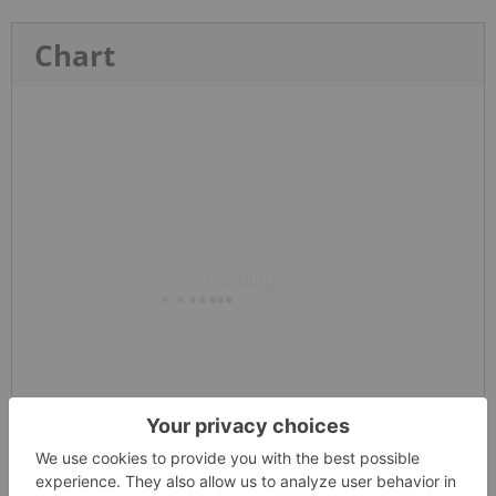
Chart