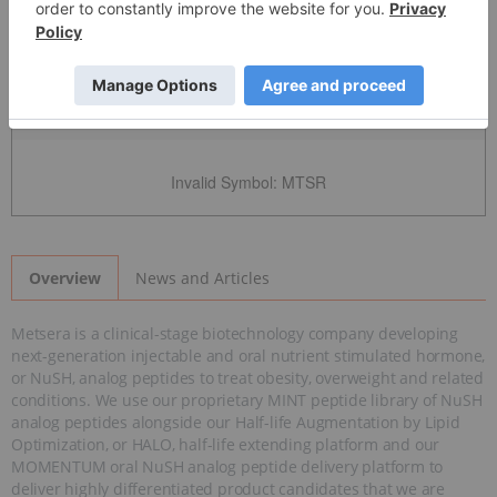
Detailed Quote
Invalid Symbol
:
MTSR
News and Articles
Overview
Metsera is a clinical-stage biotechnology company developing
next-generation injectable and oral nutrient stimulated hormone,
or NuSH, analog peptides to treat obesity, overweight and related
conditions. We use our proprietary MINT peptide library of NuSH
analog peptides alongside our Half-life Augmentation by Lipid
Optimization, or HALO, half-life extending platform and our
MOMENTUM oral NuSH analog peptide delivery platform to
deliver highly differentiated product candidates that we are