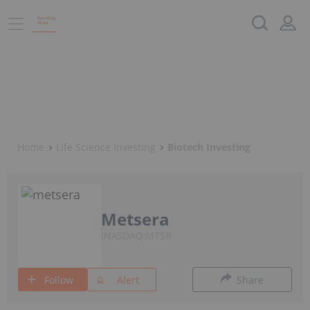
Home
Life Science Investing
Biotech Investing
Metsera
NASDAQ:MTSR
Follow
Alert
Share