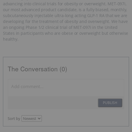
advancing into clinical trials for obesity or overweight. MET-097i,
our most advanced product candidate, is a fully biased, monthly,
subcutaneously injectable ultra-long acting GLP-1 RA that we are
developing for the treatment of obesity and overweight. We have
an ongoing Phase 1/2 clinical trial of MET-097i in the United
States in participants who are obese or overweight but otherwise
healthy.
The Conversation (0)
PUBLISH
Sort by