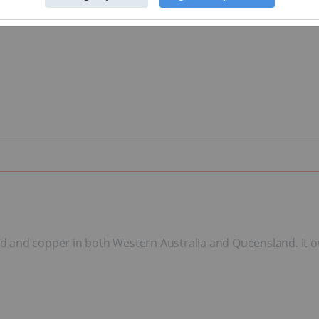
gold and copper in both Western Australia and Queensland. It 
.