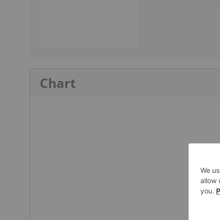
Chart