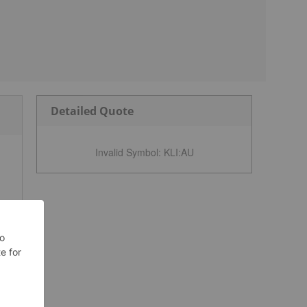
Detailed Quote
Invalid Symbol
:
KLI:AU