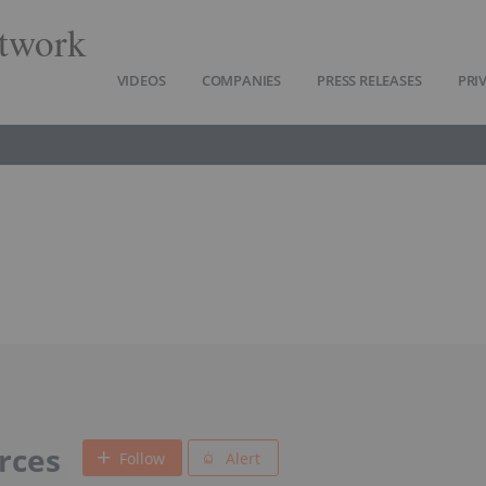
twork
VIDEOS
COMPANIES
PRESS RELEASES
PRI
urces
Follow
Alert