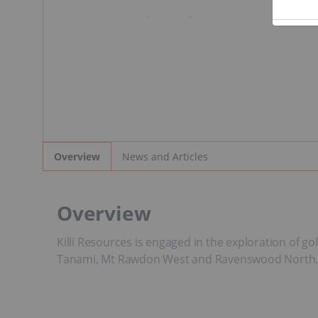
News and Articles
Overview
Overview
Killi Resources is engaged in the exploration of 
Tanami, Mt Rawdon West and Ravenswood North