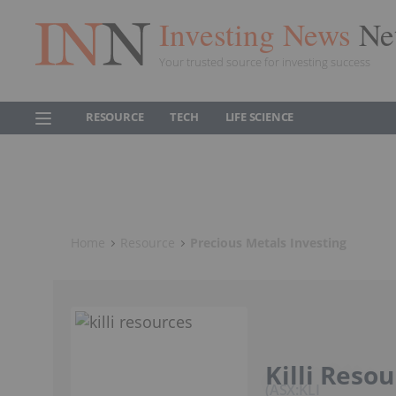
Investing News
Ne
Your trusted source for investing success
RESOURCE
TECH
LIFE SCIENCE
Home
Resource
Precious Metals Investing
Killi Reso
ASX:KLI