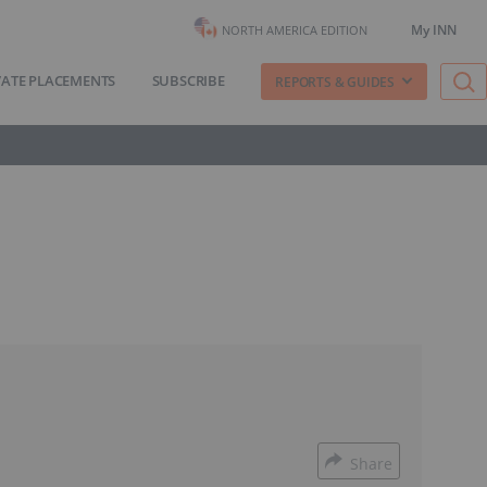
My INN
NORTH AMERICA EDITION
VATE PLACEMENTS
SUBSCRIBE
REPORTS & GUIDES
Share