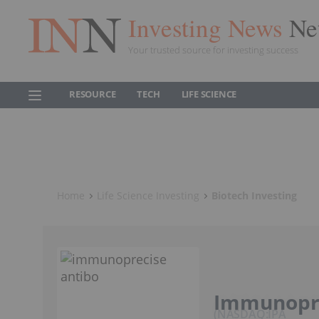
Investing News
Ne
Your trusted source for investing success
RESOURCE
TECH
LIFE SCIENCE
Home
Life Science Investing
Biotech Investing
Immunopre
NASDAQ:IPA