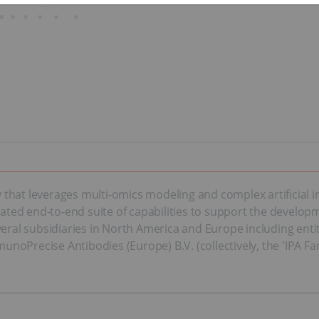
hat leverages multi-omics modeling and complex artificial in
ed end-to-end suite of capabilities to support the developm
veral subsidiaries in North America and Europe including ent
oPrecise Antibodies (Europe) B.V. (collectively, the 'IPA Fam