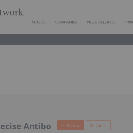
twork
VIDEOS
COMPANIES
PRESS RELEASES
PRI
cise Antibo
Follow
Alert