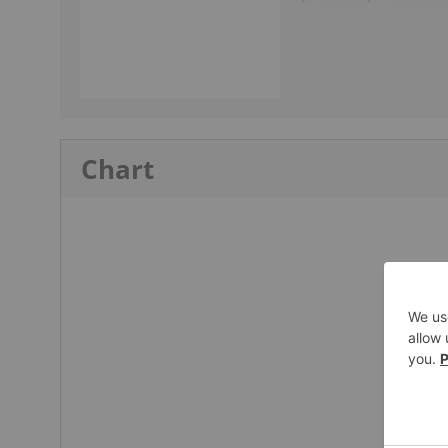
Chart