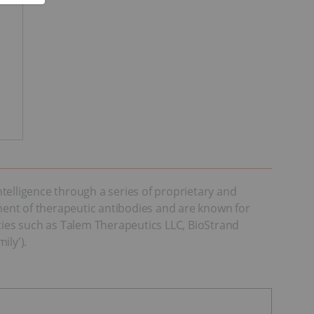
telligence through a series of proprietary and
ent of therapeutic antibodies and are known for
ities such as Talem Therapeutics LLC, BioStrand
ily').