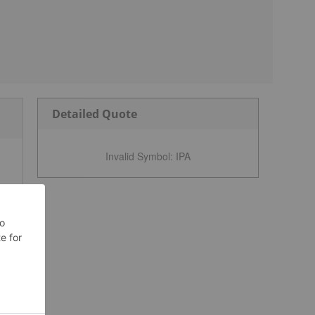
Detailed Quote
Invalid Symbol
:
IPA