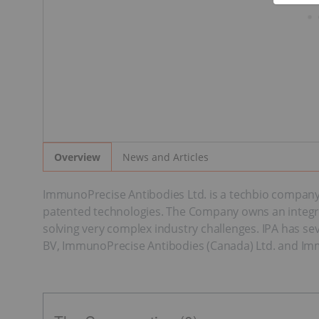
News and Articles
Overview
ImmunoPrecise Antibodies Ltd. is a techbio company t
patented technologies. The Company owns an integrat
solving very complex industry challenges. IPA has se
BV, ImmunoPrecise Antibodies (Canada) Ltd. and Immun