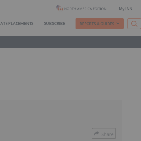
My INN
NORTH AMERICA EDITION
VATE PLACEMENTS
SUBSCRIBE
REPORTS & GUIDES
Share