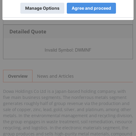
Detailed Quote
Invalid Symbol
:
DWMNF
News and Articles
Overview
Dowa Holdings Co Ltd is a Japan-based holding company, with
five main business segments. The nonferrous metals segment
generates roughly half of group revenue via the production and
sale of copper, zinc, lead, gold, silver, and platinum, among other
metals. In the environmental management and recycling division,
the group engages in waste treatment, soil remediation, resource
recycling, and logistics. In the electronic materials segment, the
group produces and sells high-purity metal materials, compound