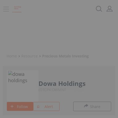
Home
Resource
Precious Metals Investing
Dowa Holdings
OTCPK:DWMNF
Follow
Alert
Share