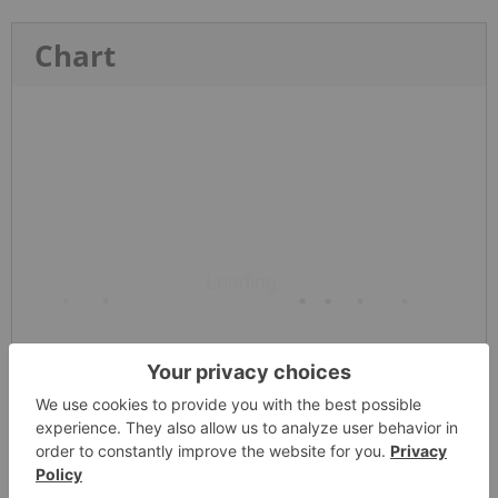
Chart