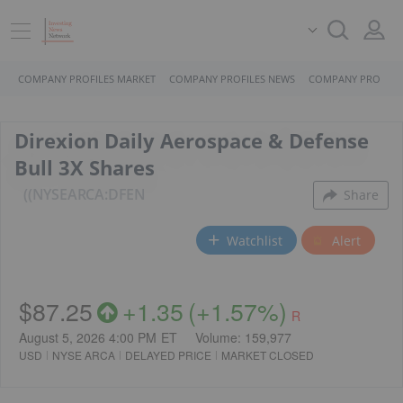
COMPANY PROFILES MARKET
COMPANY PROFILES NEWS
COMPANY PROFILE
Direxion Daily Aerospace & Defense
Bull 3X Shares
(NYSEARCA:DFEN
Share
Watchlist
Alert
$87.25
+
1.35
(
+
1.57%
)
R
August 5, 2026 4:00 PM
ET
Volume:
159,977
USD
NYSE ARCA
DELAYED PRICE
MARKET CLOSED