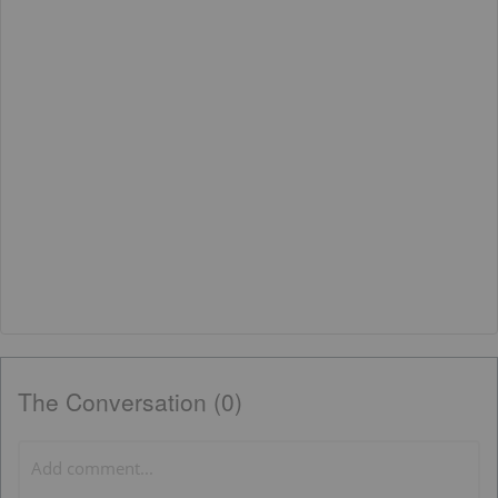
The Conversation (0)