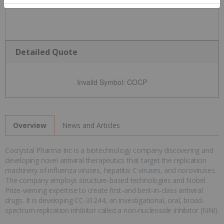
Detailed Quote
Invalid Symbol
:
COCP
News and Articles
Overview
Cocrystal Pharma Inc is a biotechnology company discovering and
developing novel antiviral therapeutics that target the replication
machinery of influenza viruses, hepatitis C viruses, and noroviruses.
The company employs structure-based technologies and Nobel
Prize-winning expertise to create first-and best-in-class antiviral
drugs. It is developing CC-31244, an investigational, oral, broad-
spectrum replication inhibitor called a non-nucleoside inhibitor (NNI).