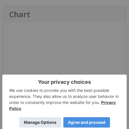
Chart