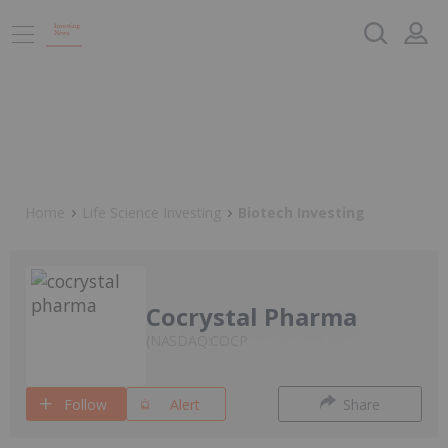
Home
Life Science Investing
Biotech Investing
Cocrystal Pharma
NASDAQ:COCP
Follow
Alert
Share