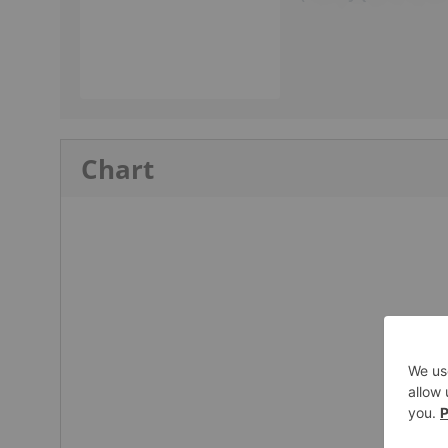
Chart