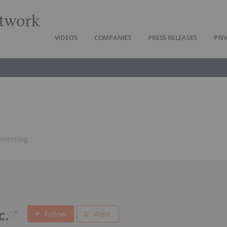
twork
VIDEOS
COMPANIES
PRESS RELEASES
PRI
nvesting
c.
Follow
Alert