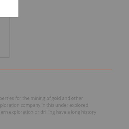
erties for the mining of gold and other
exploration company in this under explored
ern exploration or drilling have a long history