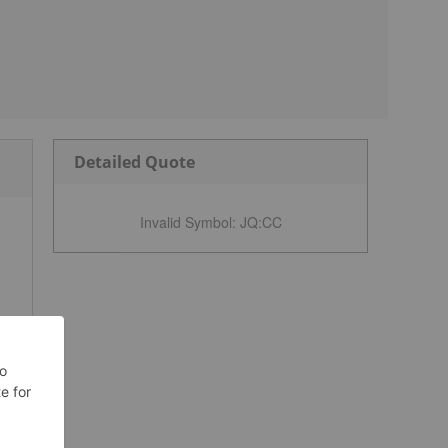
Detailed Quote
Invalid Symbol
:
JQ:CC