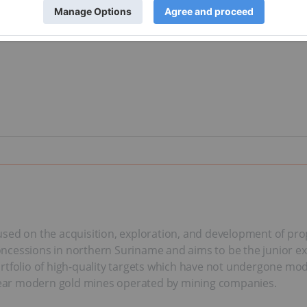
sed on the acquisition, exploration, and development of prop
l concessions in northern Suriname and aims to be the junior 
 portfolio of high-quality targets which have not undergone mod
d near modern gold mines operated by mining companies.