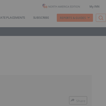
My INN
NORTH AMERICA EDITION
VATE PLACEMENTS
SUBSCRIBE
REPORTS & GUIDES
Share