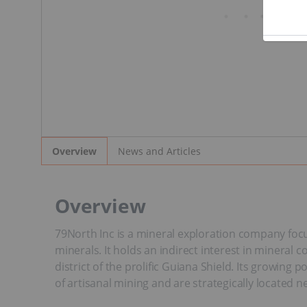
News and Articles
Overview
Overview
79North Inc is a mineral exploration company focu
minerals. It holds an indirect interest in minera
district of the prolific Guiana Shield. Its growing
of artisanal mining and are strategically locate