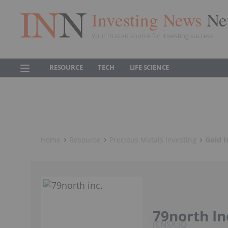
Investing News
Ne
Your trusted source for investing success
RESOURCE
TECH
LIFE SCIENCE
Home
Resource
Precious Metals Investing
Gold I
79north In
CNSX:JQ