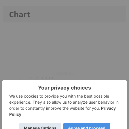
Chart