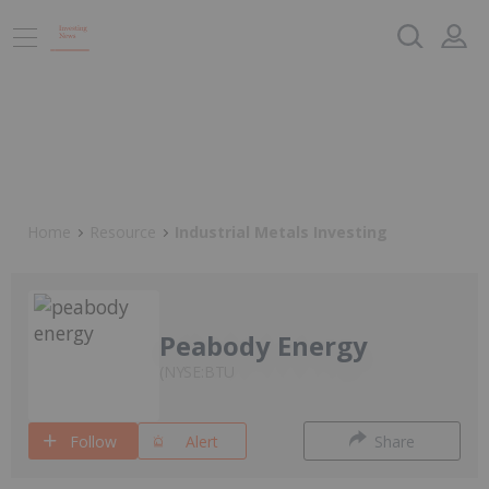
Home
Resource
Industrial Metals Investing
Peabody Energy
NYSE:BTU
Follow
Alert
Share