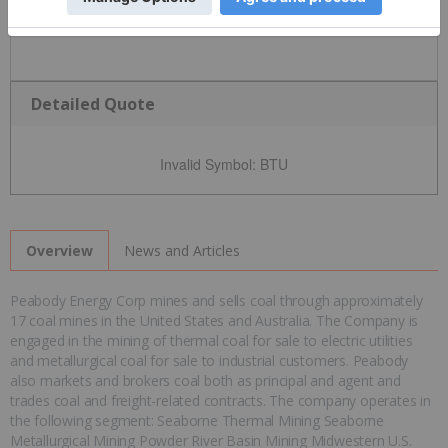
Detailed Quote
Invalid Symbol
:
BTU
News and Articles
Overview
Peabody Energy Corp mines and sells coal through approximately
17 coal mines in the United States and Australia. The Company is
engaged in the mining of thermal coal for sale to electric utilities
and metallurgical coal for sale to industrial customers. Peabody
also markets and brokers coal both as principal and agent and
trades coal and freight-related contracts. The company operates in
the following segment: Seaborne Thermal Mining Seaborne
Metallurgical Mining Powder River Basin Mining Midwestern U.S.