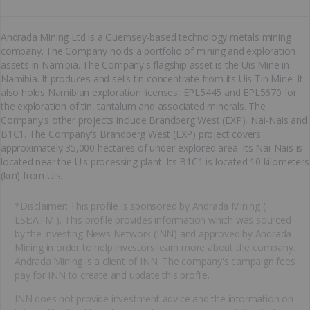
Andrada Mining Ltd is a Guernsey-based technology metals mining
company. The Company holds a portfolio of mining and exploration
assets in Namibia. The Company's flagship asset is the Uis Mine in
Namibia. It produces and sells tin concentrate from its Uis Tin Mine. It
also holds Namibian exploration licenses, EPL5445 and EPL5670 for
the exploration of tin, tantalum and associated minerals. The
Company's other projects include Brandberg West (EXP), Nai-Nais and
B1C1. The Company's Brandberg West (EXP) project covers
approximately 35,000 hectares of under-explored area. Its Nai-Nais is
located near the Uis processing plant. Its B1C1 is located 10 kilometers
(km) from Uis.
*Disclaimer: This profile is sponsored by Andrada Mining (
LSE:ATM ). This profile provides information which was sourced
by the Investing News Network (INN) and approved by Andrada
Mining in order to help investors learn more about the company.
Andrada Mining is a client of INN. The company's campaign fees
pay for INN to create and update this profile.
INN does not provide investment advice and the information on