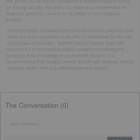
this profile should not be considered a recommendation to buy
or sell any security. INN does not endorse or recommend the
business, products, services or securities of any company
profiled.
The information contained here is for information purposes only
and is not to be construed as an offer or solicitation for the sale
or purchase of securities. Readers should conduct their own
research for all information publicly available concerning the
company. Prior to making any investment decision, it is
recommended that readers consult directly with Andrada Mining
and seek advice from a qualified investment advisor.
The Conversation (0)