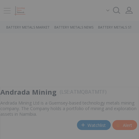
BATTERY METALS MARKET
BATTERY METALS NEWS
BATTERY METALS STOCK
Andrada Mining
LSE:ATM
QB
ATMTF
Andrada Mining Ltd is a Guernsey-based technology metals mining
company. The Company holds a portfolio of mining and exploration
assets in Namibia.
Watchlist
Alert