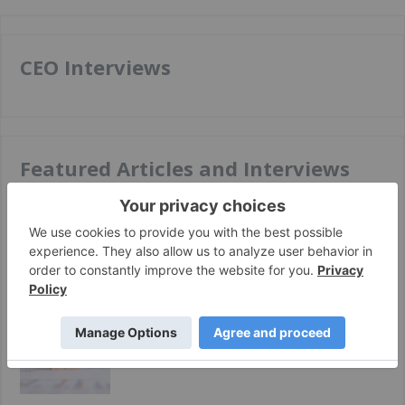
CEO Interviews
Featured Articles and Interviews
Apr 03, 2025
Top 7 Global Lithium Stocks (Updated March
2025)
Oct 21, 2024
Lithium Market Update: Q3 2024 in Review