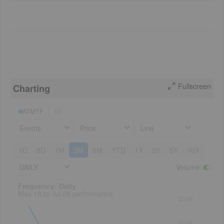
Fullscreen
Charting
ATMTF
Events
Price
Line
1D
5D
1M
3M
6M
YTD
1Y
3Y
5Y
10Y
DAILY
Volume
:
Frequency: Daily. to performance.
Frequency: Daily
May 18 to Jul 28 performance
0.06
0.06