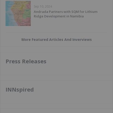
Sep 10, 2024
Andrada Partners with SQM for Lithium
Ridge Development in Namibia
More Featured Articles And Inverviews
Press Releases
INNspired