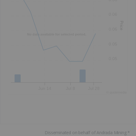
0.06
Price
0.06
No data available for selected period.
0.05
0.05
Jun 14
Jul 8
Jul 28
©
quote
media
Disseminated on behalf of Andrada Mining *