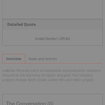
Detailed Quote
Invalid Symbol
:
LSR:AU
News and Articles
Overview
Lodestar Minerals Ltd is an exploration and evaluation company
focused on the discovery of copper and gold. The company
projects include Ned's Creek; Camel Hills and Imbin project.
The Conversation (0)