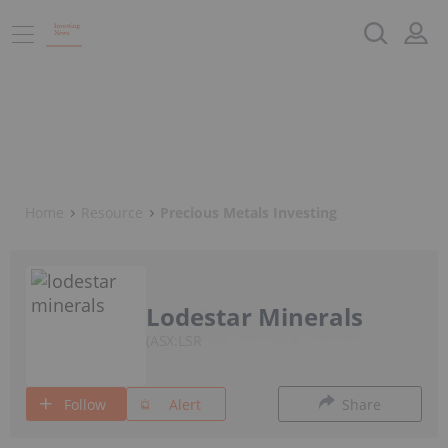
Home
Resource
Precious Metals Investing
Lodestar Minerals
ASX:LSR
Follow
Alert
Share