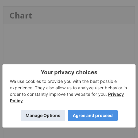
Chart