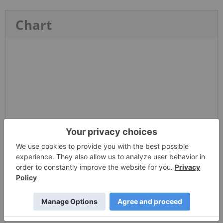
Chart