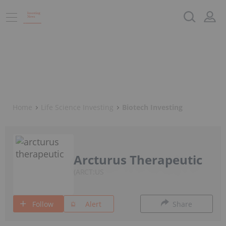
Home
Life Science Investing
Biotech Investing
Arcturus Therapeutic
ARCT:US
Follow
Alert
Share