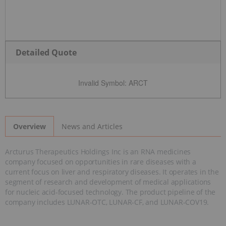
Detailed Quote
Invalid Symbol
:
ARCT
News and Articles
Overview
Arcturus Therapeutics Holdings Inc is an RNA medicines
company focused on opportunities in rare diseases with a
current focus on liver and respiratory diseases. It operates in the
segment of research and development of medical applications
for nucleic acid-focused technology. The product pipeline of the
company includes LUNAR-OTC, LUNAR-CF, and LUNAR-COV19.