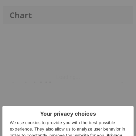
Chart