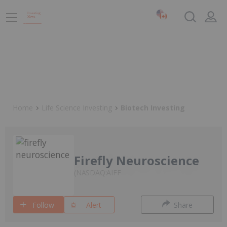
Home
Life Science Investing
Biotech Investing
Firefly Neuroscience
NASDAQ:AIFF
Follow
Alert
Share