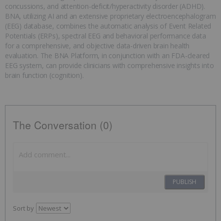
concussions, and attention-deficit/hyperactivity disorder (ADHD).
BNA, utilizing AI and an extensive proprietary electroencephalogram
(EEG) database, combines the automatic analysis of Event Related
Potentials (ERPs), spectral EEG and behavioral performance data
for a comprehensive, and objective data-driven brain health
evaluation. The BNA Platform, in conjunction with an FDA-cleared
EEG system, can provide clinicians with comprehensive insights into
brain function (cognition).
The Conversation (0)
PUBLISH
Sort by