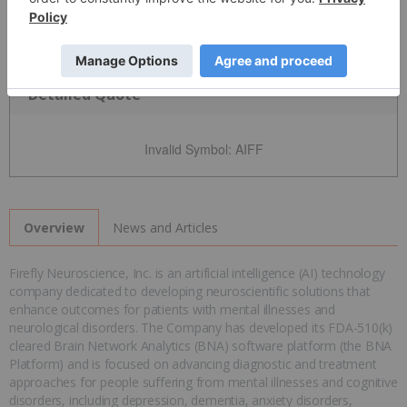
Detailed Quote
Invalid Symbol
:
AIFF
News and Articles
Overview
Firefly Neuroscience, Inc. is an artificial intelligence (AI) technology
company dedicated to developing neuroscientific solutions that
enhance outcomes for patients with mental illnesses and
neurological disorders. The Company has developed its FDA-510(k)
cleared Brain Network Analytics (BNA) software platform (the BNA
Platform) and is focused on advancing diagnostic and treatment
approaches for people suffering from mental illnesses and cognitive
disorders, including depression, dementia, anxiety disorders,