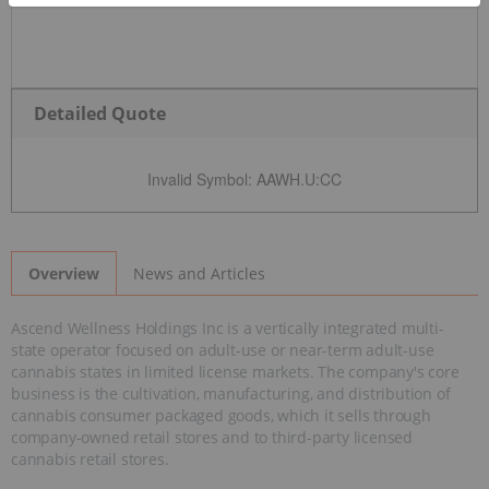
Detailed Quote
Invalid Symbol
:
AAWH.U:CC
News and Articles
Overview
Ascend Wellness Holdings Inc is a vertically integrated multi-
state operator focused on adult-use or near-term adult-use
cannabis states in limited license markets. The company's core
business is the cultivation, manufacturing, and distribution of
cannabis consumer packaged goods, which it sells through
company-owned retail stores and to third-party licensed
cannabis retail stores.