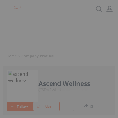
Home
Company Profiles
Ascend Wellness
CSE:AAWH.U
Follow
Alert
Share