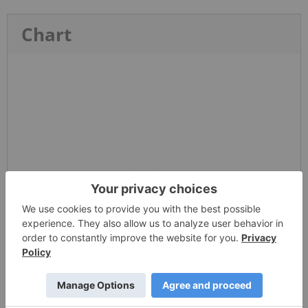
Chart