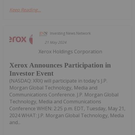
Keep Reading...
Investing News Network
21 May 2024
Xerox Holdings Corporation
Xerox Announces Participation in
Investor Event
(NASDAQ: XRX) will participate in today's J.P.
Morgan Global Technology, Media and
Communications Conference. J.P. Morgan Global
Technology, Media and Communications
Conference WHEN: 2:25 p.m. EDT, Tuesday, May 21,
2024 WHAT: J.P. Morgan Global Technology, Media
and...