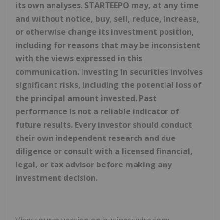
its own analyses. STARTEEPO may, at any time
and without notice, buy, sell, reduce, increase,
or otherwise change its investment position,
including for reasons that may be inconsistent
with the views expressed in this
communication. Investing in securities involves
significant risks, including the potential loss of
the principal amount invested. Past
performance is not a reliable indicator of
future results. Every investor should conduct
their own independent research and due
diligence or consult with a licensed financial,
legal, or tax advisor before making any
investment decision.
View source version on businesswire.com: