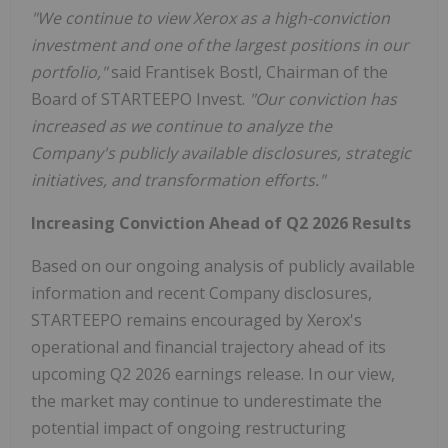
"We continue to view Xerox as a high-conviction
investment and one of the largest positions in our
portfolio,"
said Frantisek Bostl, Chairman of the
Board of STARTEEPO Invest.
"Our conviction has
increased as we continue to analyze the
Company's publicly available disclosures, strategic
initiatives, and transformation efforts."
Increasing Conviction Ahead of Q2 2026 Results
Based on our ongoing analysis of publicly available
information and recent Company disclosures,
STARTEEPO remains encouraged by Xerox's
operational and financial trajectory ahead of its
upcoming Q2 2026 earnings release. In our view,
the market may continue to underestimate the
potential impact of ongoing restructuring