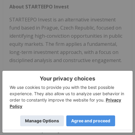
About STARTEEPO Invest
STARTEEPO Invest is an alternative investment
fund based in Prague, Czech Republic, focused on
identifying high-conviction opportunities in public
equity markets. The firm applies a fundamental,
long-term investment approach, with a focus on
disciplined analysis and constructive engagement.
This communication expresses solely the
opinion of STARTEEPO and its affiliates and not
any other party. This communication is for
informational purposes only and does not
constitute investment advice, a
recommendation, or offer to buy or sell any
securities. STARTEEPO's opinions stated herein
are based on publicly available information and