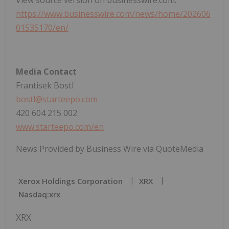
https://www.businesswire.com/news/home/202606
01535170/en/
Media Contact
Frantisek Bostl
bostl@starteepo.com
420 604 215 002
www.starteepo.com/en
News Provided by Business Wire via QuoteMedia
Xerox Holdings Corporation
XRX
Nasdaq:xrx
XRX