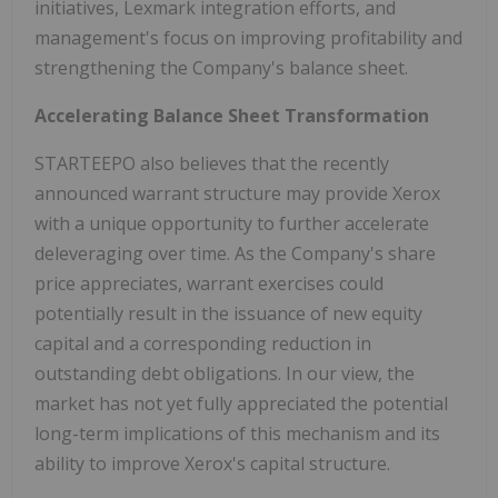
initiatives, Lexmark integration efforts, and
management's focus on improving profitability and
strengthening the Company's balance sheet.
Accelerating Balance Sheet Transformation
STARTEEPO also believes that the recently
announced warrant structure may provide Xerox
with a unique opportunity to further accelerate
deleveraging over time. As the Company's share
price appreciates, warrant exercises could
potentially result in the issuance of new equity
capital and a corresponding reduction in
outstanding debt obligations. In our view, the
market has not yet fully appreciated the potential
long-term implications of this mechanism and its
ability to improve Xerox's capital structure.