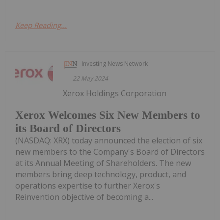
Keep Reading...
Investing News Network
22 May 2024
Xerox Holdings Corporation
Xerox Welcomes Six New Members to
its Board of Directors
(NASDAQ: XRX) today announced the election of six
new members to the Company's Board of Directors
at its Annual Meeting of Shareholders. The new
members bring deep technology, product, and
operations expertise to further Xerox's
Reinvention objective of becoming a...