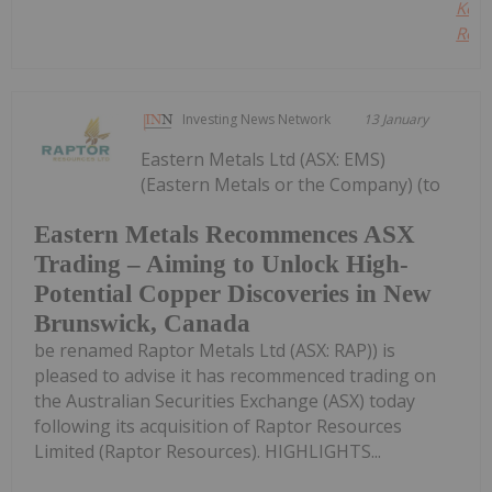
Kee
Read
Investing News Network
13 January
Eastern Metals Ltd (ASX: EMS)
(Eastern Metals or the Company) (to
Eastern Metals Recommences ASX
Trading – Aiming to Unlock High-
Potential Copper Discoveries in New
Brunswick, Canada
be renamed Raptor Metals Ltd (ASX: RAP)) is
pleased to advise it has recommenced trading on
the Australian Securities Exchange (ASX) today
following its acquisition of Raptor Resources
Limited (Raptor Resources). HIGHLIGHTS...