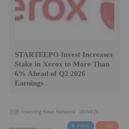
STARTEEPO Invest Increases
Stake in Xerox to More Than
6% Ahead of Q2 2026
Earnings
Investing News Network
06/04/26
Follow
Alert