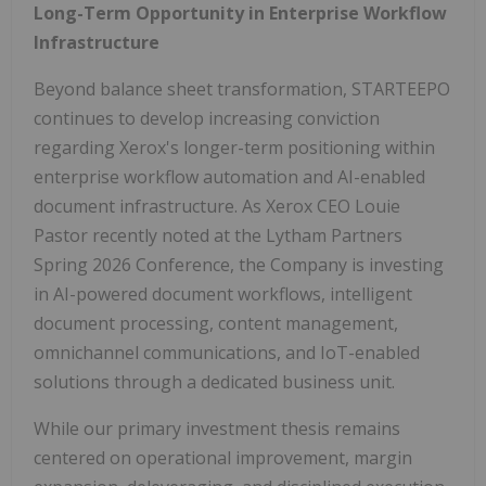
Long-Term Opportunity in Enterprise Workflow
Infrastructure
Beyond balance sheet transformation, STARTEEPO
continues to develop increasing conviction
regarding Xerox's longer-term positioning within
enterprise workflow automation and AI-enabled
document infrastructure. As Xerox CEO Louie
Pastor recently noted at the Lytham Partners
Spring 2026 Conference, the Company is investing
in AI-powered document workflows, intelligent
document processing, content management,
omnichannel communications, and IoT-enabled
solutions through a dedicated business unit.
While our primary investment thesis remains
centered on operational improvement, margin