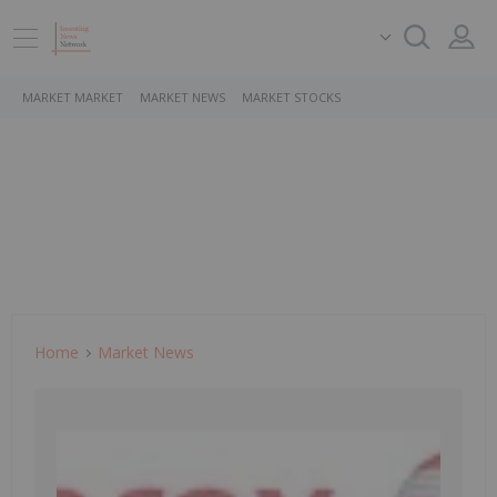
MARKET MARKET
MARKET NEWS
MARKET STOCKS
Home
Market News