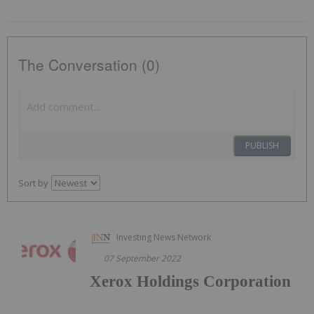
The Conversation (0)
PUBLISH
Sort by
Investing News Network
07 September 2022
Xerox Holdings Corporation