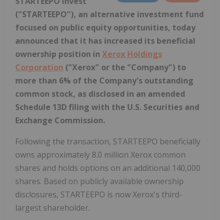
STARTEEPO Invest
("STARTEEPO"), an alternative investment fund
focused on public equity opportunities, today
announced that it has increased its beneficial
ownership position in
Xerox Holdings
Corporation
("Xerox" or the "Company") to
more than 6% of the Company's outstanding
common stock, as disclosed in an amended
Schedule 13D filing with the U.S. Securities and
Exchange Commission.
Following the transaction, STARTEEPO beneficially
owns approximately 8.0 million Xerox common
shares and holds options on an additional 140,000
shares. Based on publicly available ownership
disclosures, STARTEEPO is now Xerox's third-
largest shareholder.