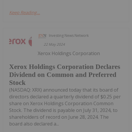
Keep Reading...
Investing News Network
22 May 2024
Xerox Holdings Corporation
Xerox Holdings Corporation Declares
Dividend on Common and Preferred
Stock
(NASDAQ: XRX) announced today that its board of
directors declared a quarterly dividend of $0.25 per
share on Xerox Holdings Corporation Common
Stock. The dividend is payable on July 31, 2024, to
shareholders of record on June 28, 2024. The
board also declared a...