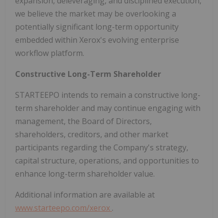
expansion, deleveraging, and disciplined execution,
we believe the market may be overlooking a
potentially significant long-term opportunity
embedded within Xerox's evolving enterprise
workflow platform.
Constructive Long-Term Shareholder
STARTEEPO intends to remain a constructive long-
term shareholder and may continue engaging with
management, the Board of Directors,
shareholders, creditors, and other market
participants regarding the Company's strategy,
capital structure, operations, and opportunities to
enhance long-term shareholder value.
Additional information are available at
www.starteepo.com/xerox
.