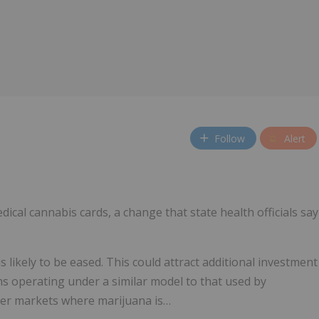
Follow
Alert
dical cannabis cards, a change that state health officials say
is likely to be eased. This could attract additional investment
rms operating under a similar model to that used by
ther markets where marijuana is…