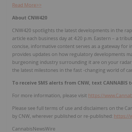
Read More>>
About CNW420
CNW420 spotlights the latest developments in the rapi
article each business day at 4:20 p.m. Eastern – a tri
concise, informative content serves as a gateway for i
provides updates on how regulatory developments may 
burgeoning industry surrounding it are on your radar,
the latest milestones in the fast -changing world of ca
To receive SMS alerts from CNW, text
CANNABIS to
For more information, please visit
https://www.Canna
Please see full terms of use and disclaimers on the C
by CNW, wherever published or re-published:
https:/
CannabisNewsWire