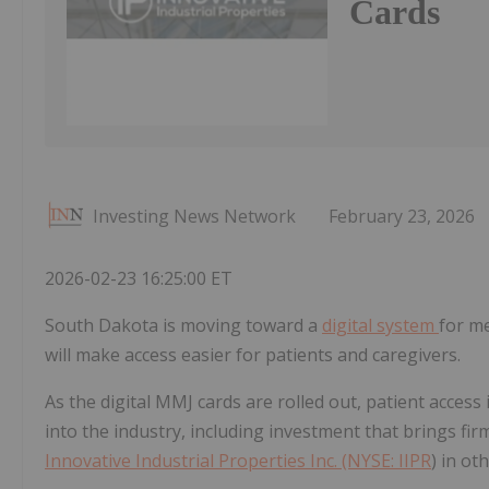
Cards
Investing News Network
February 23, 2026
2026-02-23 16:25:00 ET
South Dakota is moving toward a
digital system
for me
will make access easier for patients and caregivers.
As the digital MMJ cards are rolled out, patient access 
into the industry, including investment that brings fi
Innovative Industrial Properties Inc. (NYSE:
IIPR
) in o