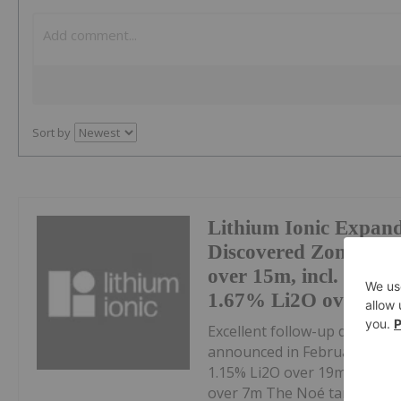
Sort by
Lithium Ionic Expan
Discovered Zone at S
over 15m, incl. 2.31
1.67% Li2O over 10m
Excellent follow-up drill res
announced in February 2024 ,
1.15% Li2O over 19m, incl. 1
over 7m The Noé target, loca