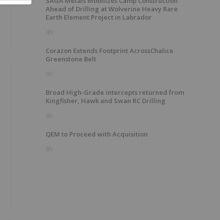
SAGA Metals Mobilizes Camp Construction
Ahead of Drilling at Wolverine Heavy Rare
Earth Element Project in Labrador
4h
Corazon Extends Footprint AcrossChalice
Greenstone Belt
6h
Broad High-Grade intercepts returned from
Kingfisher, Hawk and Swan RC Drilling
6h
QEM to Proceed with Acquisition
8h