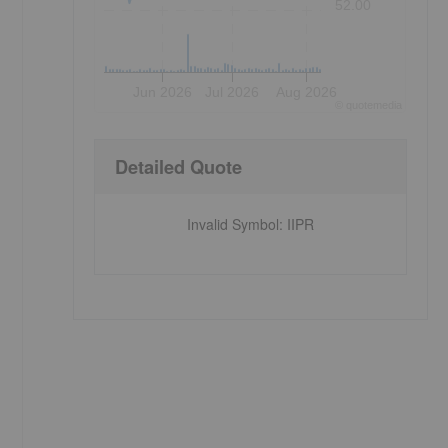
52.00
Jun 2026
Jul 2026
Aug 2026
©
quote
media
Detailed Quote
Invalid Symbol
:
IIPR