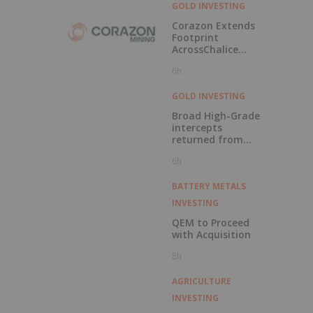
Element Project in
GOLD INVESTING
Labrador
Corazon Extends
Footprint
AcrossChalice
Greenstone Belt
6h
GOLD INVESTING
Broad High-Grade
intercepts
returned from
Kingfisher, Hawk
6h
and Swan RC
Drilling
BATTERY METALS
INVESTING
QEM to Proceed
with Acquisition
8h
AGRICULTURE
INVESTING