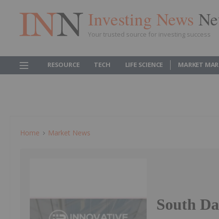
Investing News
Ne
Your trusted source for investing success
RESOURCE
TECH
LIFE SCIENCE
MARKET MAR
Home
Market News
South Da