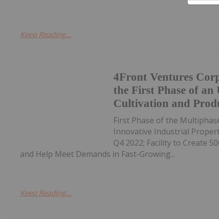
Keep Reading...
4Front Ventures Corp
the First Phase of an
Cultivation and Produc
First Phase of the Multiphas
Innovative Industrial Propert
Q4 2022; Facility to Create 
and Help Meet Demands in Fast-Growing...
Keep Reading...