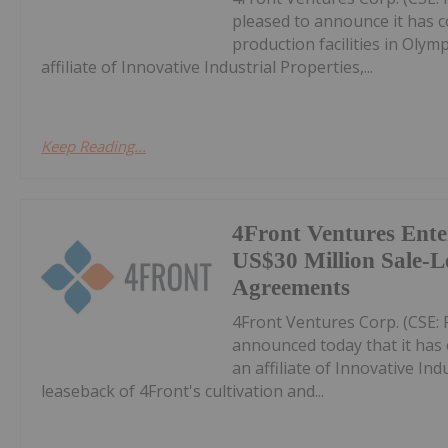
pleased to announce it has c
production facilities in Oly
affiliate of Innovative Industrial Properties,...
Keep Reading...
4Front Ventures Ente
US$30 Million Sale-L
Agreements
4Front Ventures Corp. (CSE: 
announced today that it has 
an affiliate of Innovative Indu
leaseback of 4Front's cultivation and...