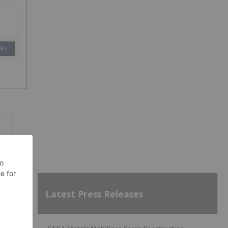
SH
Latest Press Releases