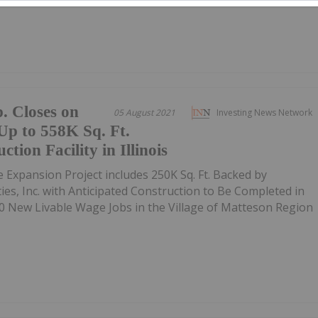
. Closes on
05 August 2021
Investing News Network
 Up to 558K Sq. Ft.
tion Facility in Illinois
e Expansion Project includes 250K Sq. Ft. Backed by
ies, Inc. with Anticipated Construction to Be Completed in
500 New Livable Wage Jobs in the Village of Matteson Region