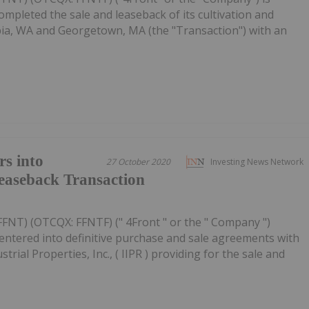
ompleted the sale and leaseback of its cultivation and
mpia, WA and Georgetown, MA (the "Transaction") with an
rs into
27 October 2020
Investing News Network
easeback Transaction
FFNT) (OTCQX: FFNTF) (" 4Front " or the " Company ")
entered into definitive purchase and sale agreements with
strial Properties, Inc., ( IIPR ) providing for the sale and