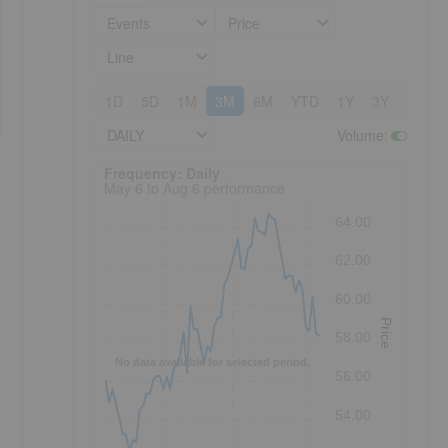
Events
Price
Line
1D
5D
1M
3M
6M
YTD
1Y
3Y
5Y
DAILY
Volume
:
Frequency: Daily. to performance.
Frequency: Daily
May 6 to Aug 6 performance
64.00
62.00
60.00
Price
58.00
No data available for selected period.
56.00
54.00