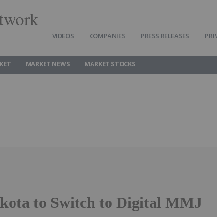
twork
VIDEOS
COMPANIES
PRESS RELEASES
PRI
KET
MARKET NEWS
MARKET STOCKS
kota to Switch to Digital MMJ