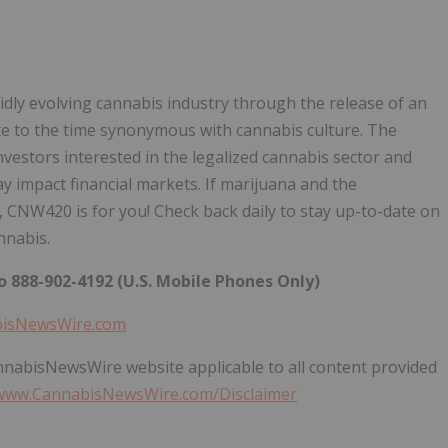
dly evolving cannabis industry through the release of an
bute to the time synonymous with cannabis culture. The
nvestors interested in the legalized cannabis sector and
impact financial markets. If marijuana and the
 CNW420 is for you! Check back daily to stay up-to-date on
nnabis.
 888-902-4192 (U.S. Mobile Phones Only)
bisNewsWire.com
annabisNewsWire website applicable to all content provided
/www.CannabisNewsWire.com/Disclaimer