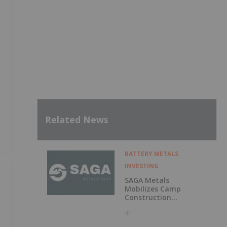
Related News
BATTERY METALS
INVESTING
SAGA Metals
Mobilizes Camp
Construction
Ahead of Drilling
4h
at Wolverine
Heavy Rare Earth