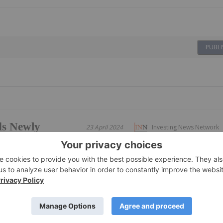
PUBLI
ds Newly
23 April 2024
Investing News Network
alinas; Drills 1.53% Li2O
% Li2O over 8m; 1.15% Li2O over 19m, incl.
, and 1.32% Li2O over 14m
ults from high-grade discovery holes at the "Noé" target
 including: 1.53% Li2O over 15m, incl. 2.31% Li2O over 8m
.67% Li2O over 10m 1.32% Li2O over 14m, incl. 2.16% Li2O
ted ~1.5km...