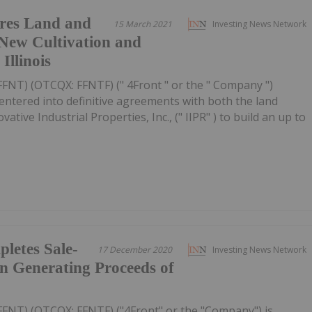
ures Land and
15 March 2021
Investing News Network
New Cultivation and
Illinois
FFNT) (OTCQX: FFNTF) (" 4Front " or the " Company ")
entered into definitive agreements with both the land
vative Industrial Properties, Inc., (" IIPR" ) to build an up to
letes Sale-
17 December 2020
Investing News Network
n Generating Proceeds of
FFNT) (OTCQX: FFNTF) ("4Front" or the "Company") is