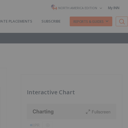
My INN
NORTH AMERICA EDITION
VATE PLACEMENTS
SUBSCRIBE
REPORTS & GUIDES
Interactive Chart
Charting
Fullscreen
IIPR