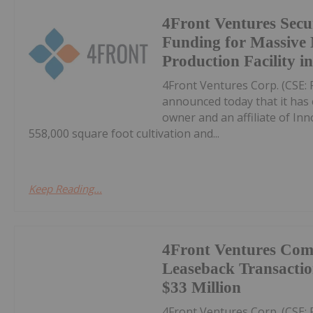
4Front Ventures Sec
Funding for Massive 
Production Facility in 
4Front Ventures Corp. (CSE: 
announced today that it has 
owner and an affiliate of Inno
558,000 square foot cultivation and...
Keep Reading...
4Front Ventures Comp
Leaseback Transactio
$33 Million
4Front Ventures Corp. (CSE: 