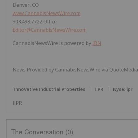
Denver, CO
www.CannabisNewsWire.com
303.498.7722 Office
Editor@CannabisNewsWire.com
CannabisNewsWire is powered by
IBN
News Provided by CannabisNewsWire via QuoteMedia
Innovative Industrial Properties
IIPR
Nyse:iipr
IIPR
The Conversation (0)