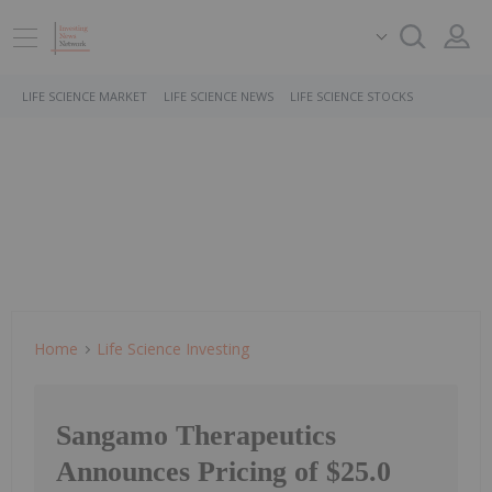
LIFE SCIENCE MARKET
LIFE SCIENCE NEWS
LIFE SCIENCE STOCKS
Home
Life Science Investing
Sangamo Therapeutics
Announces Pricing of $25.0