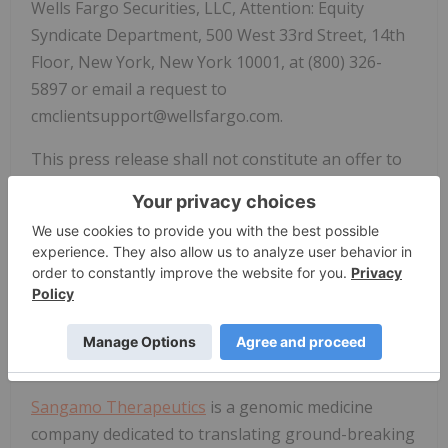
Wells Fargo Securities, LLC, Attention: Equity
Syndicate Department, 500 West 33rd Street, 14th
Floor, New York, New York 10001, at (800) 326-
5897 or email a request to
cmclientsupport@wellsfargo.com.
This press release shall not constitute an offer to
sell or the solicitation of an offer to buy these
securities, nor shall there be any sale of these
securities in any state or jurisdiction in which such
offer, solicitation or sale would be unlawful prior to
registration or qualification under the securities
laws of any such state or jurisdiction.
About
Sangamo Therapeutics
Sangamo Therapeutics
is a genomic medicine
company dedicated to translating ground-breaking