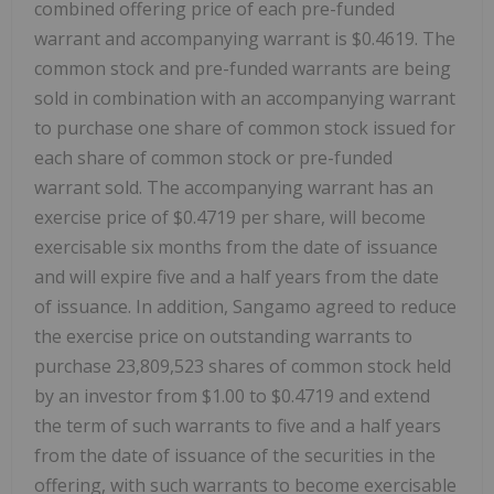
combined offering price of each pre-funded
warrant and accompanying warrant is $0.4619. The
common stock and pre-funded warrants are being
sold in combination with an accompanying warrant
to purchase one share of common stock issued for
each share of common stock or pre-funded
warrant sold. The accompanying warrant has an
exercise price of $0.4719 per share, will become
exercisable six months from the date of issuance
and will expire five and a half years from the date
of issuance. In addition, Sangamo agreed to reduce
the exercise price on outstanding warrants to
purchase 23,809,523 shares of common stock held
by an investor from $1.00 to $0.4719 and extend
the term of such warrants to five and a half years
from the date of issuance of the securities in the
offering, with such warrants to become exercisable