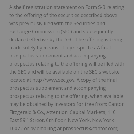
A shelf registration statement on Form S-3 relating
to the offering of the securities described above
was previously filed with the Securities and
Exchange Commission (SEC) and subsequently
declared effective by the SEC. The offering is being
made solely by means of a prospectus. A final
prospectus supplement and accompanying
prospectus relating to the offering will be filed with
the SEC and will be available on the SEC's website
located at http://www.sec.gov. A copy of the final
prospectus supplement and accompanying
prospectus relating to the offering, when available,
may be obtained by investors for free from: Cantor
Fitzgerald & Co., Attention: Capital Markets, 110
th
East 59
Street, 6th floor, New York, New York
10022 or by emailing at prospectus@cantor.com;