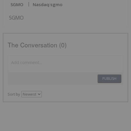
SGMO
Nasdaq:sgmo
SGMO
The Conversation (0)
PUBLISH
Sort by