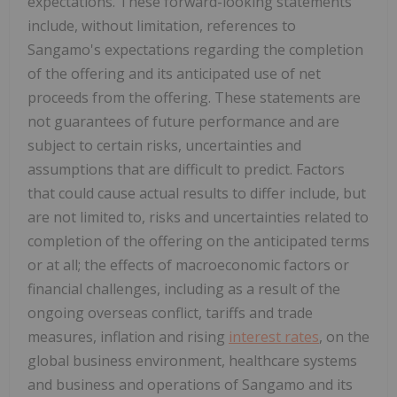
expectations. These forward-looking statements
include, without limitation, references to
Sangamo's expectations regarding the completion
of the offering and its anticipated use of net
proceeds from the offering. These statements are
not guarantees of future performance and are
subject to certain risks, uncertainties and
assumptions that are difficult to predict. Factors
that could cause actual results to differ include, but
are not limited to, risks and uncertainties related to
completion of the offering on the anticipated terms
or at all; the effects of macroeconomic factors or
financial challenges, including as a result of the
ongoing overseas conflict, tariffs and trade
measures, inflation and rising
interest rates
, on the
global business environment, healthcare systems
and business and operations of Sangamo and its