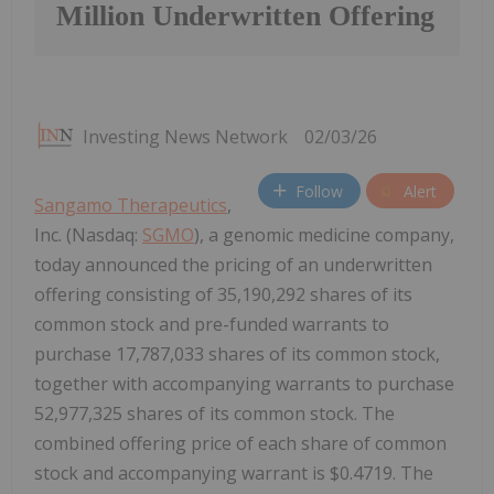
Million Underwritten Offering
Investing News Network
02/03/26
Follow
Alert
Sangamo Therapeutics
,
Inc. (Nasdaq:
SGMO
), a genomic medicine company,
today announced the pricing of an underwritten
offering consisting of 35,190,292 shares of its
common stock and pre-funded warrants to
purchase 17,787,033 shares of its common stock,
together with accompanying warrants to purchase
52,977,325 shares of its common stock. The
combined offering price of each share of common
stock and accompanying warrant is $0.4719. The