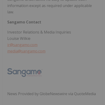
information except as required under applicable
law.
Sangamo Contact
Investor Relations & Media Inquiries
Louise Wilkie
ir@sangamo.com
media@sangamo.com
News Provided by GlobeNewswire via QuoteMedia