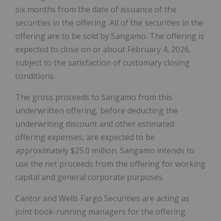
six months from the date of issuance of the
securities in the offering. All of the securities in the
offering are to be sold by Sangamo. The offering is
expected to close on or about February 4, 2026,
subject to the satisfaction of customary closing
conditions.
The gross proceeds to Sangamo from this
underwritten offering, before deducting the
underwriting discount and other estimated
offering expenses, are expected to be
approximately $25.0 million. Sangamo intends to
use the net proceeds from the offering for working
capital and general corporate purposes.
Cantor and Wells Fargo Securities are acting as
joint book-running managers for the offering.