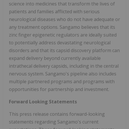
science into medicines that transform the lives of
patients and families afflicted with serious
neurological diseases who do not have adequate or
any treatment options. Sangamo believes that its
zinc finger epigenetic regulators are ideally suited
to potentially address devastating neurological
disorders and that its capsid discovery platform can
expand delivery beyond currently available
intrathecal delivery capsids, including in the central
nervous system. Sangamo's pipeline also includes
multiple partnered programs and programs with
opportunities for partnership and investment.
Forward Looking Statements
This press release contains forward-looking
statements regarding Sangamo's current