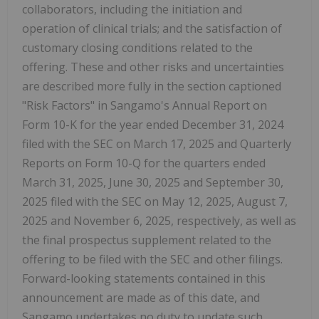
collaborators, including the initiation and
operation of clinical trials; and the satisfaction of
customary closing conditions related to the
offering. These and other risks and uncertainties
are described more fully in the section captioned
"Risk Factors" in Sangamo's Annual Report on
Form 10-K for the year ended December 31, 2024
filed with the SEC on March 17, 2025 and Quarterly
Reports on Form 10-Q for the quarters ended
March 31, 2025, June 30, 2025 and September 30,
2025 filed with the SEC on May 12, 2025, August 7,
2025 and November 6, 2025, respectively, as well as
the final prospectus supplement related to the
offering to be filed with the SEC and other filings.
Forward-looking statements contained in this
announcement are made as of this date, and
Sangamo undertakes no duty to update such