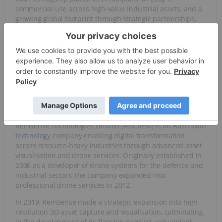
commercial use across high-value industrial assets, and a
growing global footprint through strategic partnerships,
RemSense offers investors a unique opportunity to back a
scalable, revenue-generating business at the forefront of
digital transformation in the
resource
and infrastructure
sectors.
Overview
RemSense Technologies Limited (ASX:REM) is an Australian
technology
company enabling digital transformation
across resource-heavy industries through advanced asset
visualisation and drone services. Originally established in
2006 as a developer of drone systems for the defence and
industrial sectors, the company expanded into
professional drone services in 2012.
In 2019, RemSense made a strategic expansion into high-
resolution 3D asset capture and visualisation, culminating
in the development of its flagship product, virtualplant.