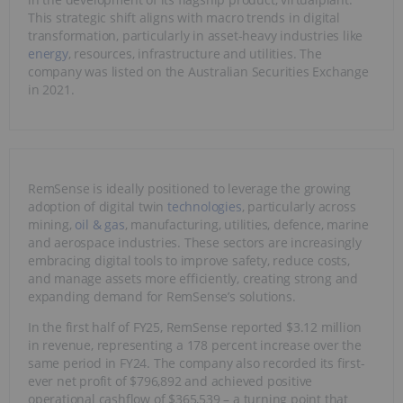
This strategic shift aligns with macro trends in digital
transformation, particularly in asset-heavy industries like
energy
, resources, infrastructure and utilities. The
company was listed on the Australian Securities Exchange
in 2021.
RemSense is ideally positioned to leverage the growing
adoption of digital twin
technologies
, particularly across
mining,
oil & gas
, manufacturing, utilities, defence, marine
and aerospace industries. These sectors are increasingly
embracing digital tools to improve safety, reduce costs,
and manage assets more efficiently, creating strong and
expanding demand for RemSense’s solutions.
In the first half of FY25, RemSense reported $3.12 million
in revenue, representing a 178 percent increase over the
same period in FY24. The company also recorded its first-
ever net profit of $796,892 and achieved positive
operational cashflow of $365,539 – a turning point that