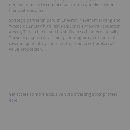
demonstrates both commercial traction and disciplined
financial execution.
Strategic partnerships with Chevron, Newmont Mining and
Woodside Energy highlight RemSense’s growing reputation
among Tier-1 clients and its ability to scale internationally.
These engagements are not pilot programs, but are real,
revenue-generating contracts that reinforce RemSense’s
value proposition.
Get access to more exclusive Gold Investing Stock profiles
here