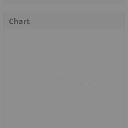
Chart