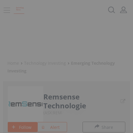
Home
Technology Investing
Emerging Technology
Investing
Remsense
Technologie
ASX:REM
Follow
Alert
Share