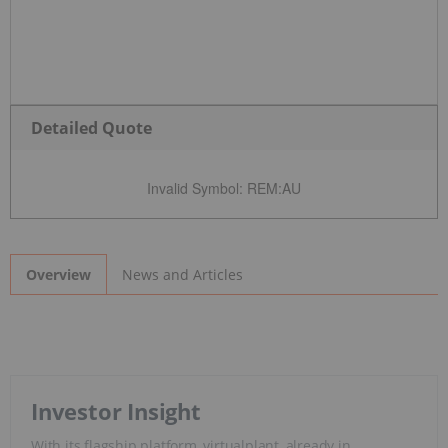
Detailed Quote
Invalid Symbol
:
REM:AU
News and Articles
Overview
Investor Insight
With its flagship platform, virtualplant, already in