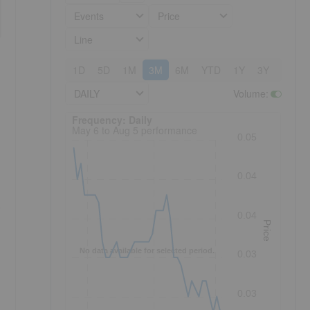
Events
Price
Line
1D
5D
1M
3M
6M
YTD
1Y
3Y
5Y
DAILY
Volume
:
Frequency: Daily. to performance.
Frequency: Daily
May 6 to Aug 5 performance
0.05
0.04
o
0.04
Price
No data available for selected period.
0.03
0.03