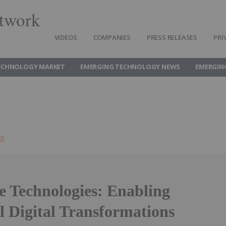
twork
VIDEOS
COMPANIES
PRESS RELEASES
PRI
ECHNOLOGY MARKET
EMERGING TECHNOLOGY NEWS
EMERGIN
ng
 Technologies: Enabling
l Digital Transformations