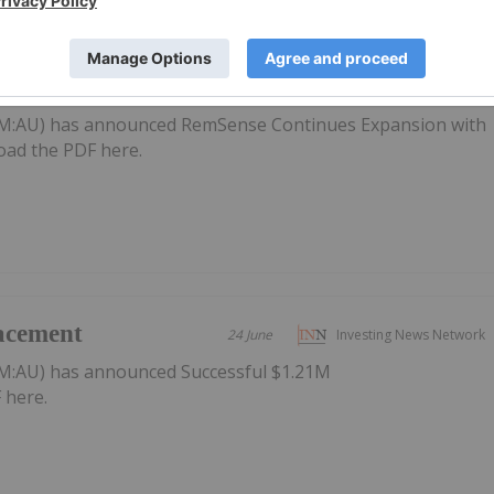
Expansion with
24 June
Investing News Network
or
M:AU) has announced RemSense Continues Expansion with
oad the PDF here.
acement
24 June
Investing News Network
M:AU) has announced Successful $1.21M
 here.