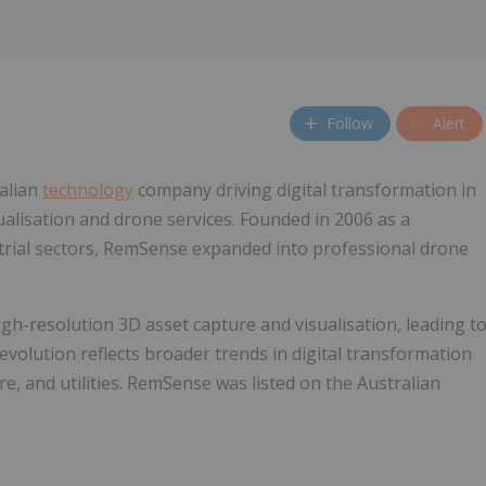
Follow
Alert
ralian
technology
company driving digital transformation in
ualisation and drone services. Founded in 2006 as a
trial sectors, RemSense expanded into professional drone
gh-resolution 3D asset capture and visualisation, leading t
s evolution reflects broader trends in digital transformation
re, and utilities. RemSense was listed on the Australian