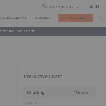
My INN
NORTH AMERICA EDITION
VATE PLACEMENTS
SUBSCRIBE
REPORTS & GUIDES
G TECHNOLOGY STOCKS
Interactive Chart
Charting
Fullscreen
REM:AU