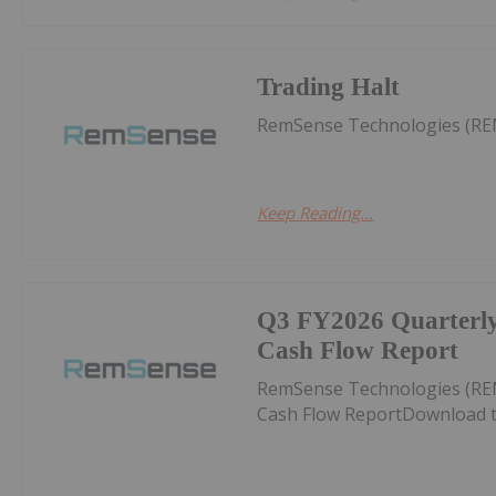
Trading Halt
RemSense Technologies (RE
Keep Reading...
Q3 FY2026 Quarterly 
Cash Flow Report
RemSense Technologies (REM
Cash Flow ReportDownload t