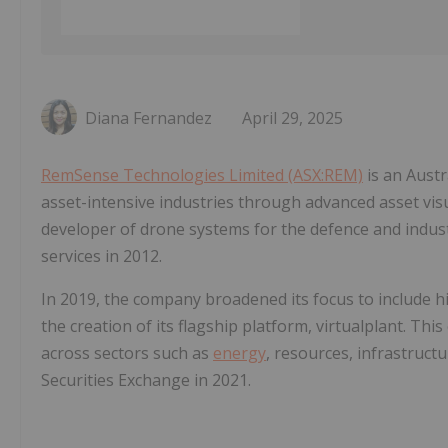
Diana Fernandez
April 29, 2025
RemSense Technologies Limited (ASX:REM)
is an Aust
asset-intensive industries through advanced asset vis
developer of drone systems for the defence and indus
services in 2012.
In 2019, the company broadened its focus to include hi
the creation of its flagship platform, virtualplant. Thi
across sectors such as
energy
, resources, infrastructu
Securities Exchange in 2021.