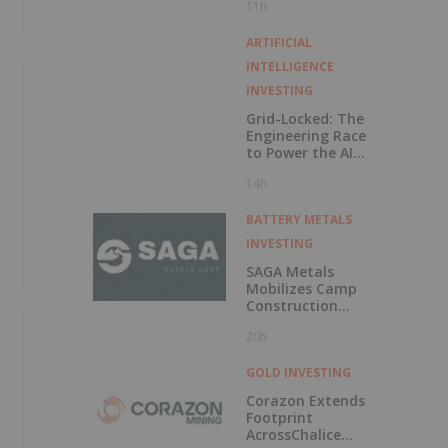
11h
Exercise of
Warrants & Total
Voting Rights
ARTIFICIAL
INTELLIGENCE
INVESTING
Grid-Locked: The
Engineering Race
to Power the AI
Era
14h
BATTERY METALS
INVESTING
SAGA Metals
Mobilizes Camp
Construction
Ahead of Drilling
20h
at Wolverine
Heavy Rare Earth
Element Project in
GOLD INVESTING
Labrador
Corazon Extends
Footprint
AcrossChalice