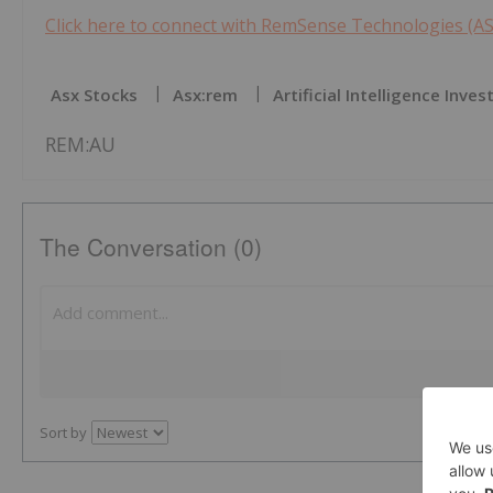
Click here to connect with RemSense Technologies (AS
Asx Stocks
Asx:rem
Artificial Intelligence Inves
REM:AU
The Conversation (0)
Sort by