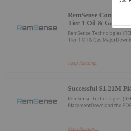
RemSense Continues 
Tier 1 Oil & Gas Maj
RemSense Technologies (RE
Tier 1 Oil & Gas MajorDownl
Keep Reading...
Successful $1.21M Pl
RemSense Technologies (RE
PlacementDownload the PDF
Keep Reading...