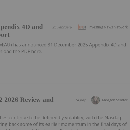
ppendix 4D and
25 February
Investing News Network
port
M:AU) has announced 31 December 2025 Appendix 4D and
nload the PDF here.
2 2026 Review and
14 July
Meagen Seatter
uities continue to be defined by volatility, with the Nasdaq-
g back some of its earlier momentum in the final days of