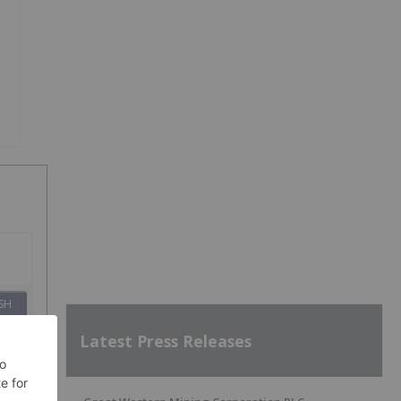
SH
Latest Press Releases