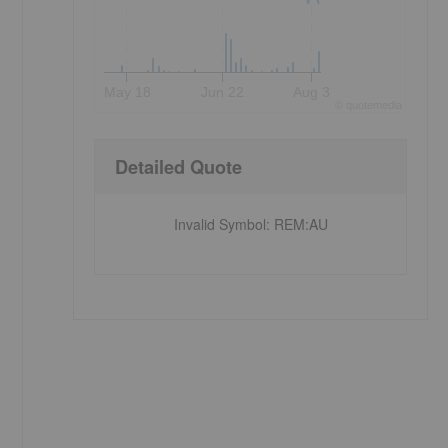
May 18
Jun 22
Aug 3
©
quote
media
Detailed Quote
Invalid Symbol
:
REM:AU