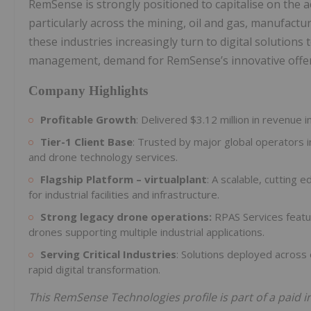
RemSense is strongly positioned to capitalise on the a
particularly across the mining, oil and gas, manufactur
these industries increasingly turn to digital solutions
management, demand for RemSense’s innovative offer
Company Highlights
Profitable Growth
: Delivered $3.12 million in revenue
Tier-1 Client Base
: Trusted by major global operators 
and drone technology services.
Flagship Platform – virtualplant
: A scalable, cutting e
for industrial facilities and infrastructure.
Strong legacy drone operations:
RPAS Services featur
drones supporting multiple industrial applications.
Serving Critical Industries
: Solutions deployed across 
rapid digital transformation.
This RemSense Technologies profile is part of a paid