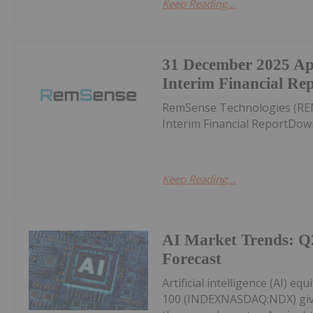
Keep Reading...
31 December 2025 A
Interim Financial Re
RemSense Technologies (RE
Interim Financial ReportDow
Keep Reading...
AI Market Trends: Q
Forecast
Artificial intelligence (AI) eq
100 (INDEXNASDAQ:NDX) givin