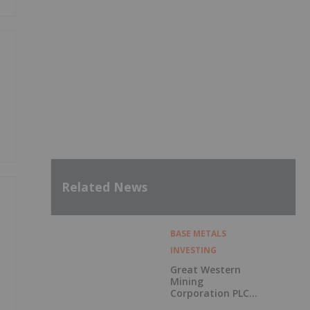
Related News
BASE METALS
INVESTING
Great Western
Mining
Corporation PLC
Announces