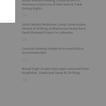
Great Western Mining Corporation PLC
Announces Exercise of Warrants & Total
Voting Rights
11h
SAGA Metals Mobilizes Camp Construction
Ahead of Drilling at Wolverine Heavy Rare
Earth Element Project in Labrador
20h
Corazon Extends Footprint AcrossChalice
Greenstone Belt
21h
Broad High-Grade intercepts returned from
Kingfisher, Hawk and Swan RC Drilling
22h