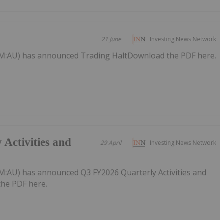
21 June
Investing News Network
M:AU) has announced Trading HaltDownload the PDF here.
Activities and
29 April
Investing News Network
:AU) has announced Q3 FY2026 Quarterly Activities and
he PDF here.