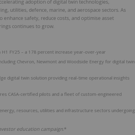
ccelerating adoption of digital twin technologies,
ing, utilities, defence, marine, and aerospace sectors. As
 to enhance safety, reduce costs, and optimise asset
ings continues to grow.
 in H1 FY25 – a 178 percent increase year-over-year
including Chevron, Newmont and Woodside Energy for digital twin
dge digital twin solution providing real-time operational insights
es CASA-certified pilots and a fleet of custom-engineered
energy, resources, utilities and infrastructure sectors undergoing
 investor education campaign
.*