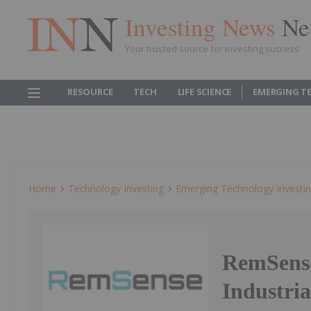
Investing News
Ne
Your trusted source for investing success
RESOURCE
TECH
LIFE SCIENCE
EMERGING T
Home
Technology Investing
Emerging Technology Investi
RemSense
Industria