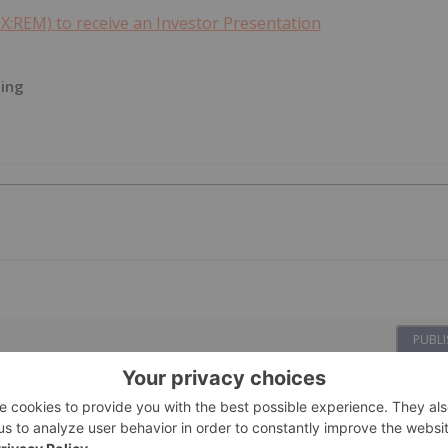
X:REM) to receive an Investor Presentation
ting
PUBLI