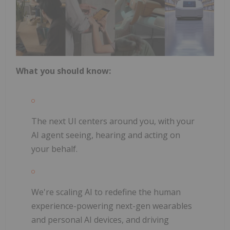
What you should know:
The next UI centers around you, with your
AI agent seeing, hearing and acting on
your behalf.
We're scaling AI to redefine the human
experience-powering next-gen wearables
and personal AI devices, and driving