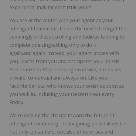
experience, making each truly yours.
You are at the center with your agent as your
intelligent teammate. This is the next UI. Forget the
seemingly endless scrolling and tedious tapping to
complete one.single.thing only to do it
again.and.again. Instead, your agent moves with
you, learns from you and anticipates your needs.
And thanks to AI processing on device, it remains
private, contextual and always-on. Like your
favorite barista, who knows your order as soon as
you walk in, including your (secret) treat every
Friday.
We're leading the charge toward the future of
intelligent computing - reimagining possibilities for
not only consumers, but also enterprises and