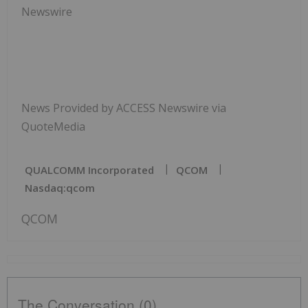
Newswire
News Provided by ACCESS Newswire via
QuoteMedia
QUALCOMM Incorporated
QCOM
Nasdaq:qcom
QCOM
The Conversation (0)