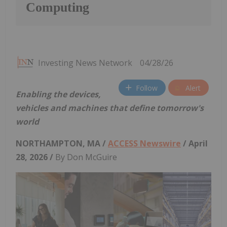
Computing
Investing News Network
04/28/26
Follow
Alert
Enabling the devices,
vehicles and machines that define tomorrow's
world
NORTHAMPTON, MA /
ACCESS Newswire
/ April
28, 2026 /
By Don McGuire