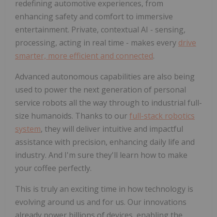
redefining automotive experiences, from
enhancing safety and comfort to immersive
entertainment. Private, contextual AI - sensing,
processing, acting in real time - makes every
drive
smarter, more efficient and connected
.
Advanced autonomous capabilities are also being
used to power the next generation of personal
service robots all the way through to industrial full-
size humanoids. Thanks to our
full-stack robotics
system
, they will deliver intuitive and impactful
assistance with precision, enhancing daily life and
industry. And I'm sure they'll learn how to make
your coffee perfectly.
This is truly an exciting time in how technology is
evolving around us and for us. Our innovations
already power billions of devices, enabling the