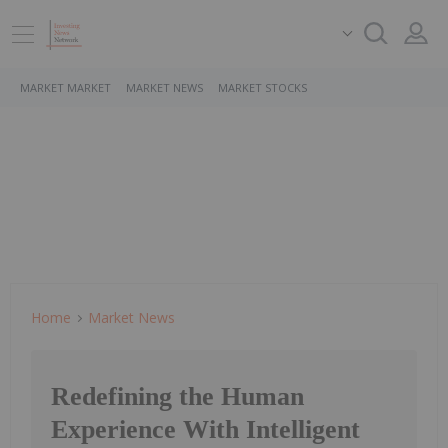
MARKET MARKET
MARKET NEWS
MARKET STOCKS
Home
Market News
Redefining the Human
Experience With Intelligent