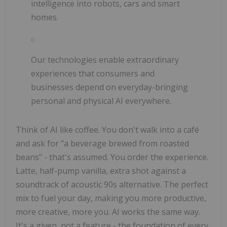
intelligence into robots, cars and smart
homes.
Our technologies enable extraordinary
experiences that consumers and
businesses depend on everyday-bringing
personal and physical AI everywhere.
Think of AI like coffee. You don't walk into a café
and ask for "a beverage brewed from roasted
beans" - that's assumed. You order the experience.
Latte, half-pump vanilla, extra shot against a
soundtrack of acoustic 90s alternative. The perfect
mix to fuel your day, making you more productive,
more creative, more you. AI works the same way.
It's a given, not a feature - the foundation of every