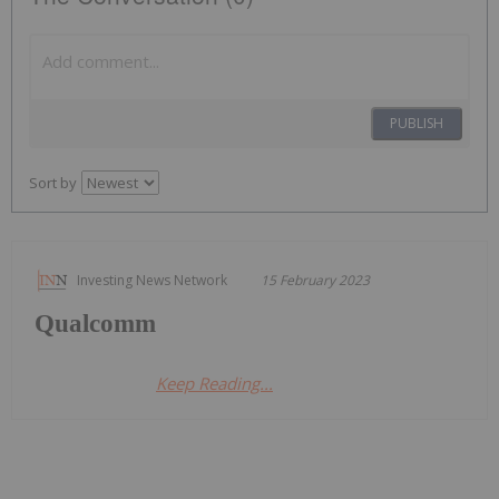
PUBLISH
Sort by
Investing News Network
15 February 2023
Qualcomm
Keep Reading...