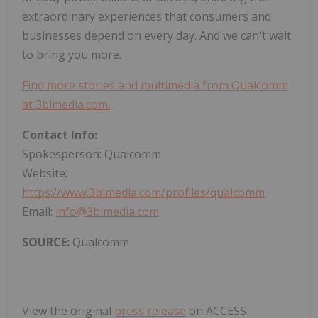
extraordinary experiences that consumers and
businesses depend on every day. And we can't wait
to bring you more.
Find more stories and multimedia from Qualcomm
at 3blmedia.com.
Contact Info:
Spokesperson: Qualcomm
Website:
https://www.3blmedia.com/profiles/qualcomm
Email:
info@3blmedia.com
SOURCE:
Qualcomm
View the original
press release
on ACCESS