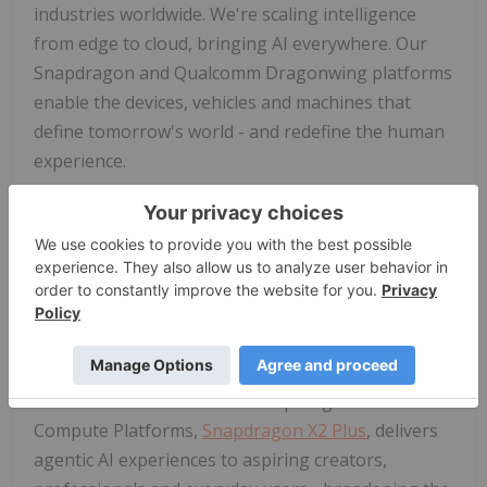
industries worldwide. We're scaling intelligence
from edge to cloud, bringing AI everywhere. Our
Snapdragon and Qualcomm Dragonwing platforms
enable the devices, vehicles and machines that
define tomorrow's world - and redefine the human
experience.
And again, I can't say this enough, it's all about
you. Or more precisely, an "ecosystem of you"
where your agent can see, hear and act on your
behalf across an emerging category of AI-first
intelligent wearables, along with smartphones and
AI PCs.
The newest entrant in our Snapdragon X Series
Compute Platforms,
Snapdragon X2 Plus
, delivers
agentic AI experiences to aspiring creators,