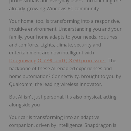
professionals and everyday users - broadening the
already-growing Windows PC community.
Your home, too, is transforming into a responsive,
intuitive environment. Understanding you and your
family, your home adapts to your needs, routines
and comforts. Lights, climate, security and
entertainment are now intelligent with
Dragonwing Q-7790 and Q-8750 processors
. The
backbone of these AI-enabled experiences and
home automation? Connectivity, brought to you by
Qualcomm, the leading wireless innovator.
But AI isn't just personal. It's also physical, acting
alongside you.
Your car is transforming into an adaptive
companion, driven by intelligence. Snapdragon is