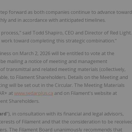
 step forward as both companies continue to advance toward
ly and in accordance with anticipated timelines.
 process," said Todd Shapiro, CEO and Director of Red Light.
work toward completing this strategic combination."
ness on March 2, 2026 will be entitled to vote at the
ll be mailing a notice of meeting and management
r of transmittal and related meeting materials (collectively,
cable, to Filament Shareholders. Details on the Meeting and
ng will be set out in the Circular. The Meeting Materials
DAR+ at
www.sedarplus.ca
and on Filament's website at
ment Shareholders.
ard
"), in consultation with its financial and legal advisors,
erests of Filament and that the consideration to be receive
olders. The Filament Board unanimously recommends that