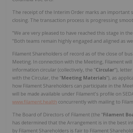
The receipt of the Interim Order marks an important
closing. The transaction process is progressing smooth
"We are very pleased to have reached this stage in the
"Both teams remain highly engaged and aligned as we 
Filament Shareholders of record as of the close of busi
Meeting. In connection with the Meeting, Filament wi
information circular (collectively, the "
Circular
"), lette
with the Circular, the "
Meeting Materials
"), as appli
how Filament Shareholders can participate in the Meeti
will be made available under Filament's profile on SE
www.filament.health
concurrently with mailing to Fila
The Board of Directors of Filament (the "
Filament
Bo
has determined that the Arrangement is in the best int
by Filament Shareholders is fair to Filament Shareh