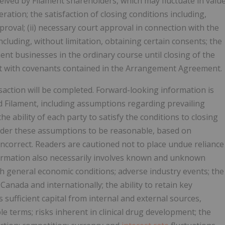
ceived by Filament shareholders, which may fluctuate in valu
tion; the satisfaction of closing conditions including,
proval; (ii) necessary court approval in connection with the
including, without limitation, obtaining certain consents; the
nt businesses in the ordinary course until closing of the
nt with covenants contained in the Arrangement Agreement.
saction will be completed. Forward-looking information is
 Filament, including assumptions regarding prevailing
e ability of each party to satisfy the conditions to closing
sider these assumptions to be reasonable, based on
incorrect. Readers are cautioned not to place undue reliance
ormation also necessarily involves known and unknown
with general economic conditions; adverse industry events; the
anada and internationally; the ability to retain key
s sufficient capital from internal and external sources,
ble terms; risks inherent in clinical drug development; the