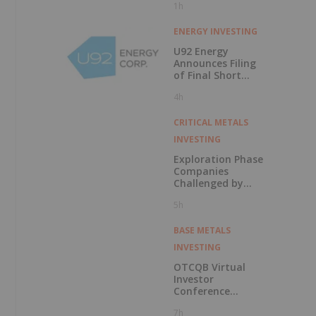
1h
ENERGY INVESTING
U92 Energy
Announces Filing
of Final Short
Form Prospectus
4h
in Connection with
Public Offering
CRITICAL METALS
INVESTING
Exploration Phase
Companies
Challenged by
Labor Shortage
5h
BASE METALS
INVESTING
OTCQB Virtual
Investor
Conference
Presentations
7h
Now Available for