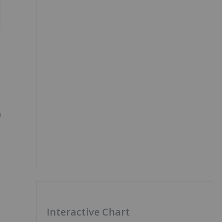
n
Interactive Chart