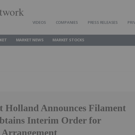
twork
VIDEOS
COMPANIES
PRESS RELEASES
PRI
KET
MARKET NEWS
MARKET STOCKS
t Holland Announces Filament
btains Interim Order for
 Arrangement