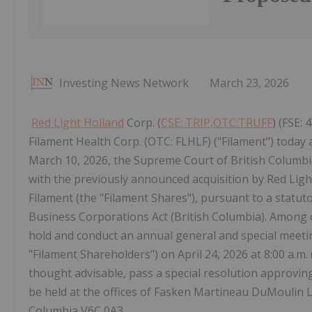
Investing News Network
March 23, 2026
Red Light Holland
Corp. (
CSE: TRIP,OTC:TRUFF
) (FSE:
Filament Health Corp. (OTC: FLHLF) ("Filament") today 
March 10, 2026, the Supreme Court of British Columbia
with the previously announced acquisition by Red Lig
Filament (the "Filament Shares"), pursuant to a statu
Business Corporations Act (British Columbia). Among ot
hold and conduct an annual general and special meetin
"Filament Shareholders") on April 24, 2026 at 8:00 a.m.
thought advisable, pass a special resolution approvi
be held at the offices of Fasken Martineau DuMoulin L
Columbia V6C 0A3.