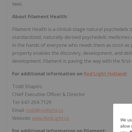
laws.
About Filament Health:
Filament Health is a clinical-stage natural psychedeli
standardized, naturally-derived psychedelic medicines 
in the hands of everyone who needs them as soon as po
property enables the discovery, development, and deliv
development. Filament is paving the way with the first
For additional information on
Red Light Holland
:
Todd Shapiro
Chief Executive Officer & Director
Tel: 647-204-7129
Email:
todd@redlight.co
Website:
www.RedLight.co
For additional information on Filament: