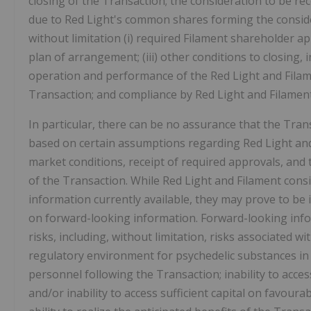
closing of the Transaction; the consideration to be re
due to Red Light's common shares forming the considera
without limitation (i) required Filament shareholder ap
plan of arrangement; (iii) other conditions to closing, 
operation and performance of the Red Light and Filame
Transaction; and compliance by Red Light and Filame
In particular, there can be no assurance that the Tran
based on certain assumptions regarding Red Light and
market conditions, receipt of required approvals, and th
of the Transaction. While Red Light and Filament con
information currently available, they may prove to be 
on forward-looking information. Forward-looking inf
risks, including, without limitation, risks associated 
regulatory environment for psychedelic substances in C
personnel following the Transaction; inability to acces
and/or inability to access sufficient capital on favoura