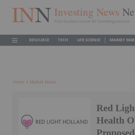
Investing News
Ne
Your trusted source for investing success
RESOURCE
TECH
LIFE SCIENCE
MARKET MAR
Home
Market News
Red Ligh
Health O
Proposed