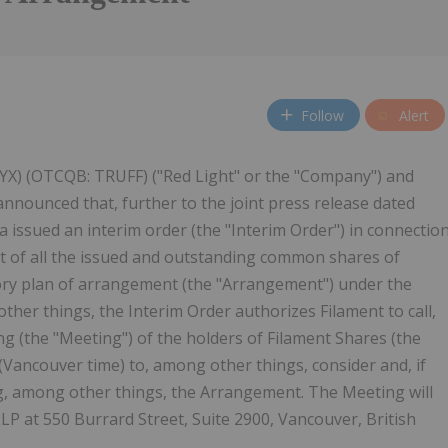
Follow
Alert
 4YX) (OTCQB: TRUFF) ("Red Light" or the "Company") and
announced that, further to the joint press release dated
 issued an interim order (the "Interim Order") in connectio
ht of all the issued and outstanding common shares of
tory plan of arrangement (the "Arrangement") under the
her things, the Interim Order authorizes Filament to call,
g (the "Meeting") of the holders of Filament Shares (the
 (Vancouver time) to, among other things, consider and, if
ng, among other things, the Arrangement. The Meeting will
LP at 550 Burrard Street, Suite 2900, Vancouver, British