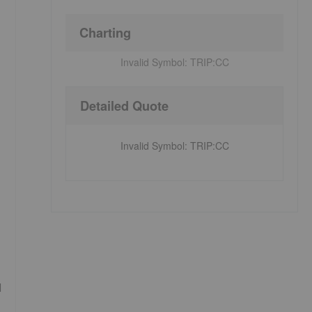
Charting
Invalid Symbol:
TRIP:CC
Detailed Quote
Invalid Symbol
:
TRIP:CC
d