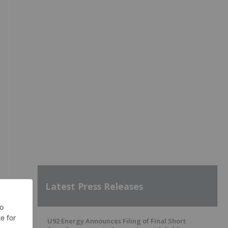
m
Latest Press Releases
U92 Energy Announces Filing of Final Short