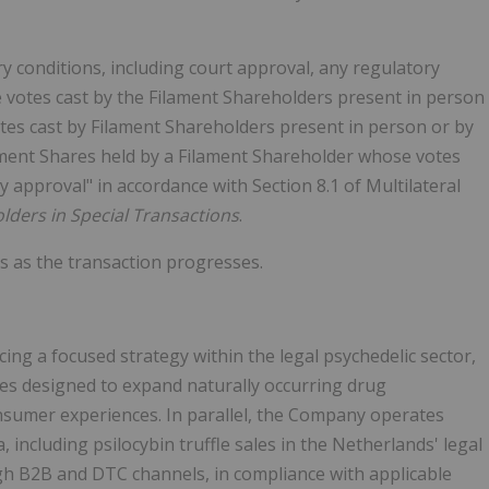
 conditions, including court approval, any regulatory
e votes cast by the Filament Shareholders present in person
otes cast by Filament Shareholders present in person or by
ament Shares held by a Filament Shareholder whose votes
y approval" in accordance with Section 8.1 of Multilateral
olders in Special Transactions
.
s as the transaction progresses.
ng a focused strategy within the legal psychedelic sector,
ves designed to expand naturally occurring drug
sumer experiences. In parallel, the Company operates
including psilocybin truffle sales in the Netherlands' legal
 B2B and DTC channels, in compliance with applicable