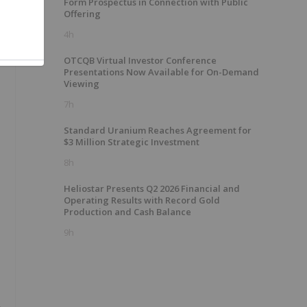
Form Prospectus in Connection with Public
Offering
4h
OTCQB Virtual Investor Conference
Presentations Now Available for On-Demand
Viewing
7h
Standard Uranium Reaches Agreement for
$3 Million Strategic Investment
8h
Heliostar Presents Q2 2026 Financial and
Operating Results with Record Gold
Production and Cash Balance
9h