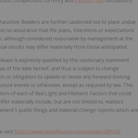
saction; competition; currency and
interest rate
fluctuations
xhaustive. Readers are further cautioned not to place undue
be no assurance that the plans, intentions or expectations
ion, although considered reasonable by management at the
al results may differ materially from those anticipated.
ease is expressly qualified by this cautionary statement
 as of the date hereof, and thus is subject to change
ion or obligation to update or revise any forward-looking
uture events or otherwise, except as required by law. This
ors of each of Red Light and Filament. Factors that could
ffer materially include, but are not limited to, matters
ament's public filings and material change reports which are
e visit
https://www.newsfilecorp.com/release/289530