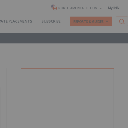
My INN
NORTH AMERICA EDITION
VATE PLACEMENTS
SUBSCRIBE
REPORTS & GUIDES