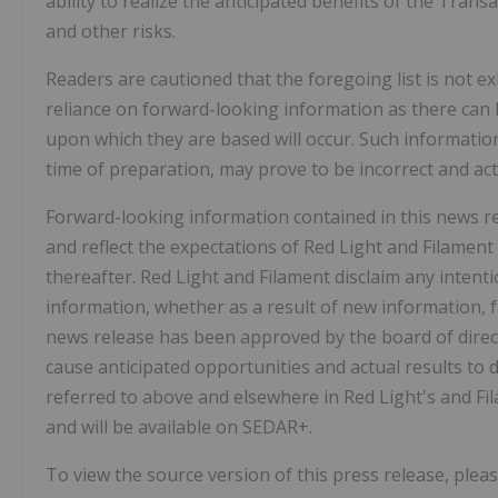
ability to realize the anticipated benefits of the Tran
and other risks.
Readers are cautioned that the foregoing list is not e
reliance on forward-looking information as there can 
upon which they are based will occur. Such informat
time of preparation, may prove to be incorrect and actu
Forward-looking information contained in this news rel
and reflect the expectations of Red Light and Filament
thereafter. Red Light and Filament disclaim any intent
information, whether as a result of new information, f
news release has been approved by the board of direct
cause anticipated opportunities and actual results to di
referred to above and elsewhere in Red Light's and Fil
and will be available on SEDAR+.
To view the source version of this press release, pleas