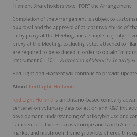
Filament Shareholders vote "
FOR
" the Arrangement.
Completion of the Arrangement is subject to customary
approval and the approval of at least two-thirds of th
or by proxy at the Meeting and a simple majority of v
proxy at the Meeting, excluding votes attached to Fil
are required to be excluded in order to obtain "minorit
Instrument 61-101 -
Protection of Minority Security H
Red Light and Filament will continue to provide update
About
Red Light Holland
:
Red Light Holland
is an Ontario-based company advanci
centered on voluntary data collection and R&D initiati
development, understanding of psilocybin use and con
commercial activities across Europe and North America, 
market and mushroom home grow kits offered through