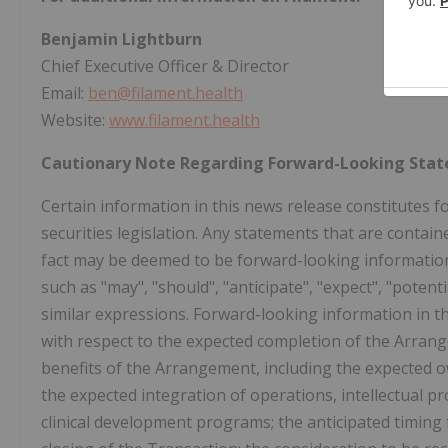
Benjamin Lightburn
Chief Executive Officer & Director
Email:
ben@filament.health
Website:
www.filament.health
Cautionary Note Regarding Forward-Looking Sta
Certain information in this news release constitutes 
securities legislation. Any statements that are contain
fact may be deemed to be forward-looking information.
such as "may", "should", "anticipate", "expect", "potent
similar expressions. Forward-looking information in thi
with respect to the expected completion of the Arrang
benefits of the Arrangement, including the expected ow
the expected integration of operations, intellectual pr
clinical development programs; the anticipated timing 