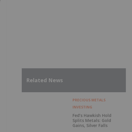
e
Related News
PRECIOUS METALS
INVESTING
Fed’s Hawkish Hold
Splits Metals: Gold
Gains, Silver Falls