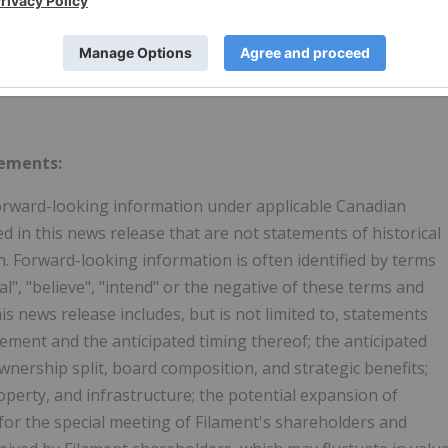
tements:
forward-looking information under applicable Canadian
ed in this news release that are not statements of historical
 Forward-looking information is often identified by terms
ial", "believe", "intend" or the negative of these terms and
s news release includes, but is not limited to, statements
ement and the anticipated timing thereof; the anticipated
nership split, board composition, and strategic benefits;
operty, and infrastructure; the potential expansion of
for the special meeting of Filament's shareholders and