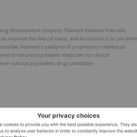
c drug development company. Filament believes that safe,
can improve the lives of many, and its mission is to see the
ssible. Filament's platform of proprietary intellectual
ery of natural psychedelic medicines for clinical
-ever natural psychedelic drug candidates.