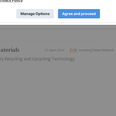
PUBLI
terials
01 April 2024
Investing News Network
ery Recycling and Upcycling Technology