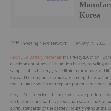
Manufact
Korea
Investing News Network
January 19, 2023
RecycLiCo Battery Materials
Inc. ( "RecycLiCo" or " Co
development of novel lithium-ion battery recycling and
samples of its battery-grade lithium carbonate and li
Korea. The companies, which are among the top manufac
the lithium products and explore potential business p
RecycLiCo's recycled lithium products are produced us
life batteries and battery production scrap. The Comp
purity standards of the battery industry without the 