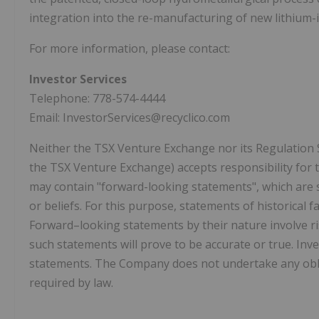
integration into the re-manufacturing of new lithium-i
For more information, please contact:
Investor Services
Telephone: 778-574-4444
Email: InvestorServices@recyclico.com
Neither the TSX Venture Exchange nor its Regulation Ser
the TSX Venture Exchange) accepts responsibility for t
may contain "forward-looking statements", which are 
or beliefs. For this purpose, statements of historical
Forward–looking statements by their nature involve ri
such statements will prove to be accurate or true. In
statements. The Company does not undertake any obli
required by law.