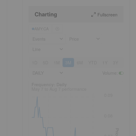
Charting
Fullscreen
AMY:CA
Events
Price
Line
1D
5D
1M
3M
6M
YTD
1Y
3Y
5Y
DAILY
Volume
:
Frequency: Daily. to performance.
Frequency: Daily
May 7 to Aug 7 performance
0.09
0.08
Price