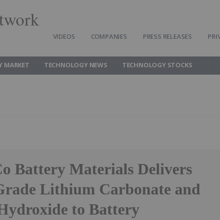
twork
VIDEOS
COMPANIES
PRESS RELEASES
PRI
Y MARKET
TECHNOLOGY NEWS
TECHNOLOGY STOCKS
o Battery Materials Delivers
Grade Lithium Carbonate and
Hydroxide to Battery