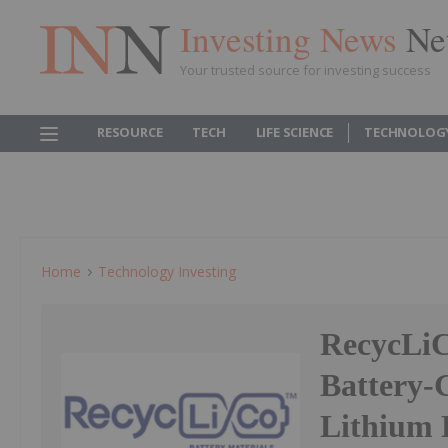
Investing News
Ne
Your trusted source for investing success
RESOURCE
TECH
LIFE SCIENCE
TECHNOLOG
Home
Technology Investing
RecycLiC
Battery-
Lithium 