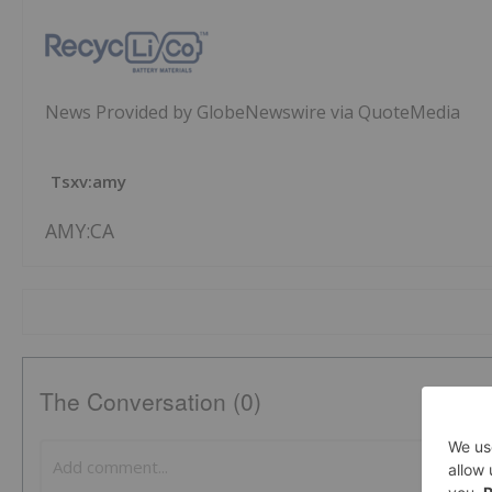
News Provided by GlobeNewswire via QuoteMedia
Tsxv:amy
AMY:CA
The Conversation (0)