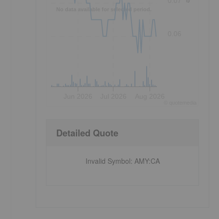
0.07
No data available for selected period.
0.06
Jun 2026
Jul 2026
Aug 2026
©
quote
media
Detailed Quote
Invalid Symbol
:
AMY:CA