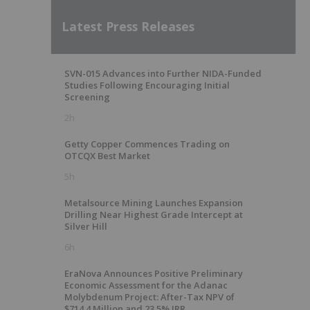
Latest Press Releases
SVN-015 Advances into Further NIDA-Funded
Studies Following Encouraging Initial
Screening
2h
Getty Copper Commences Trading on
OTCQX Best Market
5h
Metalsource Mining Launches Expansion
Drilling Near Highest Grade Intercept at
Silver Hill
6h
EraNova Announces Positive Preliminary
Economic Assessment for the Adanac
Molybdenum Project: After-Tax NPV of
$714.4 Million and 23.5% IRR