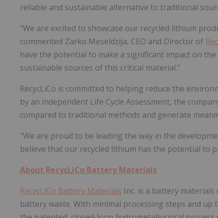
reliable and sustainable alternative to traditional sour
"We are excited to showcase our recycled lithium prod
commented Zarko Meseldzija, CEO and Director of
Rec
have the potential to make a significant impact on the
sustainable sources of this critical material."
RecycLiCo is committed to helping reduce the environm
by an independent Life Cycle Assessment, the company'
compared to traditional methods and generate meanin
"We are proud to be leading the way in the developmen
believe that our recycled lithium has the potential to p
About
RecycLiCo Battery Materials
RecycLiCo Battery Materials
Inc. is a battery material
battery waste. With minimal processing steps and up t
the patented, closed-loop hydrometallurgical process c