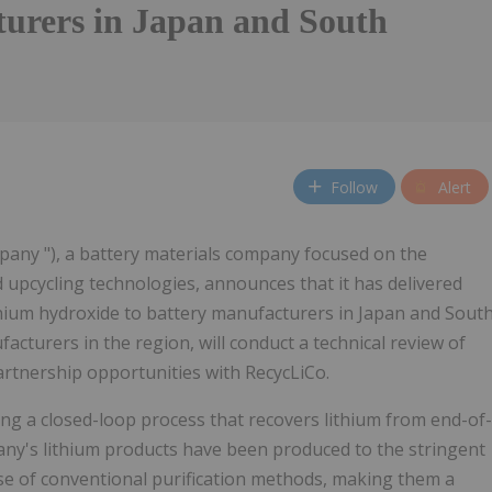
urers in Japan and South
Follow
Alert
mpany "), a battery materials company focused on the
 upcycling technologies, announces that it has delivered
thium hydroxide to battery manufacturers in Japan and Sout
turers in the region, will conduct a technical review of
artnership opportunities with RecycLiCo.
ing a closed-loop process that recovers lithium from end-of-
any's lithium products have been produced to the stringent
use of conventional purification methods, making them a