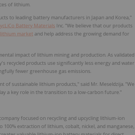
ces of lithium.
ucts to leading battery manufacturers in Japan and Korea,"
ycLiCo Battery Materials
Inc. "We believe that our products
lithium market
and help address the growing demand for
ental impact of lithium mining and production. As validated
s recycled products use significantly less energy and water
gfully fewer greenhouse gas emissions.
t of sustainable lithium products," said Mr. Meseldzija. "We
lay a key role in the transition to a low-carbon future."
s company focused on recycling and upcycling lithium-ion
o 100% extraction of lithium, cobalt, nickel, and manganese,
reates valuable lithium-ion battery materials for direct