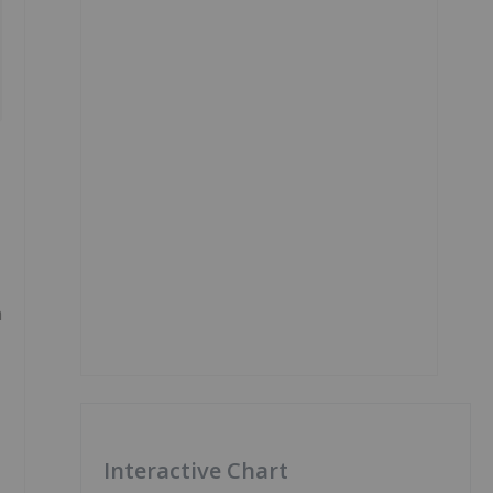
h
Interactive Chart