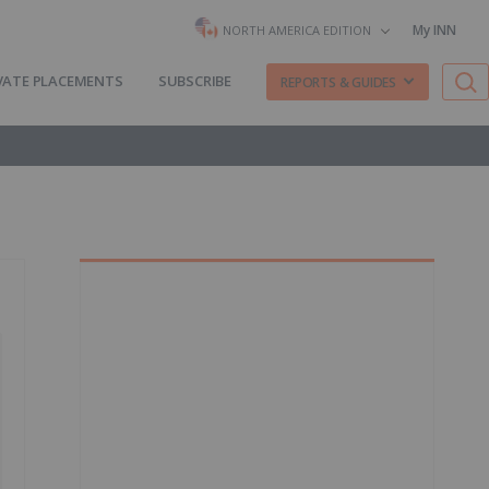
My INN
NORTH AMERICA EDITION
VATE PLACEMENTS
SUBSCRIBE
REPORTS & GUIDES