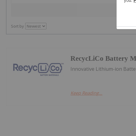
Sort by
RecycLiCo Battery Ma
Innovative Lithium-ion Batt
Keep Reading...