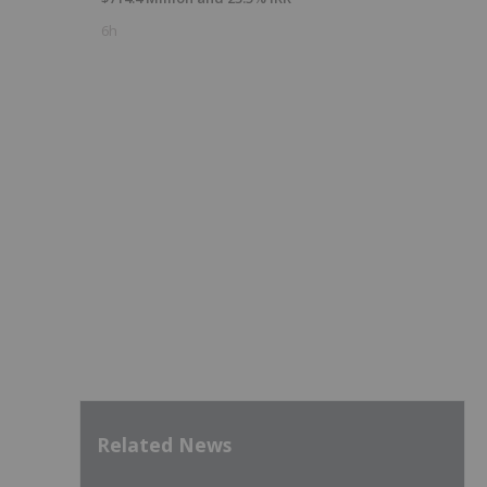
6h
Related News