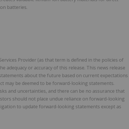
on batteries.
vices Provider (as that term is defined in the policies of
he adequacy or accuracy of this release. This news release
statements about the future based on current expectations
 fact may be deemed to be forward-looking statements.
sks and uncertainties, and there can be no assurance that
vestors should not place undue reliance on forward-looking
gation to update forward-looking statements except as