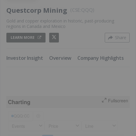
Questcorp Mining
CSE:QQQ
Gold and copper exploration in historic, past-producing
regions in Canada and Mexico
Share
LEARN MORE
​Investor Insight
​Overview
​Company Highlights
​K
Fullscreen
Charting
QQQ:CC
Events
Price
Line