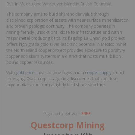
Belt in Mexico and Vancouver Island in British Columbia.
The company aims to build shareholder value through
disciplined exploration of assets with near-surface mineralization
and proven geologic continuity. The company operates in
mining-friendly jurisdictions, close to infrastructure and within
major metal-producing belts. Its flagship La Union gold project
offers high-grade gold-silver-lead-zinc potential in Mexico, while
the North Island copper project provides exposure to porphyry
copper and skarn systems in a district that hosts multi-billion-
pound copper resources.
With
gold prices
near all-time highs and a
copper supply
crunch
emerging, Questcorp is targeting discoveries that can drive
exponential value from a tightly held share structure.
Sign up to get your
FREE
Questcorp Mining