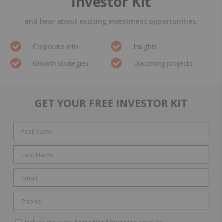
Investor Kit
and hear about exciting investment opportunities.
Corporate info
Insights
Growth strategies
Upcoming projects
GET YOUR FREE INVESTOR KIT