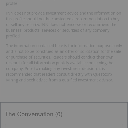
profile.
INN does not provide investment advice and the information on
this profile should not be considered a recommendation to buy
or sell any security. INN does not endorse or recommend the
business, products, services or securities of any company
profiled.
The information contained here is for information purposes only
and is not to be construed as an offer or solicitation for the sale
or purchase of securities. Readers should conduct their own
research for all information publicly available concerning the
company. Prior to making any investment decision, it is
recommended that readers consult directly with Questcorp
Mining and seek advice from a qualified investment advisor.
The Conversation (0)