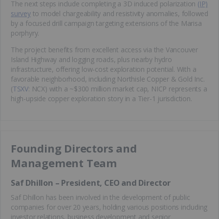
The next steps include completing a 3D induced polarization
(IP)
survey
to model chargeability and resistivity anomalies, followed
by a focused drill campaign targeting extensions of the Marisa
porphyry.
The project benefits from excellent access via the Vancouver
Island Highway and logging roads, plus nearby hydro
infrastructure, offering low-cost exploration potential. With a
favorable neighborhood, including Northisle Copper & Gold Inc.
(
TSXV
: NCX) with a ~$300 million market cap, NICP represents a
high-upside copper exploration story in a Tier-1 jurisdiction.
Founding Directors and
Management Team
Saf Dhillon – President, CEO and Director
Saf Dhillon has been involved in the development of public
companies for over 20 years, holding various positions including
investor relations, business development and senior