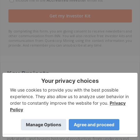
Include me in the
Accredited Investor
email list
By completing this form, you are giving consent to receive newsletters and
other communication from INN. You will also receive free investor kits and
communication from Questcorp Mining using the contact information you
provide. And remember you can unsubscribe at any time.
Key Projects
La Union Gold Project – Sonora, Mexico (Flagship
Asset)
The La Union gold project is a 2,604-hectare, road-accessible
high-grade carbonate replacement deposit (CRD) located at the
edge of the Sonoran Gold Belt, one of the richest gold-
producing regions in Mexico. The property is located near major
mines, including La Herradura (6.7 Moz, measured and
indicated) and San Francisco (1.4 Moz, measured and
indicated), and boasts historical production from underground