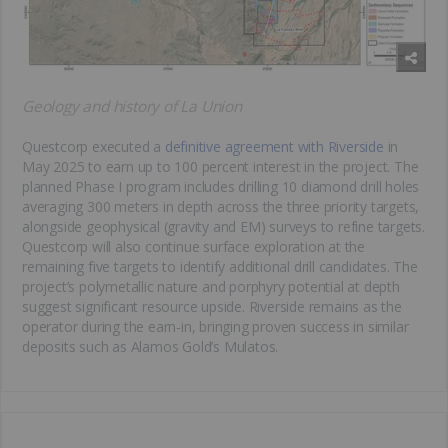
Geology and history of La Union
Questcorp executed a
definitive agreement with Riverside
in
May 2025 to earn up to 100 percent interest in the project. The
planned Phase I program includes drilling 10 diamond drill holes
averaging 300 meters in depth across the three priority targets,
alongside geophysical (gravity and EM) surveys to refine targets.
Questcorp will also continue surface exploration at the
remaining five targets to identify additional drill candidates. The
project’s polymetallic nature and porphyry potential at depth
suggest significant resource upside. Riverside remains as the
operator during the earn-in, bringing proven success in similar
deposits such as Alamos Gold’s Mulatos.