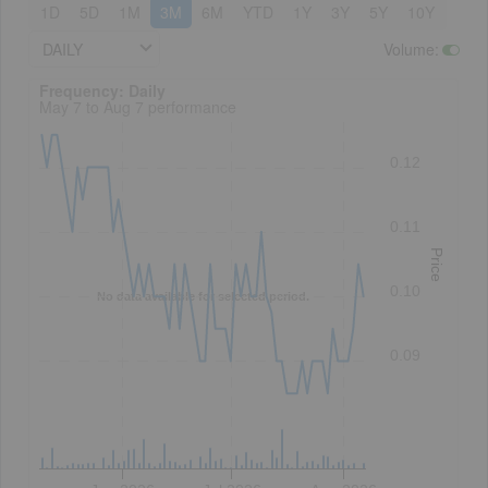
1D
5D
1M
3M
6M
YTD
1Y
3Y
5Y
10Y
DAILY
Volume
:
Frequency: Daily. to performance.
Frequency: Daily
May 7 to Aug 7 performance
0.12
0.11
Price
0.10
No data available for selected period.
0.09