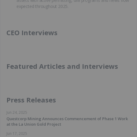
assets with active permitting, drill programs and news flow
expected throughout 2025.
CEO Interviews
Featured Articles and Interviews
Press Releases
Jun 24, 2025
Questcorp Mining Announces Commencement of Phase 1 Work
at the La Union Gold Project
Jun 17, 2025