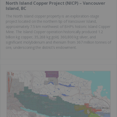
North Island Copper Project (NICP) – Vancouver
Island, BC
The North Island copper property is an exploration-stage
project located on the northern tip of Vancouver Island,
approximately 7.5 km northwest of BHP’s historic Island Copper
Mine. The Island Copper operation historically produced 1.2
billion kg copper, 35,268 kg gold, 360,800 kg silver, and
significant molybdenum and rhenium from 367 million tonnes of
ore, underscoring the district’s endowment.