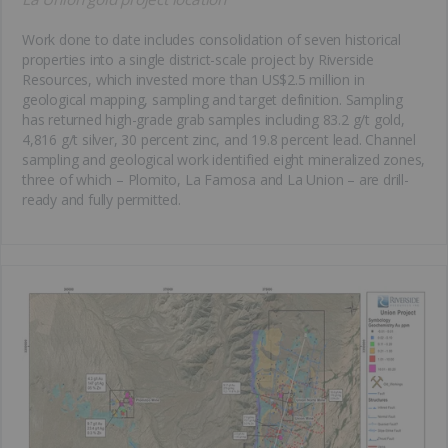
Work done to date includes consolidation of seven historical
properties into a single district-scale project by Riverside
Resources, which invested more than US$2.5 million in
geological mapping, sampling and target definition. Sampling
has returned high-grade grab samples including 83.2 g/t gold,
4,816 g/t silver, 30 percent zinc, and 19.8 percent lead. Channel
sampling and geological work identified eight mineralized zones,
three of which – Plomito, La Famosa and La Union – are drill-
ready and fully permitted.