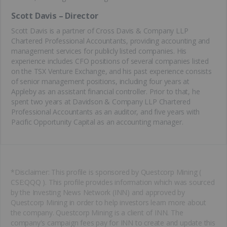
Scott Davis – Director
Scott Davis is a partner of Cross Davis & Company LLP
Chartered Professional Accountants, providing accounting and
management services for publicly listed companies. His
experience includes CFO positions of several companies listed
on the TSX Venture Exchange, and his past experience consists
of senior management positions, including four years at
Appleby as an assistant financial controller. Prior to that, he
spent two years at Davidson & Company LLP Chartered
Professional Accountants as an auditor, and five years with
Pacific Opportunity Capital as an accounting manager.
*Disclaimer: This profile is sponsored by Questcorp Mining (
CSE:QQQ ). This profile provides information which was sourced
by the Investing News Network (INN) and approved by
Questcorp Mining in order to help investors learn more about
the company. Questcorp Mining is a client of INN. The
company's campaign fees pay for INN to create and update this