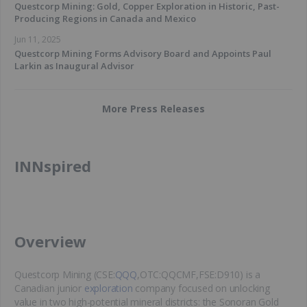
Questcorp Mining: Gold, Copper Exploration in Historic, Past-
Producing Regions in Canada and Mexico
Jun 11, 2025
Questcorp Mining Forms Advisory Board and Appoints Paul
Larkin as Inaugural Advisor
More Press Releases
INNspired
​Overview
Questcorp Mining (CSE:
QQQ
,OTC:QQCMF,FSE:D910) is a
Canadian junior
exploration
company focused on unlocking
value in two high-potential mineral districts: the Sonoran Gold