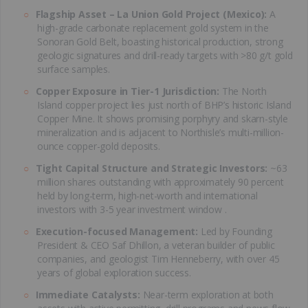
Flagship Asset – La Union Gold Project (Mexico):
A
high-grade carbonate replacement gold system in the
Sonoran Gold Belt, boasting historical production, strong
geologic signatures and drill-ready targets with >80 g/t gold
surface samples.
Copper Exposure in Tier-1 Jurisdiction:
The North
Island copper project lies just north of BHP’s historic Island
Copper Mine. It shows promising porphyry and skarn-style
mineralization and is adjacent to Northisle’s multi-million-
ounce copper-gold deposits.
Tight Capital Structure and Strategic Investors:
~63
million shares outstanding with approximately 90 percent
held by long-term, high-net-worth and international
investors with 3-5 year investment window .
Execution-focused Management:
Led by Founding
President & CEO Saf Dhillon, a veteran builder of public
companies, and geologist Tim Henneberry, with over 45
years of global exploration success.
Immediate Catalysts:
Near-term exploration at both