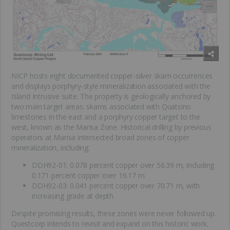
NICP hosts eight documented copper-silver skarn occurrences
and displays porphyry-style mineralization associated with the
Island Intrusive suite. The property is geologically anchored by
two main target areas: skarns associated with Quatsino
limestones in the east and a porphyry copper target to the
west, known as the Marisa Zone. Historical drilling by previous
operators at Marisa intersected broad zones of copper
mineralization, including:
DDH92-01: 0.078 percent copper over 56.39 m, including
0.171 percent copper over 16.17 m
DDH92-03: 0.041 percent copper over 70.71 m, with
increasing grade at depth
Despite promising results, these zones were never followed up.
Questcorp intends to revisit and expand on this historic work.