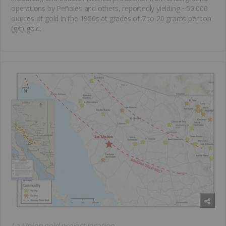
operations by Peñoles and others, reportedly yielding ~50,000
ounces of gold in the 1950s at grades of 7 to 20 grams per ton
(g/t) gold.
La Union gold project location