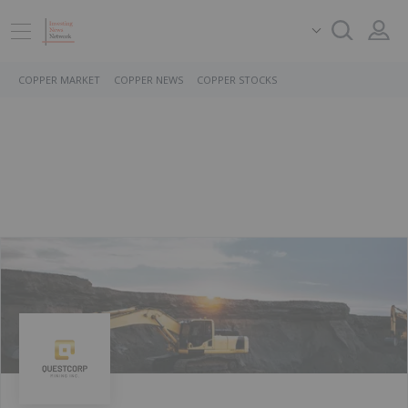
COPPER MARKET
COPPER NEWS
COPPER STOCKS