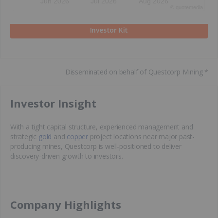
Jun 2026
Jul 2026
Aug 2026
©
quote
media
Investor Kit
Disseminated on behalf of Questcorp Mining *
​Investor Insight
With a tight capital structure, experienced management and
strategic
gold
and
copper
project locations near major past-
producing mines, Questcorp is well-positioned to deliver
discovery-driven growth to investors.
​Company Highlights