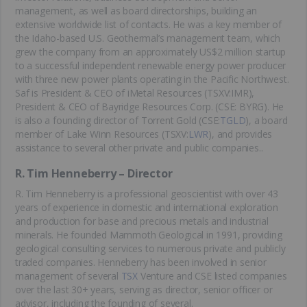
management, as well as board directorships, building an
extensive worldwide list of contacts. He was a key member of
the Idaho-based U.S. Geothermal’s management team, which
grew the company from an approximately US$2 million startup
to a successful independent renewable energy power producer
with three new power plants operating in the Pacific Northwest.
Saf is President & CEO of iMetal Resources (TSXV:IMR),
President & CEO of Bayridge Resources Corp. (CSE: BYRG). He
is also a founding director of Torrent Gold (CSE:
TGLD
), a board
member of Lake Winn Resources (TSXV:
LWR
), and provides
assistance to several other private and public companies..
R. Tim Henneberry – Director
R. Tim Henneberry is a professional geoscientist with over 43
years of experience in domestic and international exploration
and production for base and precious metals and industrial
minerals. He founded Mammoth Geological in 1991, providing
geological consulting services to numerous private and publicly
traded companies. Henneberry has been involved in senior
management of several
TSX
Venture and CSE listed companies
over the last 30+ years, serving as director, senior officer or
advisor, including the founding of several.