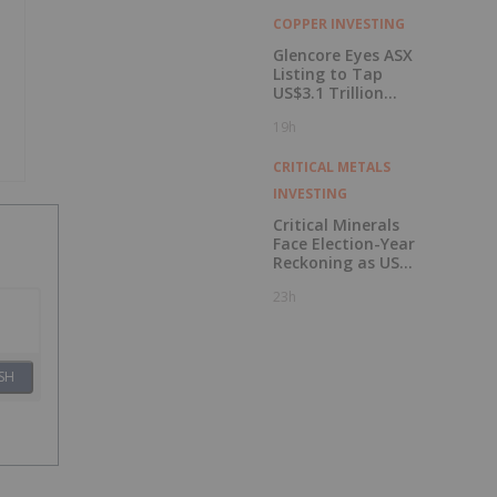
COPPER INVESTING
Glencore Eyes ASX
Listing to Tap
US$3.1 Trillion
Pension Pool
19h
CRITICAL METALS
INVESTING
Critical Minerals
Face Election-Year
Reckoning as US
Races to Outpace
23h
China
SH