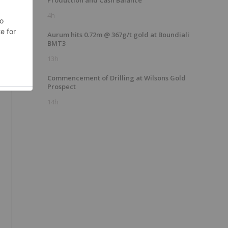
Production and Cash Balance
4h
Aurum hits 0.72m @ 367g/t gold at Boundiali
BMT3
13h
Commencement of Drilling at Wilsons Gold
Prospect
14h