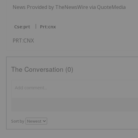
News Provided by TheNewsWire via QuoteMedia
Cse:prt
Prt:cnx
PRT:CNX
The Conversation (0)
Sort by