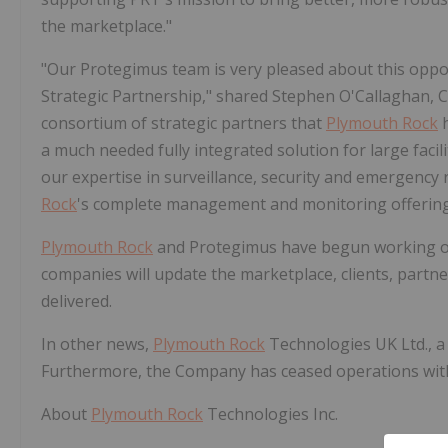
the marketplace."
"Our Protegimus team is very pleased about this oppo
Strategic Partnership," shared Stephen O'Callaghan,
consortium of strategic partners that
Plymouth Rock
h
a much needed fully integrated solution for large facili
our expertise in surveillance, security and emergency 
Rock
's complete management and monitoring offering
Plymouth Rock
and Protegimus have begun working on t
companies will update the marketplace, clients, part
delivered.
In other news,
Plymouth Rock
Technologies UK Ltd., a 
Furthermore, the Company has ceased operations with i
About
Plymouth Rock
Technologies Inc.