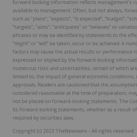
forward looking information reflects management's cu
available to management. Often, but not always, forwa
such as "plans", "expects", "is expected", "budget", "sch
"targets", "aims", "anticipates" or "believes" or variat
phrases or may be identified by statements to the effec
"might" or "will" be taken, occur or be achieved. A n
factors may cause the actual results or performance t
expressed or implied by the forward-looking informat
numerous risks and uncertainties, certain of which ar
limited to, the impact of general economic conditions
approvals. Readers are cautioned that the assumption
considered reasonable at the time of preparation, may
not be placed on forward-looking statements. The Co
its forward-looking statements, whether as a result of
required by securities laws.
Copyright (c) 2023 TheNewswire - All rights reserved.