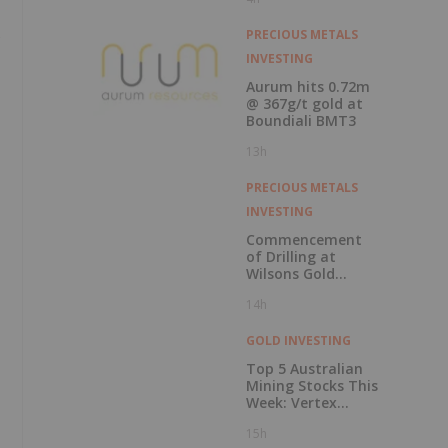
Record Gold
Production and
s
Cash Balance
PRECIOUS METALS
INVESTING
Aurum hits 0.72m
@ 367g/t gold at
Boundiali BMT3
13h
PRECIOUS METALS
INVESTING
Commencement
of Drilling at
Wilsons Gold
Prospect
14h
GOLD INVESTING
Top 5 Australian
Mining Stocks This
Week: Vertex
Minerals Shines on
15h
Gold Mine Update