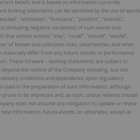
rrent beliefs and is based on information currently
rd-looking statements can be identified by the use of word
eduled", "estimates", "forecasts", "predicts", "intends",
ions (including negative variations) of such words and
t that certain actions "may", "could", "should", "would",
umber of known and unknown risks, uncertainties and other
o materially differ from any future results or performance
ion. These forward – looking statements are subject to
e beyond the control of the Company including, but not
, industry conditions and dependence upon regulatory
s used in the preparation of such information, although
 prove to be imprecise and, as such, undue reliance should
mpany does not assume any obligation to update or revise
 new information, future events, or otherwise, except as