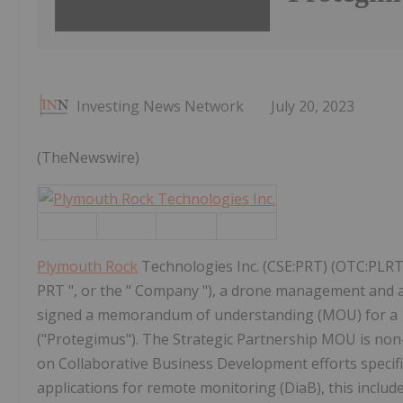
Investing News Network
July 20, 2023
(TheNewswire)
Plymouth Rock
Technologies Inc. (CSE:PRT) (OTC:PLRT
PRT ", or the " Company "), a drone management an
signed a memorandum of understanding (MOU) for a S
("Protegimus"). The Strategic Partnership MOU is non-bin
on Collaborative Business Development efforts specifica
applications for remote monitoring (DiaB), this includes