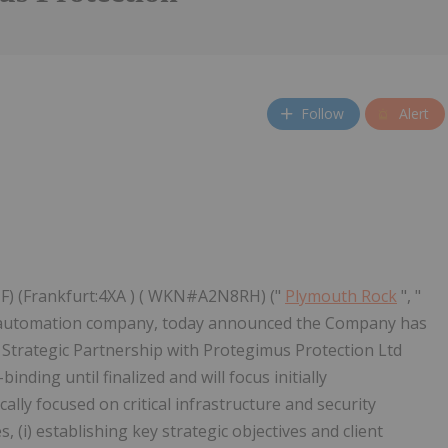
Follow
Alert
F) (Frankfurt:4XA ) ( WKN#A2N8RH) ("
Plymouth Rock
", "
d automation company, today announced the Company has
trategic Partnership with Protegimus Protection Ltd
ding until finalized and will focus initially
lly focused on critical infrastructure and security
, (i) establishing key strategic objectives and client