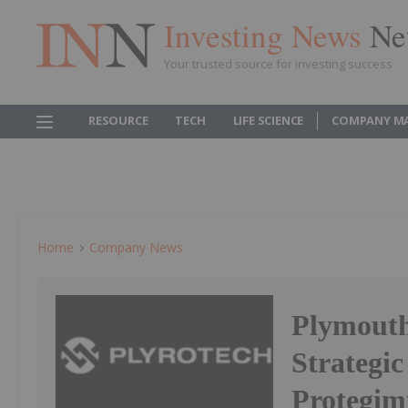
Investing News
Ne
Your trusted source for investing success
RESOURCE
TECH
LIFE SCIENCE
COMPANY M
Home
Company News
Plymouth
Strategi
Protegim