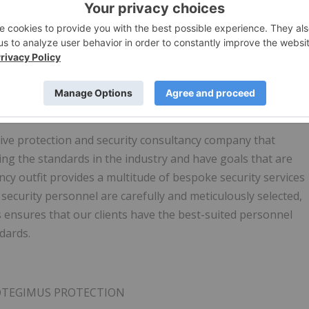
UAV drone management and operations services company
nd large public and private facilities. These three areas
ng, (ii) automation and integration for flight planning,
urce and (iii) drone base station infrastructure and
ng, and take off.
www.plyrotech.ca
ive protection and security consultancy company that
ng the standards in the industry and have goals that are
ncy outfit provides a multitude of bespoke security services
 security personnel are carefully and meticulously selected,
s ensures that our clients have the best-suited personnel
ndards.
ROTEGIMUS PROTECTION