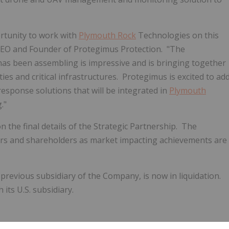
rtunity to work with
Plymouth Rock
Technologies on this
 CEO and Founder of Protegimus Protection. "The
as been assembling is impressive and is bringing together
ties and critical infrastructures. Protegimus is excited to ad
response solutions that will be integrated in
Plymouth
."
he final details of the Strategic Partnership. The
ners and shareholders as market impacting achievements are
previous subsidiary of the Company, is now in liquidation.
ts U.S. subsidiary.