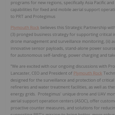
programs for new regions, specifically Asia Pacific and 
capabilities for fixed and mobile aerial support operat
to PRT and Protegimus
Plymouth Rock
believes this Strategic Partnership wit
(3) pronged business strategy for supporting critical inf
drone management and surveillance monitoring, (ii) au
innovative sensor payloads, stand-alone power source 
for autonomous self-landing, power charging and take
"We are excited with our ongoing discussions with Pro
Lancaster, CEO and President of
Plymouth Rock
Techno
designed for the surveillance and protection of critical 
refineries and water treatment facilities, as well as th
energy grids. Protegimus' unique drone and UAV monit
aerial support operation centers (ASOC), offer custom
proactive counter measures, and solutions for reducing 
supporting PRT's mission to bring better, more rob