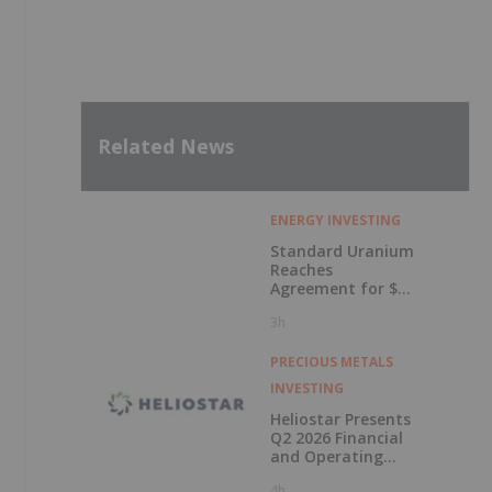
Related News
ENERGY INVESTING
Standard Uranium
Reaches
Agreement for $3
Million Strategic
3h
Investment
PRECIOUS METALS
INVESTING
Heliostar Presents
Q2 2026 Financial
and Operating
Results with
4h