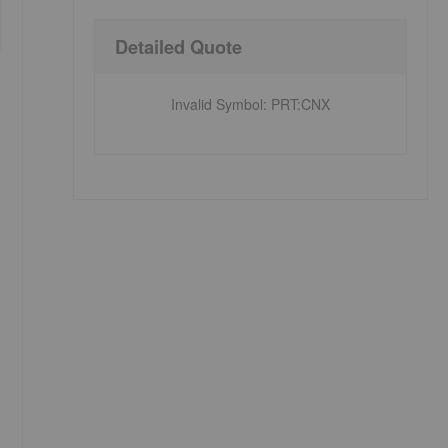
Detailed Quote
Invalid Symbol
:
PRT:CNX