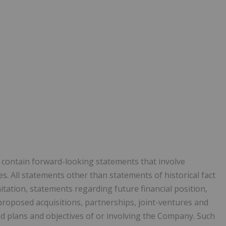
y contain forward-looking statements that involve
. All statements other than statements of historical fact
itation, statements regarding future financial position,
proposed acquisitions, partnerships, joint-ventures and
nd plans and objectives of or involving the Company. Such