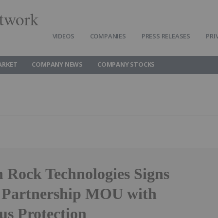
twork
VIDEOS
COMPANIES
PRESS RELEASES
PRI
ARKET
COMPANY NEWS
COMPANY STOCKS
 Rock Technologies Signs
c Partnership MOU with
us Protection