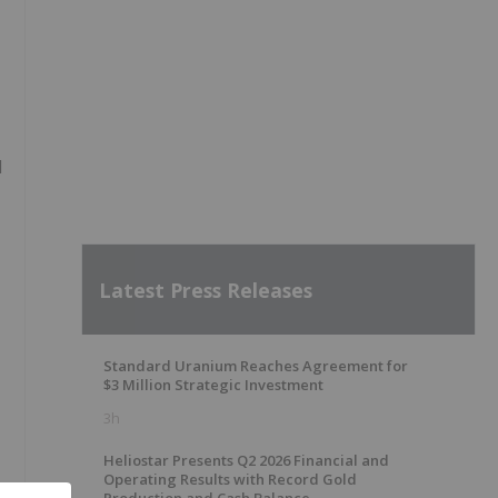
d
Latest Press Releases
Standard Uranium Reaches Agreement for
$3 Million Strategic Investment
3h
Heliostar Presents Q2 2026 Financial and
Operating Results with Record Gold