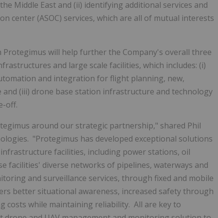
the Middle East and (ii) identifying additional services and
ion center (ASOC) services, which are all of mutual interests
h Protegimus will help further the Company's overall three
rastructures and large scale facilities, which includes: (i)
tomation and integration for flight planning, new,
and (iii) drone base station infrastructure and technology
-off.
tegimus around our strategic partnership," shared Phil
logies. "Protegimus has developed exceptional solutions
infrastructure facilities, including power stations, oil
ese facilities' diverse networks of pipelines, waterways and
oring and surveillance services, through fixed and mobile
ers better situational awareness, increased safety through
costs while maintaining reliability. All are key to
ust drone and UAV management and monitoring solution to