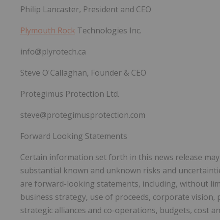
Philip Lancaster, President and CEO
Plymouth Rock
Technologies Inc.
info@plyrotech.ca
Steve O'Callaghan, Founder & CEO
Protegimus Protection Ltd.
steve@protegimusprotection.com
Forward Looking Statements
Certain information set forth in this news release ma
substantial known and unknown risks and uncertainties
are forward-looking statements, including, without lim
business strategy, use of proceeds, corporate vision, 
strategic alliances and co-operations, budgets, cost a