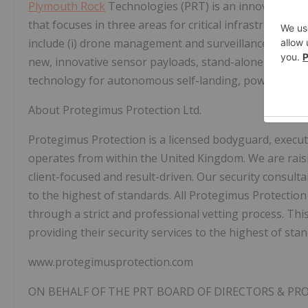
Plymouth Rock
Technologies (PRT) is an innovative 
that focuses in three areas for critical infrastructure a
include (i) drone management and surveillance monitori
new, innovative sensor payloads, stand-alone power so
technology for autonomous self-landing, power chargi
About Protegimus Protection Ltd.
Protegimus Protection is a licensed bodyguard, execut
operates from within the United Kingdom. We are raisi
client-focused and result-driven. Our security consulta
to the highest of standards. All Protegimus Protection
through a strict and professional vetting process. Thi
providing their security services to the highest of sta
www.protegimusprotection.com
ON BEHALF OF THE PRT BOARD OF DIRECTORS & P