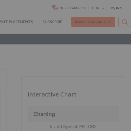
My INN
NORTH AMERICA EDITION
VATE PLACEMENTS
SUBSCRIBE
REPORTS & GUIDES
Interactive Chart
Charting
Invalid Symbol:
PRT:CNX