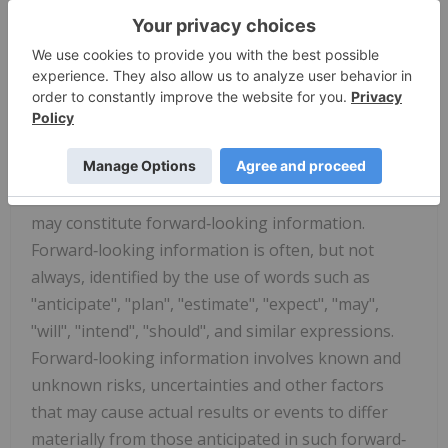
Neither the CSE nor its regulation services
provider accepts responsibility for the adequacy or
accuracy of this release.
Cautionary Statement Regarding "Forward‐
Looking" Information
Certain statements contained in this news release
may constitute forward‐looking information.
Forward‐looking information is often, but not
always, identified by the use of words such as
"anticipate", "plan", "estimate", "expect", "may",
"will", "intend", "should", and similar expressions.
Forward‐looking information involves known and
unknown risks, uncertainties and other factors
that may cause actual results or events to differ
materially from those anticipated in such forward‐