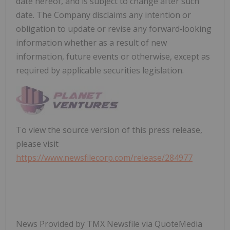
date hereof, and is subject to change after such
date. The Company disclaims any intention or
obligation to update or revise any forward‐looking
information whether as a result of new
information, future events or otherwise, except as
required by applicable securities legislation.
To view the source version of this press release,
please visit
https://www.newsfilecorp.com/release/284977
News Provided by TMX Newsfile via QuoteMedia