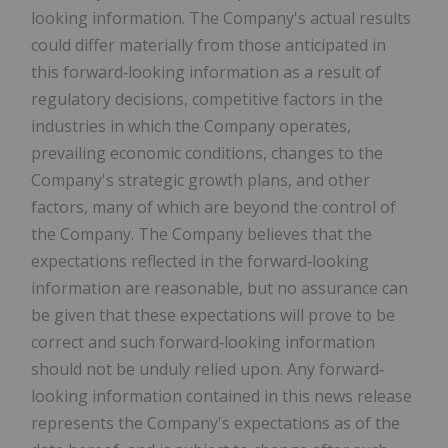
looking information. The Company's actual results
could differ materially from those anticipated in
this forward‐looking information as a result of
regulatory decisions, competitive factors in the
industries in which the Company operates,
prevailing economic conditions, changes to the
Company's strategic growth plans, and other
factors, many of which are beyond the control of
the Company. The Company believes that the
expectations reflected in the forward‐looking
information are reasonable, but no assurance can
be given that these expectations will prove to be
correct and such forward‐looking information
should not be unduly relied upon. Any forward‐
looking information contained in this news release
represents the Company's expectations as of the