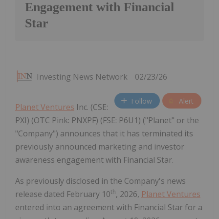
Engagement with Financial
Star
Investing News Network
02/23/26
Follow
Alert
Planet Ventures
Inc. (CSE:
PXI) (OTC Pink: PNXPF) (FSE: P6U1) ("Planet" or the
"Company") announces that it has terminated its
previously announced marketing and investor
awareness engagement with Financial Star.
As previously disclosed in the Company's news
th
release dated February 10
, 2026,
Planet Ventures
entered into an agreement with Financial Star for a