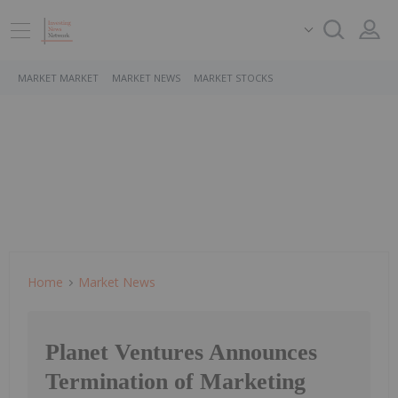
MARKET MARKET
MARKET NEWS
MARKET STOCKS
Home
Market News
Planet Ventures Announces
Termination of Marketing