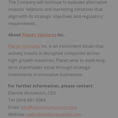
The Company will continue to evaluate alternative
investor relations and marketing initiatives that
align with its strategic objectives and regulatory
requirements.
About
Planet Ventures
Inc.
Planet Ventures
Inc. is an investment issuer that
actively invests in disruptive companies across
high-growth industries. Planet aims to build long-
term shareholder value through strategic
investments in innovative businesses.
For further information, please contact:
Etienne Moshevich, CEO
Tel: (604) 681-0084
Email:
info@planetventuresinc.com
Website:
www.planetventuresinc.com