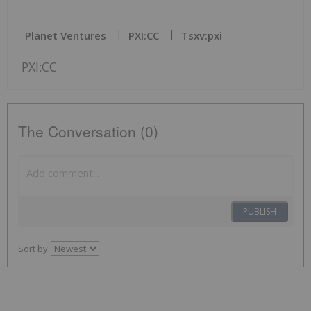
Planet Ventures
PXI:CC
Tsxv:pxi
PXI:CC
The Conversation (0)
PUBLISH
Sort by