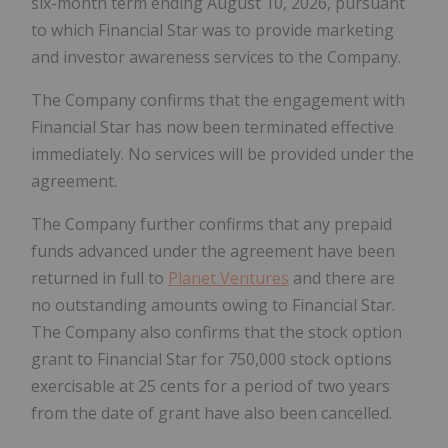
six-month term ending August 10, 2026, pursuant
to which Financial Star was to provide marketing
and investor awareness services to the Company.
The Company confirms that the engagement with
Financial Star has now been terminated effective
immediately. No services will be provided under the
agreement.
The Company further confirms that any prepaid
funds advanced under the agreement have been
returned in full to
Planet Ventures
and there are
no outstanding amounts owing to Financial Star.
The Company also confirms that the stock option
grant to Financial Star for 750,000 stock options
exercisable at 25 cents for a period of two years
from the date of grant have also been cancelled.