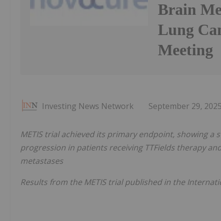
Brain Me
Lung Can
Meeting
Investing News Network
September 29, 202
METIS trial achieved its primary endpoint, showing a sta
progression in patients receiving TTFields therapy and
metastases
Results from the METIS trial published in the Internat