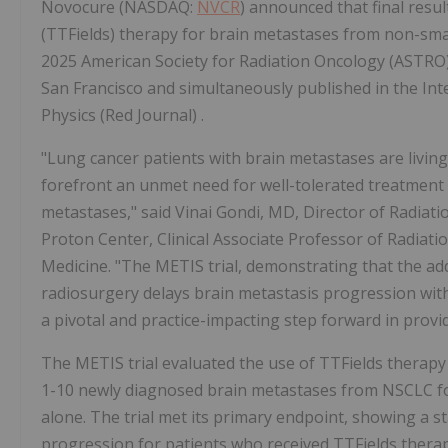
Novocure (NASDAQ:
NVCR
) announced that final resu
(TTFields) therapy for brain metastases from non-small
2025 American Society for Radiation Oncology (ASTRO
San Francisco and simultaneously published in the Int
Physics (Red Journal) .
"Lung cancer patients with brain metastases are livin
forefront an unmet need for well-tolerated treatment 
metastases," said Vinai Gondi, MD, Director of Radia
Proton Center, Clinical Associate Professor of Radiat
Medicine. "The METIS trial, demonstrating that the add
radiosurgery delays brain metastasis progression with 
a pivotal and practice-impacting step forward in provi
The METIS trial evaluated the use of TTFields therapy 
1-10 newly diagnosed brain metastases from NSCLC fo
alone. The trial met its primary endpoint, showing a stati
progression for patients who received TTFields thera