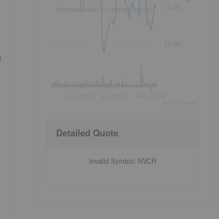
16.00
No data available for selected period.
14.00
l
Jun 2026
Jul 2026
Aug 2026
©
quote
media
Detailed Quote
Invalid Symbol
:
NVCR