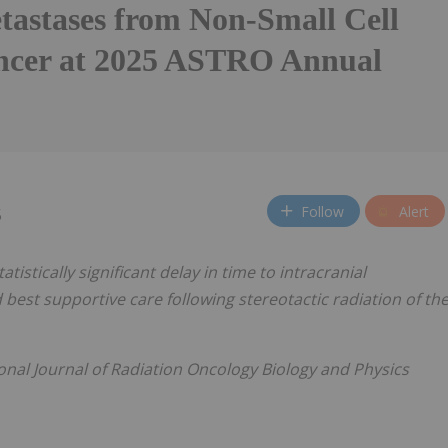
tastases from Non-Small Cell
cer at 2025 ASTRO Annual
Follow
Alert
5
tistically significant delay in time to intracranial
 best supportive care following stereotactic radiation of th
ional Journal of Radiation Oncology Biology and Physics