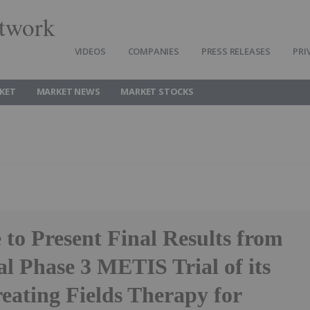
twork
VIDEOS
COMPANIES
PRESS RELEASES
PRI
KET
MARKET NEWS
MARKET STOCKS
to Present Final Results from
al Phase 3 METIS Trial of its
eating Fields Therapy for