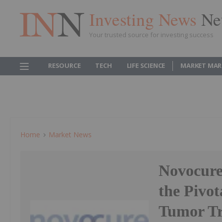
Investing News
Ne
Your trusted source for investing success
RESOURCE
TECH
LIFE SCIENCE
MARKET MAR
Home
Market News
Novocure 
the Pivot
Tumor Tr