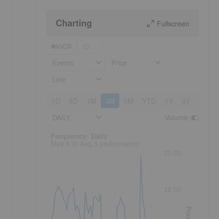
Charting
Fullscreen
NVCR
Events
Price
Line
1D
5D
1M
3M
6M
YTD
1Y
3Y
5Y
DAILY
Volume
:
Frequency: Daily. to performance.
Frequency: Daily
May 6 to Aug 5 performance
20.00
18.00
Price