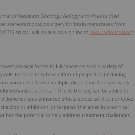
urnal of Radiation Oncology Biology and Physics (Red
fter stereotactic radiosurgery for brain metastases from
 METIS study", will be available online at
www.redjournal.org
exert physical forces to kill cancer cells via a variety of
y cells because they have different properties (including
han cancer cells. These multiple, distinct mechanisms work
multimechanistic actions, TTFields therapy can be added to
and demonstrates enhanced effects across solid tumor types
ckpoint inhibition, or targeted therapies in preclinical
that has the potential to help address treatment challenges