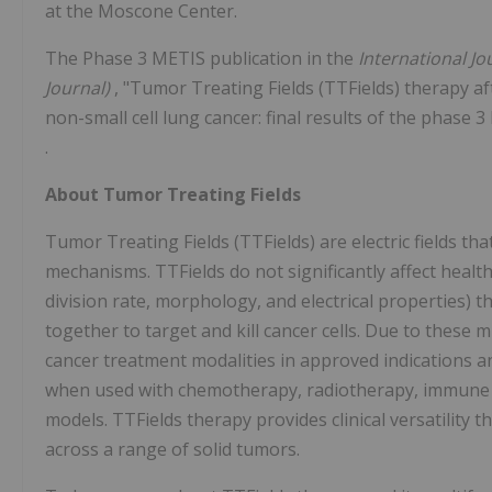
at the Moscone Center.
The Phase 3 METIS publication in the
International Jo
Journal)
, "Tumor Treating Fields (TTFields) therapy a
non-small cell lung cancer: final results of the phase 3
.
About Tumor Treating Fields
Tumor Treating Fields (TTFields) are electric fields that 
mechanisms. TTFields do not significantly affect health
division rate, morphology, and electrical properties) t
together to target and kill cancer cells. Due to these 
cancer treatment modalities in approved indications 
when used with chemotherapy, radiotherapy, immune che
models. TTFields therapy provides clinical versatility 
across a range of solid tumors.