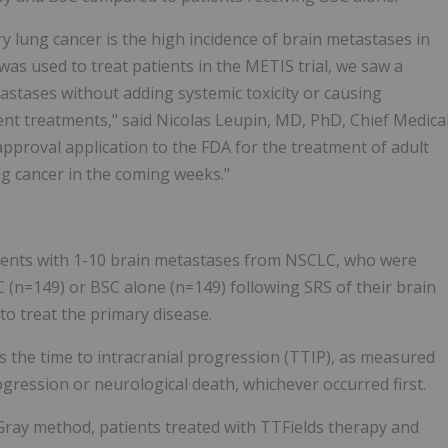
ry lung cancer is the high incidence of brain metastases in
as used to treat patients in the METIS trial, we saw a
tastases without adding systemic toxicity or causing
ent treatments," said Nicolas Leupin, MD, PhD, Chief Medica
pproval application to the FDA for the treatment of adult
ng cancer in the coming weeks."
atients with 1-10 brain metastases from NSCLC, who were
 (n=149) or BSC alone (n=149) following SRS of their brain
to treat the primary disease.
s the time to intracranial progression (TTIP), as measured
ogression or neurological death, whichever occurred first.
ray method, patients treated with TTFields therapy and