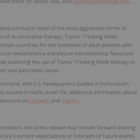
ed effect on cancer cells, visit
tumortreatingfields.com
.
end survival in some of the most aggressive forms of
 of its innovative therapy, Tumor Treating Fields.
rtain countries for the treatment of adult patients with
pleural mesothelioma and pleural mesothelioma. Novocure
rials exploring the use of Tumor Treating Fields therapy in
cer and pancreatic cancer.
itzerland, with U.S. headquarters located in Portsmouth,
 located in Haifa, Israel. For additional information about
@Novocure on
LinkedIn
and
Twitter
.
t condition, this press release may contain forward-looking
ure's current expectations or forecasts of future events.