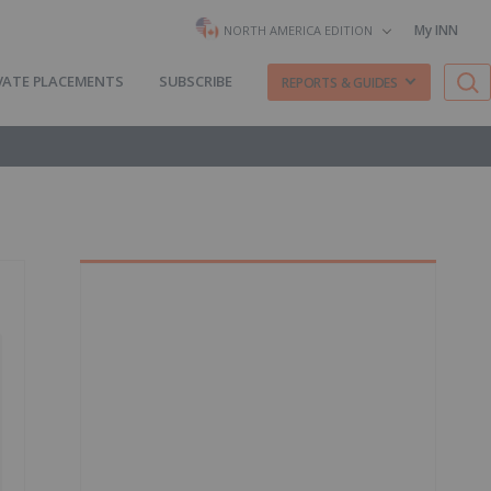
My INN
NORTH AMERICA EDITION
VATE PLACEMENTS
SUBSCRIBE
REPORTS & GUIDES