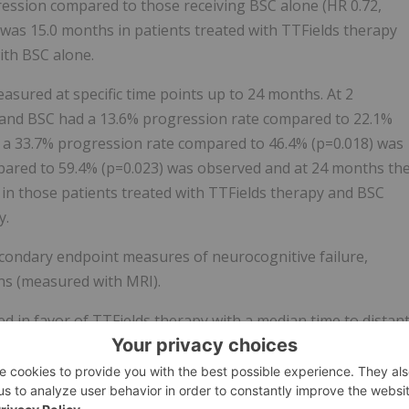
ression compared to those receiving BSC alone (HR 0.72,
 was 15.0 months in patients treated with TTFields therapy
ith BSC alone.
asured at specific time points up to 24 months. At 2
 and BSC had a 13.6% progression rate compared to 22.1%
s a 33.7% progression rate compared to 46.4% (p=0.018) was
pared to 59.4% (p=0.023) was observed and at 24 months th
 in those patients treated with TTFields therapy and BSC
y.
econdary endpoint measures of neurocognitive failure,
ons (measured with MRI).
d in favor of TTFields therapy with a median time to distan
 TTFields therapy and BSC, and 11.3 months in the BSC alone