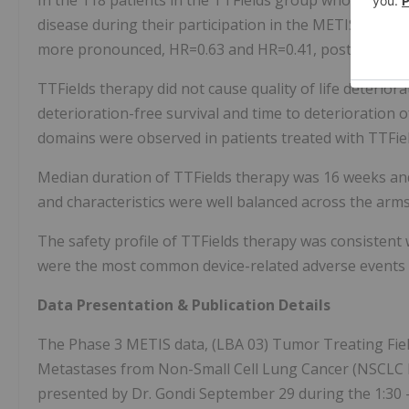
In the 118 patients in the TTFields group who received
disease during their participation in the METIS study
more pronounced, HR=0.63 and HR=0.41, post hoc, resp
TTFields therapy did not cause quality of life deterio
deterioration-free survival and time to deterioration o
domains were observed in patients treated with TTFie
Median duration of TTFields therapy was 16 weeks a
and characteristics were well balanced across the arms
The safety profile of TTFields therapy was consistent wi
were the most common device-related adverse events 
Data Presentation & Publication Details
The Phase 3 METIS data, (LBA 03) Tumor Treating Field
Metastases from Non-Small Cell Lung Cancer (NSCLC BM
presented by Dr. Gondi September 29 during the 1:30 