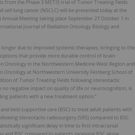
lts from the Phase 3 METIS trial of Tumor Treating Fields
 cell lung cancer (NSCLC) will be presented today at the
) Annual Meeting taking place September 27 October 1 in
ernational Journal of Radiation Oncology Biology and
g longer due to improved systemic therapies, bringing to the
options that provide more durable control of brain
tion Oncology in the Northwestern Medicine West Region and
ion Oncology at Northwestern University Feinberg School of
ition of Tumor Treating Fields following stereotactic
no negative impact on quality of life or neurocognition, is
ding patients with a new treatment option."
and best supportive care (BSC) to treat adult patients with
llowing stereotactic radiosurgery (SRS) compared to BSC
stically significant delay in time to first intracranial
py and BSC compared to patients receiving BSC alone.