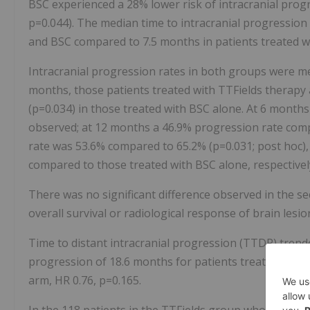
BSC experienced a 28% lower risk of intracranial prog
p=0.044). The median time to intracranial progression
and BSC compared to 7.5 months in patients treated w
Intracranial progression rates in both groups were me
months, those patients treated with TTFields therapy
(p=0.034) in those treated with BSC alone. At 6 month
observed; at 12 months a 46.9% progression rate com
rate was 53.6% compared to 65.2% (p=0.031; post hoc),
compared to those treated with BSC alone, respectivel
There was no significant difference observed in the s
overall survival or radiological response of brain lesi
Time to distant intracranial progression (TTDP) trende
progression of 18.6 months for patients treated with
arm, HR 0.76, p=0.165.