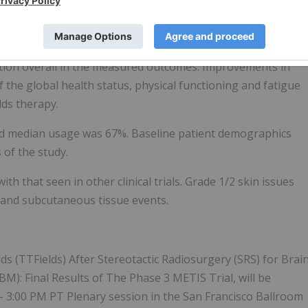
 immune checkpoint inhibitors (ICI) for their primary
, the beneficial effects observed on TTIP and TTDP were
ectively.
ration overall in the measured outcomes. Improvements in
f the global health status, physical functioning and fatigue
lds therapy.
nd median usage was 67%. Baseline patient demographics
 of the study.
th that seen in other clinical trials. Grade 1/2 skin issues
and subcutaneous tissue events.
s (TTFields) After Stereotactic Radiosurgery (SRS) for Brai
): Final Results of The Phase 3 METIS Trial, will be
– 3:00 PM PT Plenary session in the San Francisco Ballroom