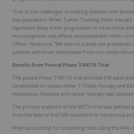
"One of the challenges in treating patients with prima
this population. When Tumor Treating Fields therapy w
significant delay in the progression of intracranial me
neurocognitive side effects associated with other curr
Officer, Novocure. "We plan to submit our premarket a
patients with brain metastases from non-small cell lu
Results from Pivotal Phase 3 METIS Trial
The pivotal Phase 3 METIS trial enrolled 298 adult p
randomized to receive either TTFields therapy and BSC
metastases. Systemic anti-cancer therapy was allowed 
The primary endpoint of the METIS trial was defined a
from the date of first SRS treatment to intracranial pr
When accounting for competing risks using the Fine–G