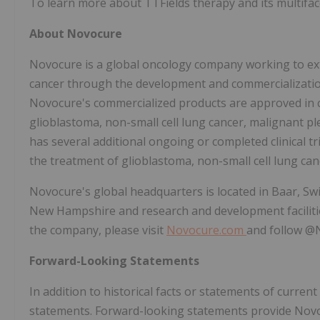
To learn more about TTFields therapy and its multifacet
About Novocure
Novocure is a global oncology company working to ext
cancer through the development and commercialization
Novocure's commercialized products are approved in ce
glioblastoma, non-small cell lung cancer, malignant 
has several additional ongoing or completed clinical t
the treatment of glioblastoma, non-small cell lung can
Novocure's global headquarters is located in Baar, Sw
New Hampshire and research and development facilities
the company, please visit
Novocure.com
and follow 
Forward-Looking Statements
In addition to historical facts or statements of curren
statements. Forward-looking statements provide Novoc