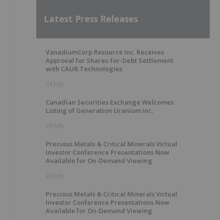
Latest Press Releases
VanadiumCorp Resource Inc. Receives
Approval for Shares-for-Debt Settlement
with CAUR Technologies
24 July
Canadian Securities Exchange Welcomes
Listing of Generation Uranium Inc.
24 July
Precious Metals & Critical Minerals Virtual
Investor Conference Presentations Now
Available for On-Demand Viewing
24 July
Precious Metals & Critical Minerals Virtual
Investor Conference Presentations Now
Available for On-Demand Viewing