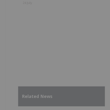
24 July
Related News