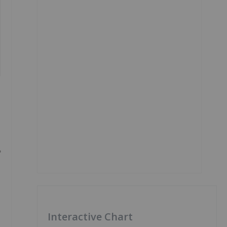
e
Interactive Chart