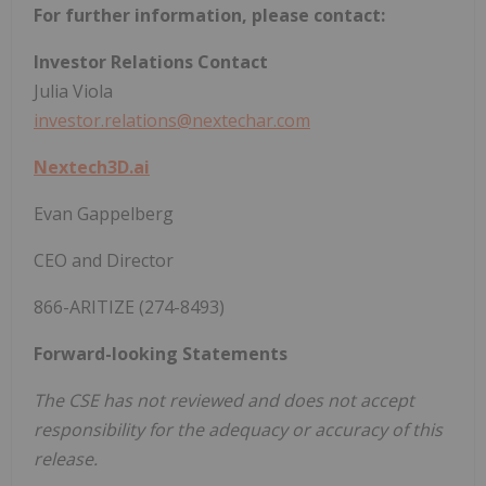
For further information, please contact:
Investor Relations Contact
Julia Viola
investor.relations@nextechar.com
Nextech3D.ai
Evan Gappelberg
CEO and Director
866-ARITIZE (274-8493)
Forward-looking Statements
The CSE has not reviewed and does not accept
responsibility for the adequacy or accuracy of this
release.