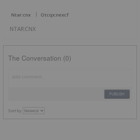
Ntar:cnx
Otcqx:nexcf
NTAR:CNX
The Conversation (0)
PUBLISH
Sort by