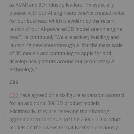
as AI/AR and 3D industry leaders. I'm especially
pleased with our AI engineers who've created value
for our business, which is evident by the recent
launch of our AI-powered 3D model search engine
tool." He continued, "We are actively building and
launching new breakthrough AI for the mass scale
of 3D models and continuing to apply for and
develop new patents around our proprietary AI
technology."
CB2
CB2
have agreed on a six figure expansion contract
for an additional 500 3D product models.
Additionally, they are renewing their hosting
agreement to continue hosting 2500+ 3D product
models on their website that Nextech previously