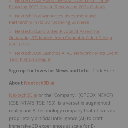
Nextech3D.ai Holds Investor Livestream Today
Providing 2023 Year in Review and 2024 Outlook
Nextech3D.ai Announces Investment and
Partnership In Its 3D Modelling Business
Nextech3D.ai Granted Pivotal AI Patent for
Generating 3D Models from Computer Aided Design
(CAD) Data
Nextech3D.ai Launches AI AD Network For Its Event
Tech Platform Map D
Sign up for Investor News and Info
- Click Here
About
Nextech3D.ai
Nextech3D.ai
or the "Company," (OTCQX: NEXCF)
(CSE: NTAR) (FSE: 1SS), is a versatile augmented
reality and AI technology company that utilizes its
proprietary artificial intelligence (AI) to craft
immersive 3D experiences at scale for E-