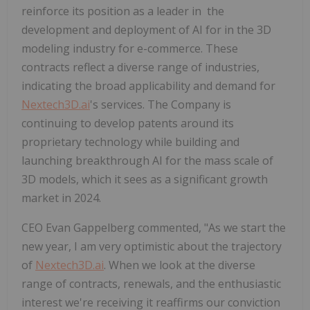
reinforce its position as a leader in the
development and deployment of AI for in the 3D
modeling industry for e-commerce. These
contracts reflect a diverse range of industries,
indicating the broad applicability and demand for
Nextech3D.ai
's services. The Company is
continuing to develop patents around its
proprietary technology while building and
launching breakthrough AI for the mass scale of
3D models, which it sees as a significant growth
market in 2024.
CEO Evan Gappelberg commented, "As we start the
new year, I am very optimistic about the trajectory
of
Nextech3D.ai
. When we look at the diverse
range of contracts, renewals, and the enthusiastic
interest we're receiving it reaffirms our conviction