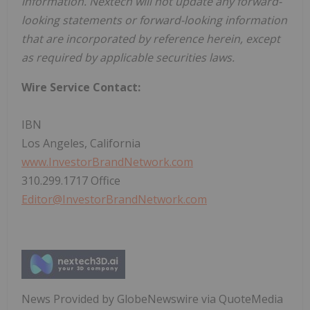
information. Nextech will not update any forward-
looking statements or forward-looking information
that are incorporated by reference herein, except
as required by applicable securities laws.
Wire Service Contact:
IBN
Los Angeles, California
www.InvestorBrandNetwork.com
310.299.1717 Office
Editor@InvestorBrandNetwork.com
News Provided by GlobeNewswire via QuoteMedia