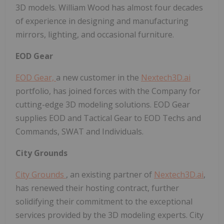
3D models. William Wood has almost four decades
of experience in designing and manufacturing
mirrors, lighting, and occasional furniture.
EOD Gear
EOD Gear,
a new customer in the
Nextech3D.ai
portfolio, has joined forces with the Company for
cutting-edge 3D modeling solutions. EOD Gear
supplies EOD and Tactical Gear to EOD Techs and
Commands, SWAT and Individuals.
City Grounds
City Grounds
, an existing partner of
Nextech3D.ai
,
has renewed their hosting contract, further
solidifying their commitment to the exceptional
services provided by the 3D modeling experts. City