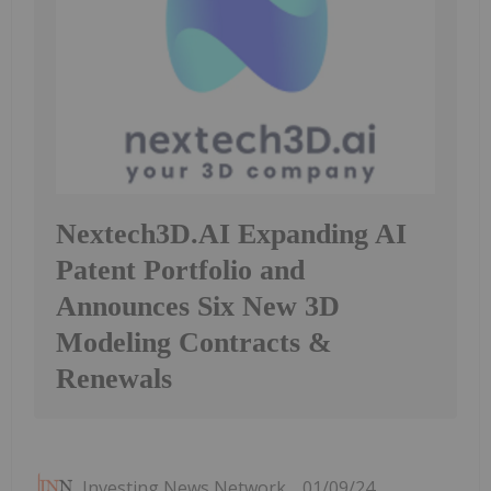
Nextech3D.AI Expanding AI
Patent Portfolio and
Announces Six New 3D
Modeling Contracts &
Renewals
Investing News Network
01/09/24