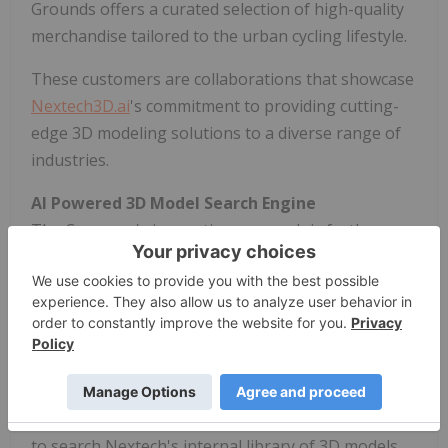
Grounds offers a curated selection of high-quality
merchandise tailored to the urban cycling lifestyle.
These customers are collaborations that showcase
Nextech3D.ai
's commitment to providing cutting-
edge 3D modeling solutions to a diverse range of
industries.
AI Powered 3D Model Search Engine
The Company's innovative approach is further
highlighted by their recent launch of its in-house
built AI-powered 3D model search engine, aimed at
scaling the production of 3D models. This
groundbreaking AI search engine uses computer
vision with AI and is designed to speed-up and
scale-up operations for the 3D modeling
process. The AI based search engine uses images
to search Nextech's internal library of 3D models