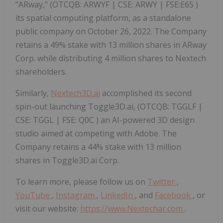
"ARway," (OTCQB: ARWYF | CSE: ARWY | FSE:E65 )
its spatial computing platform, as a standalone
public company on October 26, 2022. The Company
retains a 49% stake with 13 million shares in ARway
Corp. while distributing 4 million shares to Nextech
shareholders.
Similarly,
Nextech3D.ai
accomplished its second
spin-out launching Toggle3D.ai, (OTCQB: TGGLF |
CSE: TGGL | FSE: Q0C ) an AI-powered 3D design
studio aimed at competing with Adobe. The
Company retains a 44% stake with 13 million
shares in Toggle3D.ai Corp.
To learn more, please follow us on
Twitter
,
YouTube
,
Instagram
,
LinkedIn
, and
Facebook
, or
visit our website:
https://www.Nextechar.com
.