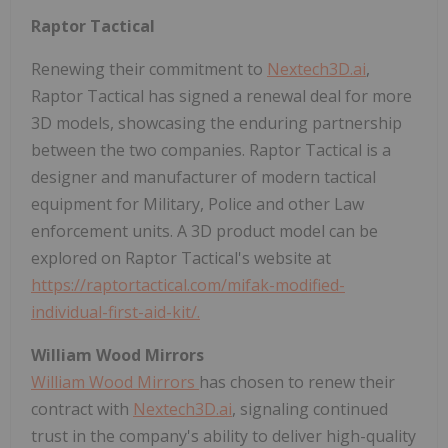
Raptor Tactical
Renewing their commitment to
Nextech3D.ai
,
Raptor Tactical has signed a renewal deal for more
3D models, showcasing the enduring partnership
between the two companies. Raptor Tactical is a
designer and manufacturer of modern tactical
equipment for Military, Police and other Law
enforcement units. A 3D product model can be
explored on Raptor Tactical's website at
https://raptortactical.com/mifak-modified-
individual-first-aid-kit/.
William Wood Mirrors
William Wood Mirrors
has chosen to renew their
contract with
Nextech3D.ai
, signaling continued
trust in the company's ability to deliver high-quality