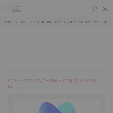
EMERGING TECHNOLOGY MARKET
EMERGING TECHNOLOGY NEWS
EMERGI
Home
Technology Investing
Emerging Technology
Investing