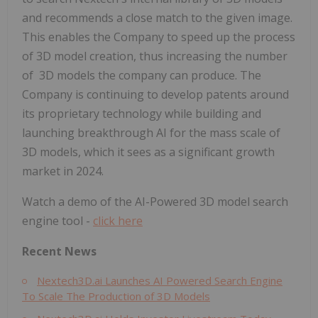
and recommends a close match to the given image.
This enables the Company to speed up the process
of 3D model creation, thus increasing the number
of 3D models the company can produce. The
Company is continuing to develop patents around
its proprietary technology while building and
launching breakthrough AI for the mass scale of
3D models, which it sees as a significant growth
market in 2024.
Watch a demo of the AI-Powered 3D model search
engine tool -
click here
Recent News
Nextech3D.ai Launches AI Powered Search Engine
To Scale The Production of 3D Models