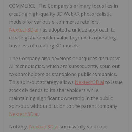
COMMERCE. The Company's primary focus lies in
creating high-quality 3D WebAR photorealistic
models for various e-commerce retailers.
Nextech3D.ai
has adopted a unique approach to
creating shareholder value beyond its operating
business of creating 3D models.
The Company also develops or acquires disruptive
AI-technologies, which are subsequently spun out
to shareholders as standalone public companies.
This spin-out strategy allows
Nextech3D.ai
to issue
stock dividends to its shareholders while
maintaining significant ownership in the public
spin-out, without dilution to the parent company
Nextech3D.ai
.
Notably,
Nextech3D.ai
successfully spun out