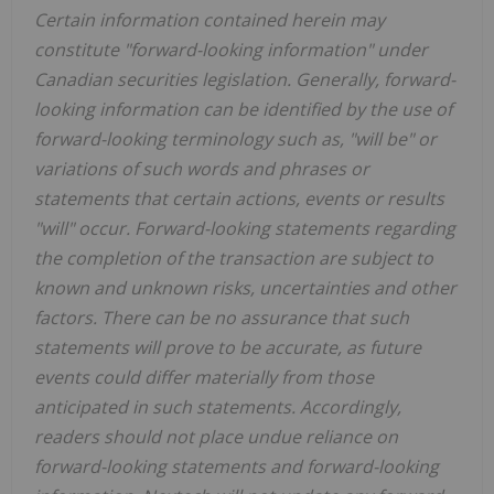
Certain information contained herein may
constitute "forward-looking information" under
Canadian securities legislation. Generally, forward-
looking information can be identified by the use of
forward-looking terminology such as, "will be" or
variations of such words and phrases or
statements that certain actions, events or results
"will" occur. Forward-looking statements regarding
the completion of the transaction are subject to
known and unknown risks, uncertainties and other
factors. There can be no assurance that such
statements will prove to be accurate, as future
events could differ materially from those
anticipated in such statements. Accordingly,
readers should not place undue reliance on
forward-looking statements and forward-looking