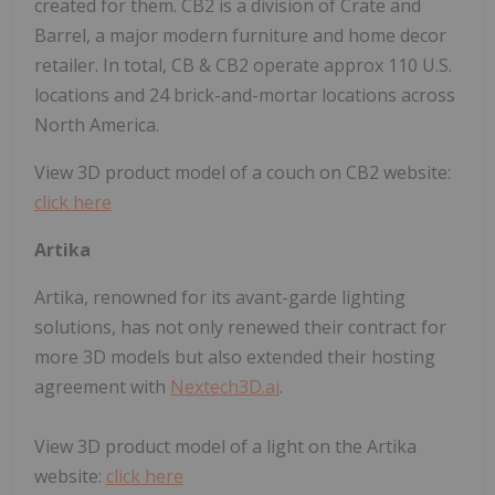
created for them. CB2 is a division of Crate and
Barrel, a major modern furniture and home decor
retailer. In total, CB & CB2 operate approx 110 U.S.
locations and 24 brick-and-mortar locations across
North America.
View 3D product model of a couch on CB2 website:
click here
Artika
Artika, renowned for its avant-garde lighting
solutions, has not only renewed their contract for
more 3D models but also extended their hosting
agreement with
Nextech3D.ai
.
View 3D product model of a light on the Artika
website:
click here