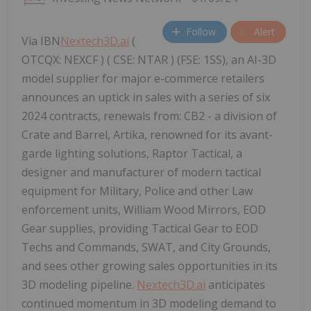
Follow
Alert
Via IBN
Nextech3D.ai
(
OTCQX: NEXCF ) ( CSE: NTAR ) (FSE: 1SS), an AI-3D
model supplier for major e-commerce retailers
announces an uptick in sales with a series of six
2024 contracts, renewals from: CB2 - a division of
Crate and Barrel, Artika, renowned for its avant-
garde lighting solutions, Raptor Tactical, a
designer and manufacturer of modern tactical
equipment for Military, Police and other Law
enforcement units, William Wood Mirrors, EOD
Gear supplies, providing Tactical Gear to EOD
Techs and Commands, SWAT, and City Grounds,
and sees other growing sales opportunities in its
3D modeling pipeline.
Nextech3D.ai
anticipates
continued momentum in 3D modeling demand to