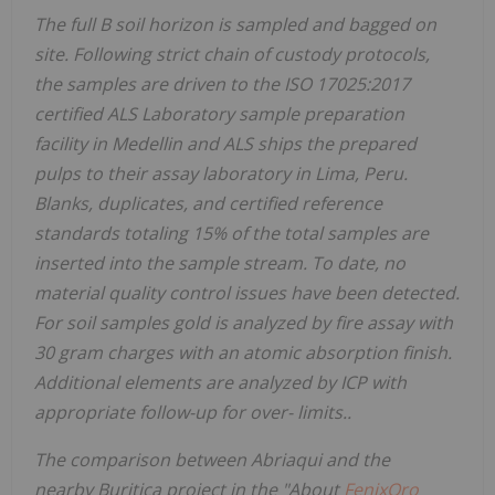
The full B soil horizon is sampled and bagged on
site. Following strict chain of custody protocols,
the samples are driven to the ISO 17025:2017
certified ALS Laboratory sample preparation
facility in Medellin and ALS ships the prepared
pulps to their assay laboratory in Lima, Peru.
Blanks, duplicates, and certified reference
standards totaling 15% of the total samples are
inserted into the sample stream. To date, no
material quality control issues have been detected.
For soil samples gold is analyzed by fire assay with
30 gram charges with an atomic absorption finish.
Additional elements are analyzed by ICP with
appropriate follow-up for over- limits..
The comparison between Abriaqui and the
nearby Buritica project in the "About
FenixOro