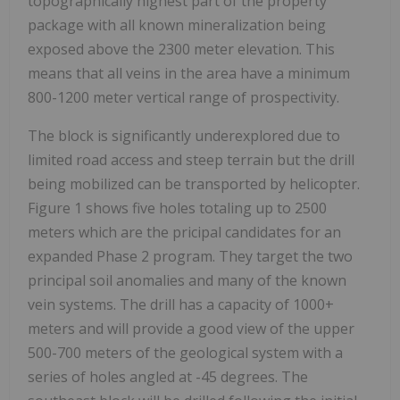
topographically highest part of the property
package with all known mineralization being
exposed above the 2300 meter elevation. This
means that all veins in the area have a minimum
800-1200 meter vertical range of prospectivity.
The block is significantly underexplored due to
limited road access and steep terrain but the drill
being mobilized can be transported by helicopter.
Figure 1 shows five holes totaling up to 2500
meters which are the pricipal candidates for an
expanded Phase 2 program. They target the two
principal soil anomalies and many of the known
vein systems. The drill has a capacity of 1000+
meters and will provide a good view of the upper
500-700 meters of the geological system with a
series of holes angled at -45 degrees. The