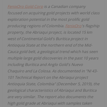
FenixOro Gold Corp
is a Canadian company
focused on acquiring gold projects with world class
exploration potential in the most prolific gold
producing regions of Colombia.
FenixOro
's flagship
property, the Abriaqui project, is located 15 km
west of Continental Gold's Buritica project in
Antioquia State at the northern end of the Mid-
Cauca gold belt, a geological trend which has seen
multiple large gold discoveries in the past 10 years
including Buritica and Anglo Gold's Nuevo
Chaquiro and La Colosa. As documented in "NI 43-
101 Technical Report on the Abriaqui project
Antioquia State, Colombia" (December 5, 2019), the
geological characteristics of Abriaqui and Buritica
are very similar. The report also documents the
high gold grade at Abriaqui with samples taken