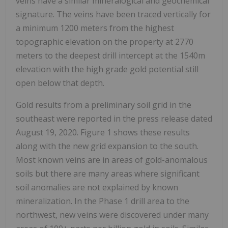
veins have a similar mineralogical and geochemical
signature. The veins have been traced vertically for
a minimum 1200 meters from the highest
topographic elevation on the property at 2770
meters to the deepest drill intercept at the 1540m
elevation with the high grade gold potential still
open below that depth.
Gold results from a preliminary soil grid in the
southeast were reported in the press release dated
August 19, 2020. Figure 1 shows these results
along with the new grid expansion to the south.
Most known veins are in areas of gold-anomalous
soils but there are many areas where significant
soil anomalies are not explained by known
mineralization. In the Phase 1 drill area to the
northwest, new veins were discovered under many