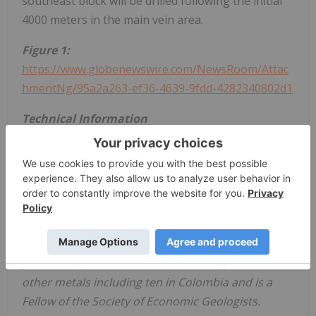
southeast block will be drilled following the initial
4000 meters in the main vein area.
Figure 1:
https://www.globenewswire.com/NewsRoom/Attac
hmentNg/95a2a263-ef36-4639-9fdd-4282340802d1
Technical Information
Stuart Moller, Vice President Exploration and
Director of the Company and a Qualified Person
for the purposes of NI 43-101 (P.Geo, British
Colombia), has prepared or supervised the
preparation of the technical information contained
in this press release. Mr. Moller has more than 40
years of experience in exploration for precious and
other metals including ten in Colombia and is a
Fellow of the Society of Economic Geologists.