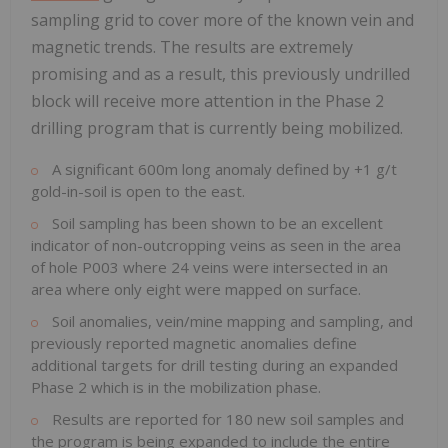
sampling grid to cover more of the known vein and
magnetic trends. The results are extremely
promising and as a result, this previously undrilled
block will receive more attention in the Phase 2
drilling program that is currently being mobilized.
A significant 600m long anomaly defined by +1 g/t
gold-in-soil is open to the east.
Soil sampling has been shown to be an excellent
indicator of non-outcropping veins as seen in the area
of hole P003 where 24 veins were intersected in an
area where only eight were mapped on surface.
Soil anomalies, vein/mine mapping and sampling, and
previously reported magnetic anomalies define
additional targets for drill testing during an expanded
Phase 2 which is in the mobilization phase.
Results are reported for 180 new soil samples and
the program is being expanded to include the entire