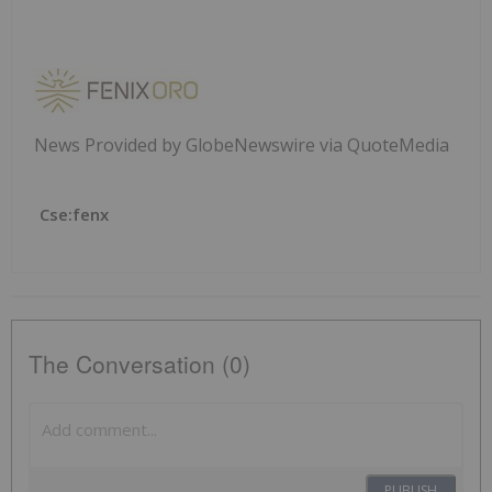
News Provided by GlobeNewswire via QuoteMedia
Cse:fenx
The Conversation (0)
PUBLISH