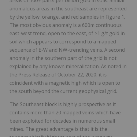
areas of 100+ parts per billion gold in soils. Similar
anomalous areas in the southeast are represented
by the yellow, orange, and red samples in Figure 1.
The most obvious anomaly is a 600m continuous
east-west trend, open to the east, of >1 g/t gold in
soil which appears to correspond to a mapped
sequence of E-W and NW-trending veins. A second
anomaly in the southern part of the grid is not
explained by any known mineralization. As noted in
the Press Release of October 22, 2020, it is
coincident with a magnetic high which is open to
the south beyond the current geophysical grid.
The Southeast block is highly prospective as it
contains more than 20 mapped veins which have
been exploited for decades in numerous small
mines. The great advantage is that it is the