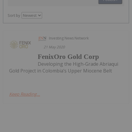
Sort by
Investing News Network
21 May 2020
FenixOro Gold Corp
Developing the High-Grade Abriaqui
Gold Project in Colombia’s Upper Miocene Belt
Keep Reading...