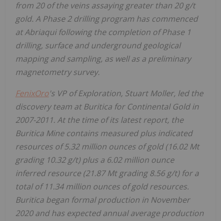
from 20 of the veins assaying greater than 20 g/t
gold. A Phase 2 drilling program has commenced
at Abriaqui following the completion of Phase 1
drilling, surface and underground geological
mapping and sampling, as well as a preliminary
magnetometry survey.
FenixOro
's VP of Exploration, Stuart Moller, led the
discovery team at Buritica for Continental Gold in
2007-2011. At the time of its latest report, the
Buritica Mine contains measured plus indicated
resources of 5.32 million ounces of gold
(16.02 Mt
grading 10.32 g/t)
plus a 6.02 million ounce
inferred resource
(21.87 Mt grading 8.56 g/t)
for a
total of 11.34 million ounces of gold resources.
Buritica began formal production in November
2020 and has expected annual average production