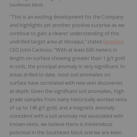
Southeast block.
"This is an exciting development for the Company
and highlights yet another positive surprise as we
continue to gain a clearer understanding of this
undrilled target area at Abriaqui," stated
FenixOro
CEO John Carlesso. "With at least 600 meters in
length on surface showing greater than 1 g/t gold
in soils, the principal anomaly is very significant. In
areas drilled to date, most soil anomalies on
surface have correlated with new vein discoveries
at depth. Given the significant soil anomalies, high
grade samples from many historically worked veins
of up to 146 g/t gold, and a magnetic anomaly
coincident with a soil anomaly not associated with
known veins, we believe there is tremendous
potential in the Southeast block and we are keen