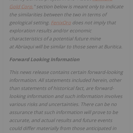
Gold Corp.
" section below is meant only to indicate
the similarities between the two in terms of
geological setting.
FenixOro
does not imply that
exploration results and/or economic
characteristics of a potential future mine
at Abriaqui will be similar to those seen at Buritica.
Forward Looking Information
This news release contains certain forward-looking
information. All statements included herein, other
than statements of historical fact, are forward-
looking information and such information involves
various risks and uncertainties. There can be no
assurance that such information will prove to be
accurate, and actual results and future events
could differ materially from those anticipated in