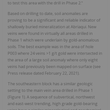
to test this area with the drill in Phase 2."
Based on drilling to date, soil anomalies are
proving to be a significant and reliable indicator of
shallowly buried mineralization at Abriaqui. New
veins were found in virtually all areas drilled in
Phase 1 which were underlain by gold-anomalous
soils. The best example was in the area of hole
P003 where 24 veins >1 g/t gold were intersected in
the area of a large soil anomaly where only eight
veins had previously been mapped on surface (see
Press release dated February 22, 2021).
The southeastern block has a similar geologic
setting to the main vein area drilled in Phase 1
(Figure 1). A sequence of subvertical, northwest
and east-west trending, high grade gold-bearing