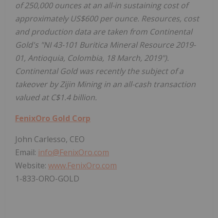
of 250,000 ounces at an all-in sustaining cost of
approximately US$600 per ounce. Resources, cost
and production data are taken from Continental
Gold's "NI 43-101 Buritica Mineral Resource 2019-
01, Antioquia, Colombia, 18 March, 2019").
Continental Gold was recently the subject of a
takeover by Zijin Mining in an all-cash transaction
valued at C$1.4 billion.
FenixOro Gold Corp
John Carlesso, CEO
Email:
info@FenixOro.com
Website:
www.FenixOro.com
1-833-ORO-GOLD