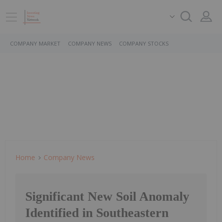
COMPANY MARKET
COMPANY NEWS
COMPANY STOCKS
Home
Company News
Significant New Soil Anomaly
Identified in Southeastern