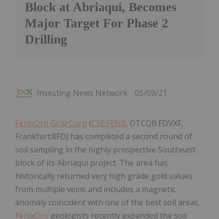
Block at Abriaqui, Becomes
Major Target For Phase 2
Drilling
Investing News Network
05/09/21
FenixOro Gold Corp
(
CSE:FENX
, OTCQB:FDVXF,
Frankfurt:8FD) has completed a second round of
soil sampling in the highly prospective Southeast
block of its Abriaqui project. The area has
historically returned very high grade gold values
from multiple veins and includes a magnetic
anomaly coincident with one of the best soil areas.
FenixOro
geologists recently expanded the soil