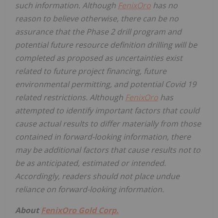
such information. Although
FenixOro
has no
reason to believe otherwise, there can be no
assurance that the Phase 2 drill program and
potential future resource definition drilling will be
completed as proposed as uncertainties exist
related to future project financing, future
environmental permitting, and potential Covid 19
related restrictions. Although
FenixOro
has
attempted to identify important factors that could
cause actual results to differ materially from those
contained in forward-looking information, there
may be additional factors that cause results not to
be as anticipated, estimated or intended.
Accordingly, readers should not place undue
reliance on forward-looking information.
About
FenixOro Gold Corp.