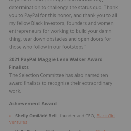
determination to challenge the status quo. Thank
you to PayPal for this honor, and thank you to all
my fellow Black investors, founders and women
entrepreneurs for working to build your damn
thing, tear down obstacles and open doors for
those who follow in our footsteps."
2021 PayPal Maggie Lena Walker Award
Finalists
The Selection Committee has also named ten
award finalists to recognize their extraordinary
work.
Achievement Award
Shelly
Omilâdè Bell
, founder and CEO,
Black Girl
Ventures