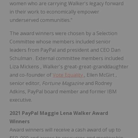
women who are carrying Walker's legacy forward
in their work to economically empower
underserved communities."
The award winners were chosen by a Selection
Committee whose members included senior
leaders from PayPal and president and CEO
Dan
Schulman
. External committee members included
Liza Mickens
, Walker's great-great-granddaughter
and co-founder of
Vote Equality
,
Ellen McGirt
,
senior editor,
Fortune Magazine
and Rodney
Adkins, PayPal board member and former IBM
executive.
2021 PayPal Maggie Lena Walker Award
Winners
Award winners will receive a cash award of up to
$50
,000 and access to resources and mentorship