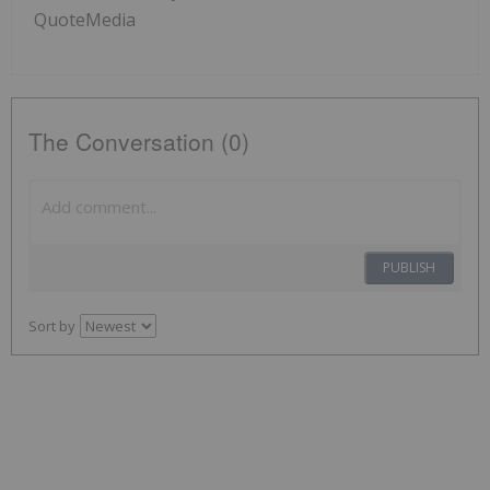
QuoteMedia
The Conversation (0)
PUBLISH
Sort by