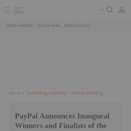
FINTECH MARKET
FINTECH NEWS
FINTECH STOCKS
Home
Technology Investing
Fintech Investing
PayPal Announces Inaugural
Winners and Finalists of the