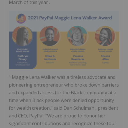
March of this year .
"
Maggie Lena Walker
was a tireless advocate and
pioneering entrepreneur who broke down barriers
and expanded access for the Black community at a
time when Black people were denied opportunity
for wealth creation," said
Dan Schulman
, president
and CEO, PayPal. "We are proud to honor her
significant contributions and recognize these four