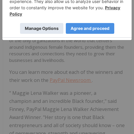
marginalized communities. Through Roanhorse
Consulting, she informs how funders, investors and
institutions in the Southwest approach inclusive
economic development initiatives that impact
Indigenous people and their communities. Through
Native Women Lead, she has helped to co-develop one
of the only organizations in the world that centers
around Indigenous female founders, providing them the
resources and connections they need to grow their
businesses and livelihoods.
You can learn more about each of the winners and
their work on the
PayPal Newsroom
.
"
Maggie Lena Walker
was a pioneer, a
champion and an incredible Black founder," said
Finney, PayPal Maggie Lena Walker Achievement
Award Winner. "Her story is one that Black
entrepreneurs and all of society should know – one
of perseverance, strength and unwavering