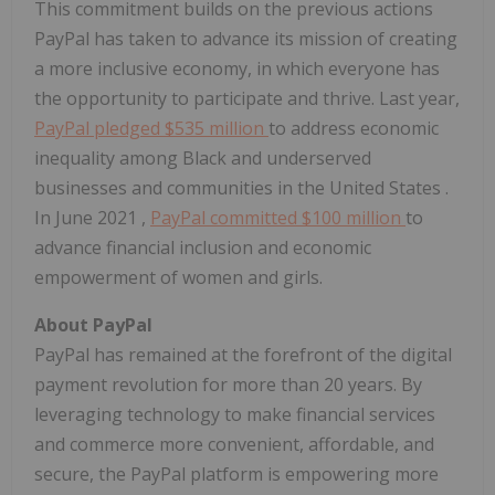
This commitment builds on the previous actions
PayPal has taken to advance its mission of creating
a more inclusive economy, in which everyone has
the opportunity to participate and thrive. Last year,
PayPal pledged
$535 million
to address economic
inequality among Black and underserved
businesses and communities in the
United States
.
In
June 2021
,
PayPal committed
$100 million
to
advance financial inclusion and economic
empowerment of women and girls.
About PayPal
PayPal has remained at the forefront of the digital
payment revolution for more than 20 years. By
leveraging technology to make financial services
and commerce more convenient, affordable, and
secure, the PayPal platform is empowering more