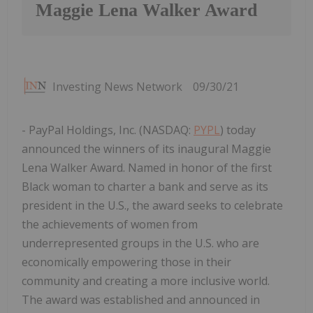
Maggie Lena Walker Award
Investing News Network
09/30/21
- PayPal Holdings, Inc. (NASDAQ:
PYPL
) today
announced the winners of its inaugural Maggie
Lena Walker Award. Named in honor of the first
Black woman to charter a bank and serve as its
president in the U.S., the award seeks to celebrate
the achievements of women from
underrepresented groups in the U.S. who are
economically empowering those in their
community and creating a more inclusive world.
The award was established and announced in