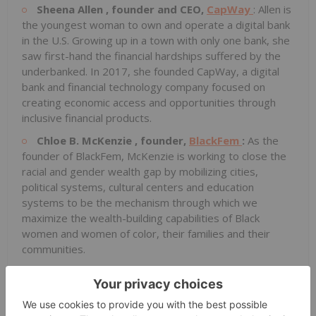
Sheena Allen
, founder and CEO,
CapWay
: Allen is
the youngest woman to own and operate a digital bank
in the U.S. Growing up in a town with only one bank, she
saw first-hand the financial hardships suffered by the
underbanked. In 2017, she founded CapWay, a digital
bank and financial technology company focused on
creating economic access and opportunities through
inclusive financial products.
Chloe B. McKenzie
, founder,
BlackFem
:
As the
founder of BlackFem, McKenzie is working to close the
racial and gender wealth gap by mobilizing cities,
political systems, cultural centers and education
systems to be the mechanism through which we
maximize the wealth-building capabilities of Black
women and women of color, their families and their
communities.
Vanessa Roanhorse
, CEO,
Roanhorse Consulting
; co-founder,
Native Women Lead
:
Roanhorse has
spent her career building a better future for