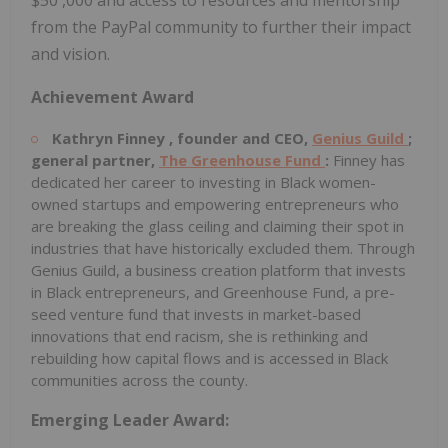
from the PayPal community to further their impact
and vision.
Achievement Award
Kathryn Finney
, founder and CEO,
Genius Guild
;
general partner,
The Greenhouse Fund
:
Finney has
dedicated her career to investing in Black women-
owned startups and empowering entrepreneurs who
are breaking the glass ceiling and claiming their spot in
industries that have historically excluded them. Through
Genius Guild, a business creation platform that invests
in Black entrepreneurs, and Greenhouse Fund, a pre-
seed venture fund that invests in market-based
innovations that end racism, she is rethinking and
rebuilding how capital flows and is accessed in Black
communities across the county.
Emerging Leader Award: