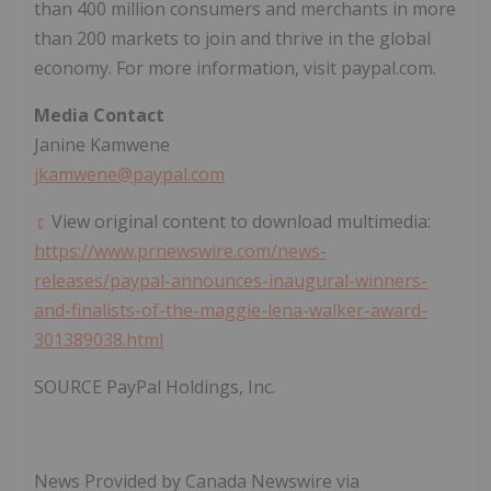
than 400 million consumers and merchants in more
than 200 markets to join and thrive in the global
economy. For more information, visit paypal.com.
Media Contact
Janine Kamwene
jkamwene@paypal.com
View original content to download multimedia:
https://www.prnewswire.com/news-
releases/paypal-announces-inaugural-winners-
and-finalists-of-the-maggie-lena-walker-award-
301389038.html
SOURCE PayPal Holdings, Inc.
News Provided by Canada Newswire via