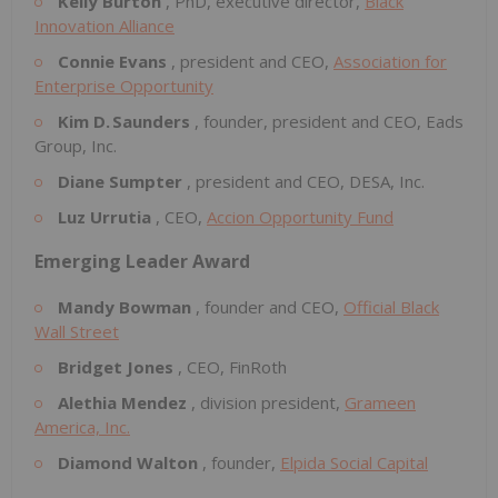
Kelly Burton
, PhD, executive director,
Black
Innovation Alliance
Connie Evans
, president and CEO,
Association for
Enterprise Opportunity
Kim D. Saunders
, founder, president and CEO, Eads
Group, Inc.
Diane Sumpter
, president and CEO, DESA, Inc.
Luz Urrutia
, CEO,
Accion Opportunity Fund
Emerging Leader Award
Mandy Bowman
, founder and CEO,
Official Black
Wall Street
Bridget Jones
, CEO, FinRoth
Alethia Mendez
, division president,
Grameen
America, Inc.
Diamond Walton
, founder,
Elpida Social Capital