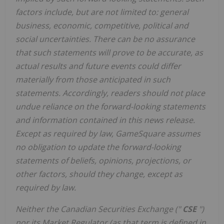
factors include, but are not limited to: general
business, economic, competitive, political and
social uncertainties. There can be no assurance
that such statements will prove to be accurate, as
actual results and future events could differ
materially from those anticipated in such
statements. Accordingly, readers should not place
undue reliance on the forward-looking statements
and information contained in this news release.
Except as required by law, GameSquare assumes
no obligation to update the forward-looking
statements of beliefs, opinions, projections, or
other factors, should they change, except as
required by law.
Neither the Canadian Securities Exchange ("
CSE
")
nor its Market Regulator (as that term is defined in