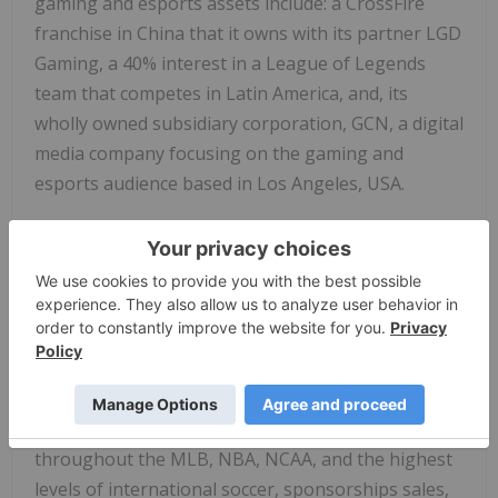
gaming and esports assets include: a CrossFire
franchise in China that it owns with its partner LGD
Gaming, a 40% interest in a League of Legends
team that competes in Latin America, and, its
wholly owned subsidiary corporation, GCN, a digital
media company focusing on the gaming and
esports audience based in Los Angeles, USA.
About Van Wagner
Van Wagner is a wholly owned subsidiary of Van
Wagner Group LLC that creates, advises, and sells
on behalf of world-class teams, leagues, brands,
properties, and colleges. An innovator in the sports
and media business, Van Wagner is a global leader
in high-impact broadcast visible signage
throughout the MLB, NBA, NCAA, and the highest
levels of international soccer, sponsorships sales,