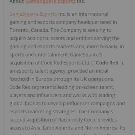
About
GameSquare Esports
Inc.
GameSquare Esports
Inc. is an international
gaming and esports company headquartered in
Toronto, Canada. The Company is seeking to
acquire additional assets and entities serving the
gaming and esports markets and, more broadly, in
sports and entertainment. GameSquare's
acquisition of Code Red Esports Ltd. ("
Code
Red
"),
an esports talent agency, provided an initial
foothold in Europe through its UK operations.
Code Red represents leading on-screen talent,
players and influencers and works with leading
global brands to develop influencer campaigns and
esports marketing strategies. The Company's
second acquisition of Reciprocity Corp. provides
access to Asia, Latin America and North America. Its