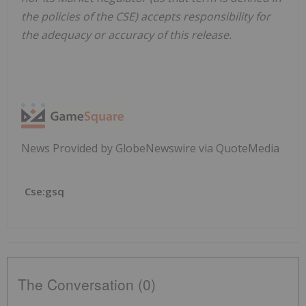
the policies of the CSE) accepts responsibility for
the adequacy or accuracy of this release.
News Provided by GlobeNewswire via QuoteMedia
Cse:gsq
The Conversation (0)