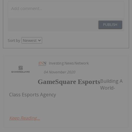
PUBLISH
Sort by
Investing News Network
04 November 2020
Building A
GameSquare Esports
World-
Class Esports Agency
Keep Reading...