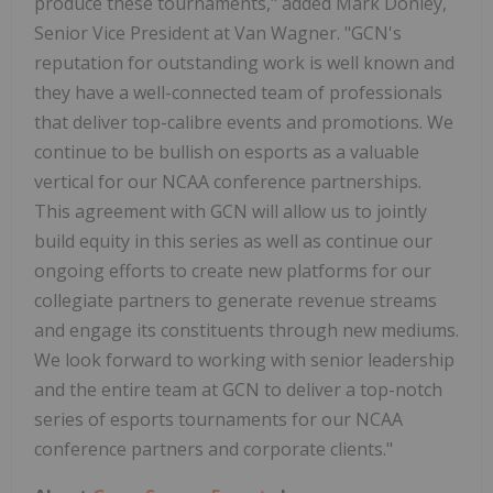
produce these tournaments," added Mark Donley,
Senior Vice President at Van Wagner. "GCN's
reputation for outstanding work is well known and
they have a well-connected team of professionals
that deliver top-calibre events and promotions. We
continue to be bullish on esports as a valuable
vertical for our NCAA conference partnerships.
This agreement with GCN will allow us to jointly
build equity in this series as well as continue our
ongoing efforts to create new platforms for our
collegiate partners to generate revenue streams
and engage its constituents through new mediums.
We look forward to working with senior leadership
and the entire team at GCN to deliver a top-notch
series of esports tournaments for our NCAA
conference partners and corporate clients."