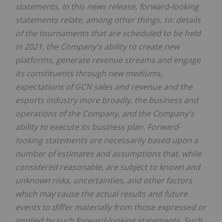
statements. In this news release, forward-looking
statements relate, among other things, to: details
of
the tournaments that are scheduled to be held
in 2021, the Company's ability to create new
platforms, generate revenue streams and engage
its constituents through new mediums,
expectations of GCN sales and revenue and the
esports industry more broadly, the business and
operations of the Company, and the Company's
ability to execute its business plan. Forward-
looking statements are necessarily based upon a
number of estimates and assumptions that, while
considered reasonable, are subject to known and
unknown risks, uncertainties, and other factors
which may cause the actual results and future
events to differ materially from those expressed or
implied by such forward-looking statements. Such