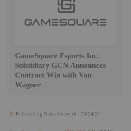
GameSquare Esports Inc.
Subsidiary GCN Announces
Contract Win with Van
Wagner
Investing News Network
03/24/21