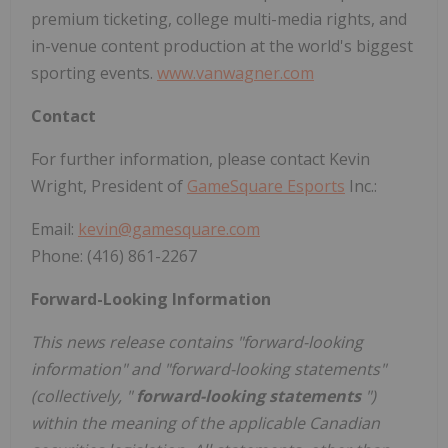
premium ticketing, college multi-media rights, and
in-venue content production at the world's biggest
sporting events.
www.vanwagner.com
Contact
For further information, please contact Kevin
Wright, President of
GameSquare Esports
Inc.:
Email:
kevin@gamesquare.com
Phone: (416) 861-2267
Forward-Looking Information
This news release contains "forward-looking
information" and "forward-looking statements"
(collectively, "
forward-looking statements
")
within the meaning of the applicable Canadian