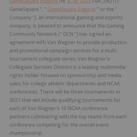
GameSquare Esports
Inc. (
CSE: GSQ
; FRA: 29Q1) ("
GameSquare ", "
GameSquare Esports
" or the "
Company "), an international gaming and esports
company, is pleased to announce that the Gaming
Community Network (" GCN ") has signed an
agreement with Van Wagner to provide production
and promotional campaign services for a multi-
tournament collegiate series. Van Wagner's
Collegiate Services Division is a leading multimedia
rights holder focused on sponsorship and media
sales for college athletic departments and NCAA
conferences. There will be three tournaments in
2021 that will include qualifying tournaments for
each of Van Wagner's 10 NCAA conference
partners culminating with the top teams from each
conference competing for the overall event
championship.