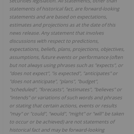
securities legislation. All statements, other than
statements of historical fact, are forward-looking
statements and are based on expectations,
estimates and projections as at the date of this
news release. Any statement that involves
discussions with respect to predictions,
expectations, beliefs, plans, projections, objectives,
assumptions, future events or performance (often
but not always using phrases such as "expects", or
"does not expect", "is expected", "anticipates" or
"does not anticipate", "plans", "budget",
"scheduled", "forecasts", "estimates", "believes" or
"intends" or variations of such words and phrases
or stating that certain actions, events or results
"may" or "could", "would", "might" or "will" be taken
to occur or be achieved) are not statements of
historical fact and may be forward-looking