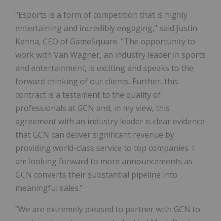
"Esports is a form of competition that is highly
entertaining and incredibly engaging," said Justin
Kenna, CEO of GameSquare. "The opportunity to
work with Van Wagner, an industry leader in sports
and entertainment, is exciting and speaks to the
forward thinking of our clients. Further, this
contract is a testament to the quality of
professionals at GCN and, in my view, this
agreement with an industry leader is clear evidence
that GCN can deliver significant revenue by
providing world-class service to top companies. I
am looking forward to more announcements as
GCN converts their substantial pipeline into
meaningful sales."
"We are extremely pleased to partner with GCN to