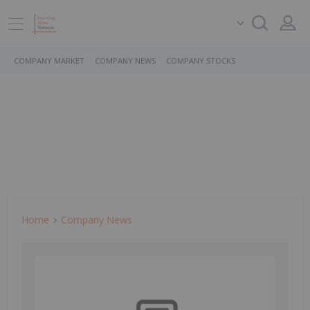
COMPANY MARKET
COMPANY NEWS
COMPANY STOCKS
Home
Company News