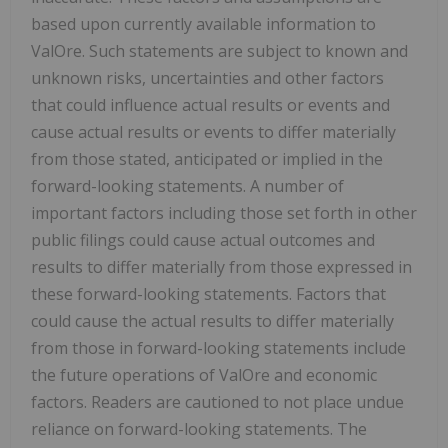
based upon currently available information to
ValOre. Such statements are subject to known and
unknown risks, uncertainties and other factors
that could influence actual results or events and
cause actual results or events to differ materially
from those stated, anticipated or implied in the
forward-looking statements. A number of
important factors including those set forth in other
public filings could cause actual outcomes and
results to differ materially from those expressed in
these forward-looking statements. Factors that
could cause the actual results to differ materially
from those in forward-looking statements include
the future operations of ValOre and economic
factors. Readers are cautioned to not place undue
reliance on forward-looking statements. The