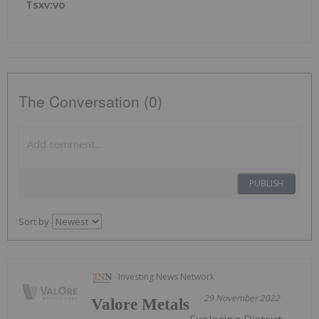
Tsxv:vo
The Conversation (0)
PUBLISH
Sort by
Investing News Network
29 November 2022
Valore Metals