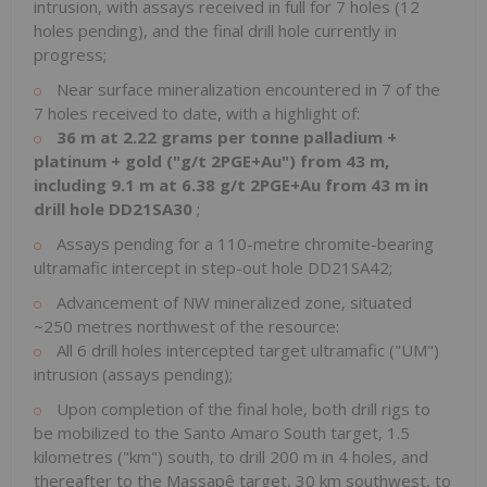
intrusion, with assays received in full for 7 holes (12
holes pending), and the final drill hole currently in
progress;
Near surface mineralization encountered in 7 of the
7 holes received to date, with a highlight of:
36 m at 2.22 grams per tonne palladium +
platinum + gold ("g/t 2PGE+Au") from 43 m,
including 9.1 m at 6.38 g/t 2PGE+Au from 43 m in
drill hole DD21SA30
;
Assays pending for a 110-metre chromite-bearing
ultramafic intercept in step-out hole DD21SA42;
Advancement of NW mineralized zone, situated
~250 metres northwest of the resource:
All 6 drill holes intercepted target ultramafic ("UM")
intrusion (assays pending);
Upon completion of the final hole, both drill rigs to
be mobilized to the Santo Amaro South target, 1.5
kilometres ("km") south, to drill 200 m in 4 holes, and
thereafter to the Massapê target, 30 km southwest, to