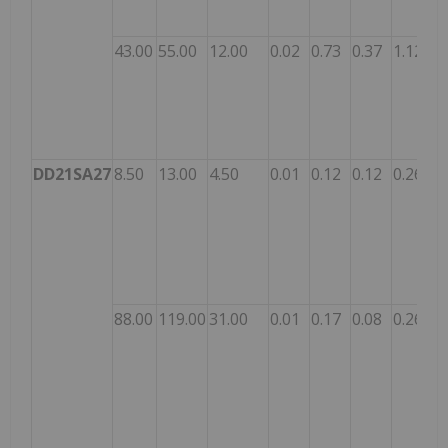
43.00
55.00
12.00
0.02
0.73
0.37
1.12
DD21SA27
8.50
13.00
4.50
0.01
0.12
0.12
0.26
88.00
119.00
31.00
0.01
0.17
0.08
0.26