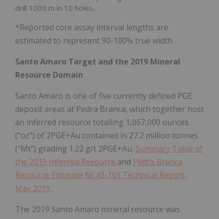
drill 1000 m in 10 holes.
*Reported core assay interval lengths are
estimated to represent 90-100% true width
Santo Amaro Target and the 2019 Mineral
Resource Domain
Santo Amaro is one of five currently defined PGE
deposit areas at Pedra Branca, which together host
an inferred resource totalling 1,067,000 ounces
("oz") of 2PGE+Au contained in 27.2 million tonnes
("Mt") grading 1.22 g/t 2PGE+Au.
Summary Table of
the 2019 Inferred Resource
and
Pedra Branca
Resource Estimate NI 43-101 Technical Report,
May 2019
.
The 2019 Santo Amaro mineral resource was