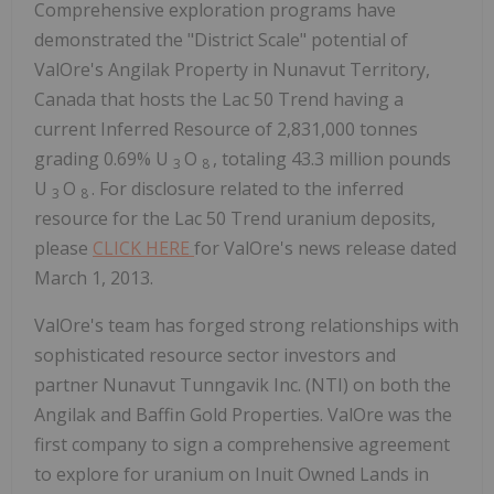
Comprehensive exploration programs have
demonstrated the "District Scale" potential of
ValOre's Angilak Property in Nunavut Territory,
Canada that hosts the Lac 50 Trend having a
current Inferred Resource of 2,831,000 tonnes
grading 0.69% U
O
, totaling 43.3 million pounds
3
8
U
O
. For disclosure related to the inferred
3
8
resource for the Lac 50 Trend uranium deposits,
please
CLICK HERE
for ValOre's news release dated
March 1, 2013.
ValOre's team has forged strong relationships with
sophisticated resource sector investors and
partner Nunavut Tunngavik Inc. (NTI) on both the
Angilak and Baffin Gold Properties. ValOre was the
first company to sign a comprehensive agreement
to explore for uranium on Inuit Owned Lands in