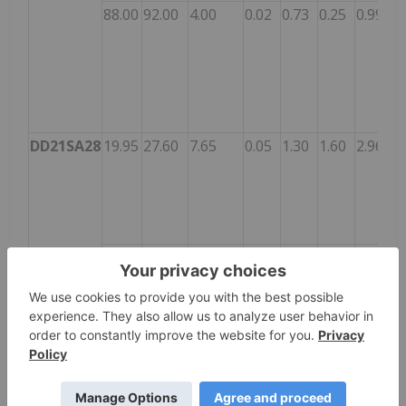
88.00
92.00
4.00
0.02
0.73
0.25
0.99
DD21SA28
19.95
27.60
7.65
0.05
1.30
1.60
2.96
22.00
25.00
3.00
0.08
2.55
2.60
5.24
DD21SA29
22.55
51.42
28.87
0.14
0.89
0.38
1.41