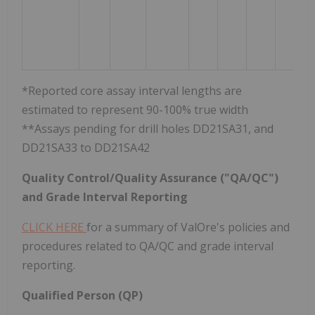
*Reported core assay interval lengths are
estimated to represent 90-100% true width
**Assays pending for drill holes DD21SA31, and
DD21SA33 to DD21SA42
Quality Control/Quality Assurance ("QA/QC")
and Grade Interval Reporting
CLICK HERE
for a summary of ValOre's policies and
procedures related to QA/QC and grade interval
reporting.
Qualified Person (QP)