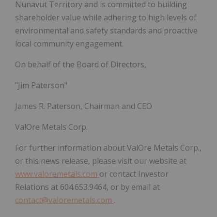
Nunavut Territory and is committed to building
shareholder value while adhering to high levels of
environmental and safety standards and proactive
local community engagement.
On behalf of the Board of Directors,
"Jim Paterson"
James R. Paterson, Chairman and CEO
ValOre Metals Corp.
For further information about ValOre Metals Corp.,
or this news release, please visit our website at
www.valoremetals.com
or contact Investor
Relations at 604.653.9464, or by email at
contact@valoremetals.com
.