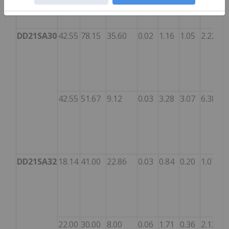
DD21SA30
42.55
78.15
35.60
0.02
1.16
1.05
2.22
42.55
51.67
9.12
0.03
3.28
3.07
6.38
DD21SA32
18.14
41.00
22.86
0.03
0.84
0.20
1.07
22.00
30.00
8.00
0.06
1.71
0.36
2.13