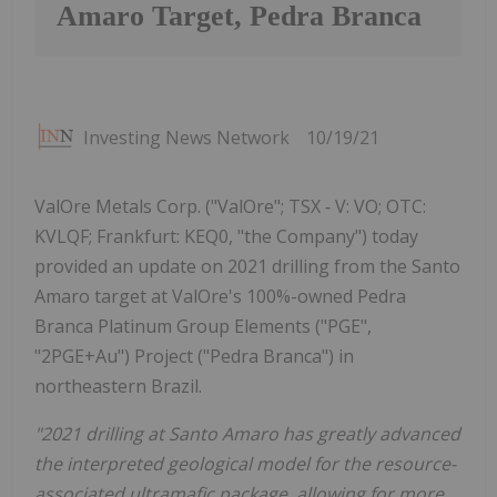
Amaro Target, Pedra Branca
Investing News Network
10/19/21
ValOre Metals Corp. ("ValOre"; TSX ‐ V: VO; OTC:
KVLQF; Frankfurt: KEQ0, "the Company") today
provided an update on 2021 drilling from the Santo
Amaro target at ValOre's 100%-owned Pedra
Branca Platinum Group Elements ("PGE",
"2PGE+Au") Project ("Pedra Branca") in
northeastern Brazil.
"2021 drilling at Santo Amaro has greatly advanced
the interpreted geological model for the resource-
associated ultramafic package, allowing for more