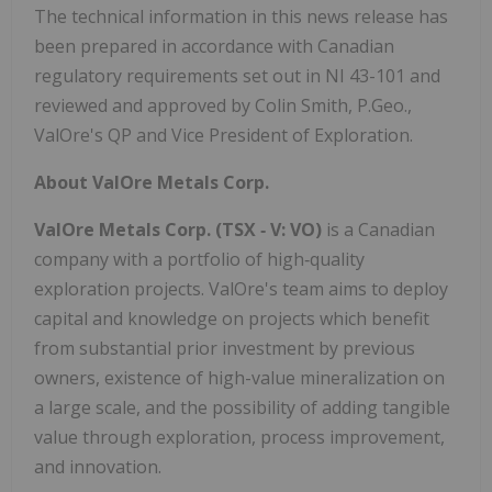
The technical information in this news release has
been prepared in accordance with Canadian
regulatory requirements set out in NI 43-101 and
reviewed and approved by Colin Smith, P.Geo.,
ValOre's QP and Vice President of Exploration.
About ValOre Metals Corp.
ValOre Metals Corp. (TSX
‐
V: VO)
is a Canadian
company with a portfolio of high‐quality
exploration projects. ValOre's team aims to deploy
capital and knowledge on projects which benefit
from substantial prior investment by previous
owners, existence of high-value mineralization on
a large scale, and the possibility of adding tangible
value through exploration, process improvement,
and innovation.