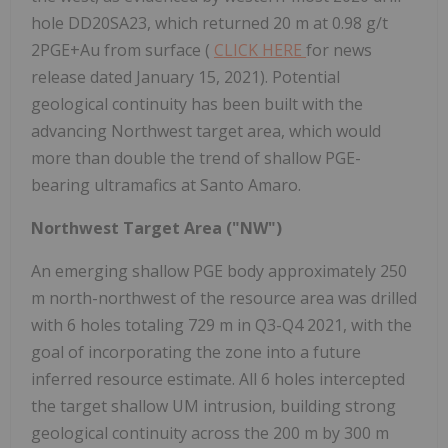
hole DD20SA23, which returned 20 m at 0.98 g/t
2PGE+Au from surface (
CLICK HERE
for news
release dated January 15, 2021). Potential
geological continuity has been built with the
advancing Northwest target area, which would
more than double the trend of shallow PGE-
bearing ultramafics at Santo Amaro.
Northwest Target Area ("NW")
An emerging shallow PGE body approximately 250
m north-northwest of the resource area was drilled
with 6 holes totaling 729 m in Q3-Q4 2021, with the
goal of incorporating the zone into a future
inferred resource estimate. All 6 holes intercepted
the target shallow UM intrusion, building strong
geological continuity across the 200 m by 300 m