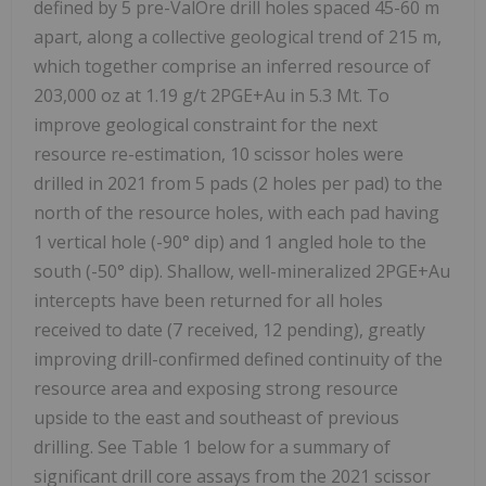
defined by 5 pre-ValOre drill holes spaced 45-60 m
apart, along a collective geological trend of 215 m,
which together comprise an inferred resource of
203,000 oz at 1.19 g/t 2PGE+Au in 5.3 Mt. To
improve geological constraint for the next
resource re-estimation, 10 scissor holes were
drilled in 2021 from 5 pads (2 holes per pad) to the
north of the resource holes, with each pad having
1 vertical hole (-90° dip) and 1 angled hole to the
south (-50° dip). Shallow, well-mineralized 2PGE+Au
intercepts have been returned for all holes
received to date (7 received, 12 pending), greatly
improving drill-confirmed defined continuity of the
resource area and exposing strong resource
upside to the east and southeast of previous
drilling. See Table 1 below for a summary of
significant drill core assays from the 2021 scissor