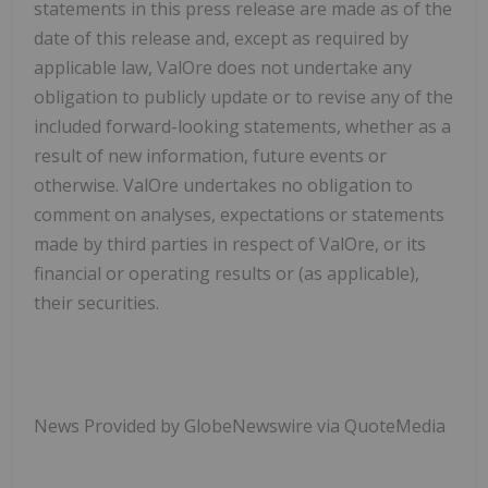
statements in this press release are made as of the
date of this release and, except as required by
applicable law, ValOre does not undertake any
obligation to publicly update or to revise any of the
included forward-looking statements, whether as a
result of new information, future events or
otherwise. ValOre undertakes no obligation to
comment on analyses, expectations or statements
made by third parties in respect of ValOre, or its
financial or operating results or (as applicable),
their securities.
News Provided by GlobeNewswire via QuoteMedia