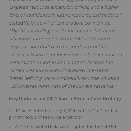
targeted resource expansion drilling and a higher
level of confidence in future resource estimations,"
stated ValOre's VP of Exploration, Colin Smith.
"Significant drilling results include the 110-metre
ultramafic intercept in DD21SA42, a ~95 metre
step-out hole drilled to the southeast of the
current resource; multiple near surface intervals of
mineralization within and along strike from the
current resource; and mineralized intercepts
better defining the NW mineralized zone, situated
~250 metres northwest of the current resource."
Key Updates on 2021 Santo Amaro Core Drilling:
19 holes drilled totaling 2,204 metres ("m"), with a
primary focus of resource expansion;
All 19 completed holes intercepted the target UM