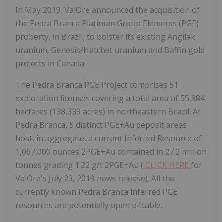
In May 2019, ValOre announced the acquisition of
the Pedra Branca Platinum Group Elements (PGE)
property, in Brazil, to bolster its existing Angilak
uranium, Genesis/Hatchet uranium and Baffin gold
projects in Canada.
The Pedra Branca PGE Project comprises 51
exploration licenses covering a total area of 55,984
hectares (138,339 acres) in northeastern Brazil. At
Pedra Branca, 5 distinct PGE+Au deposit areas
host, in aggregate, a current Inferred Resource of
1,067,000 ounces 2PGE+Au contained in 27.2 million
tonnes grading 1.22 g/t 2PGE+Au (
CLICK HERE
for
ValOre's July 23, 2019 news release). All the
currently known Pedra Branca inferred PGE
resources are potentially open pittable.