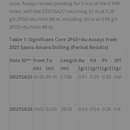
zone. Assays remain pending for 5 out of the 6 NW
holes, with the DD21SA27 returning 31 m at 0.26
g/t 2PGE+Au from 88 m, including 4.0 m at 0.99 g/t
2PGE+Au from 88 m.
Table 1: Significant Core 2PGE+Au Assays from
2021 Santo Amaro Drilling (Partial Results)
Hole ID**
From
To
Length
Au
Pd
Pt
2PGE+
(m)
(m)
(m)
(g/t)
(g/t)
(g/t)
(g/t)
DD21SA25
41.90
99.76
57.86
0.01
0.29
0.30
0.60
DD21SA26
34.02
62.60
28.58
0.04
0.54
0.26
0.83