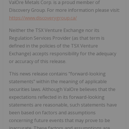
ValOre Metals Corp. is a proud member of
Discovery Group. For more information please visit:
https://www.discoverygroup.ca/
Neither the TSX Venture Exchange nor its
Regulation Services Provider (as that term is
defined in the policies of the TSX Venture
Exchange) accepts responsibility for the adequacy
or accuracy of this release.
This news release contains "forward-looking
statements" within the meaning of applicable
securities laws. Although ValOre believes that the
expectations reflected in its forward-looking
statements are reasonable, such statements have
been based on factors and assumptions
concerning future events that may prove to be
inaccurate. These factors and assumptions are