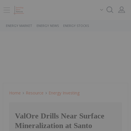
ENERGY MARKET
ENERGY NEWS
ENERGY STOCKS
Home
Resource
Energy Investing
ValOre Drills Near Surface
Mineralization at Santo