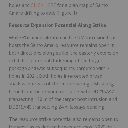
holes and
CLICK HERE
for a plan map of Santo
Amaro drilling to date (Figure 1).
Resource Expansion Potential Along Strike
While PGE mineralization in the UM intrusion that
hosts the Santo Amaro resource remains open in
both directions along strike, the easterly extension
exhibits a potential thickening of the target
package and was subsequently targeted with 2
holes in 2021. Both holes intercepted broad,
shallow intervals of chromite-bearing UMs along
trend from the existing resource, with DD21SA42
transecting 110 m of the target host intrusion and
DD21SA40 transecting 24 m (assays pending).
The resource strike potential also remains open to
the west, as evidenced by western-most 2020 drill