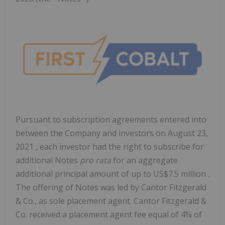
Pursuant to subscription agreements entered into
between the Company and investors on
August 23,
2021
, each investor had the right to subscribe for
additional Notes
pro rata
for an aggregate
additional principal amount of up to
US$7.5 million
.
The offering of Notes was led by Cantor Fitzgerald
& Co., as sole placement agent. Cantor Fitzgerald &
Co. received a placement agent fee equal of 4% of