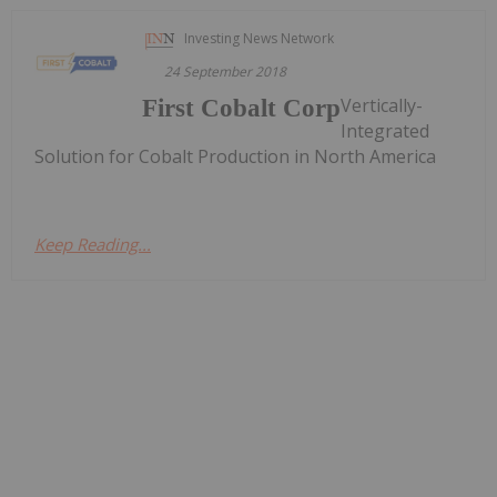
Investing News Network
24 September 2018
Vertically-
First Cobalt Corp
Integrated
Solution for Cobalt Production in North America
Keep Reading...