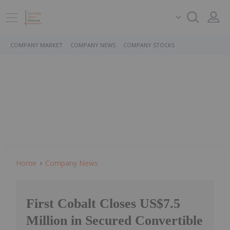
COMPANY MARKET
COMPANY NEWS
COMPANY STOCKS
Home
Company News
First Cobalt Closes US$7.5
Million in Secured Convertible