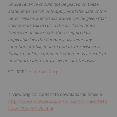
undue reliance should not be placed on these
statements, which only apply as of the date of this
news release, and no assurance can be given that
such events will occur in the disclosed times
frames or at all. Except where required by
applicable law, the Company disclaims any
intention or obligation to update or revise any
forward-looking statement, whether as a result of
new information, future events or otherwise.
SOURCE
First Cobalt Corp
.
View original content to download multimedia:
https://www.newswire.ca/en/releases/archive/Octo
ber2021/22/c4376.html