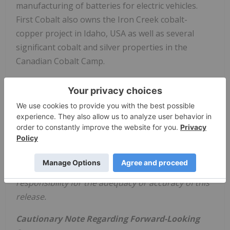
manufacturing of batteries for electric vehicles.
First Cobalt also owns the Iron Creek cobalt-
copper project in
Idaho, USA
as well as several
significant cobalt and silver properties in the
Canadian Cobalt Camp.
On behalf of
First Cobalt Corp
.
Trent Mell
President & Chief Executive Officer
Neither TSX Venture Exchange nor its Regulation
Services Provider (as that term is defined in
policies of the TSX Venture Exchange) accepts
responsibility for the adequacy or accuracy
of this
release.
Cautionary Note Regarding Forward-Looking