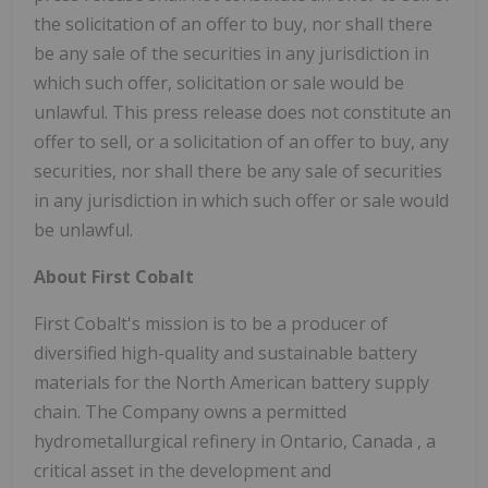
the solicitation of an offer to buy, nor shall there
be any sale of the securities in any jurisdiction in
which such offer, solicitation or sale would be
unlawful. This press release does not constitute an
offer to sell, or a solicitation of an offer to buy, any
securities, nor shall there be any sale of securities
in any jurisdiction in which such offer or sale would
be unlawful.
About First Cobalt
First Cobalt's mission is to be a producer of
diversified high-quality and sustainable battery
materials for the North American battery supply
chain. The Company owns a permitted
hydrometallurgical refinery in
Ontario, Canada
, a
critical asset in the development and