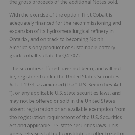
the gross proceeds of the additional Notes sold.
With the exercise of the option, First Cobalt is
adequately financed for the recommissioning and
expansion of its hydrometallurgical refinery in
Ontario
, and on track to becoming
North
America's
only producer of sustainable battery-
grade cobalt sulfate by Q4'2022.
The securities offered have not been, and will not
be, registered under the United States Securities
Act of 1933, as amended (the "
U.S. Securities Act
"), or any applicable U.S. state securities laws, and
may not be offered or sold in
the United States
absent registration or an available exemption from
the registration requirement of the U.S. Securities
Act and applicable U.S. state securities laws. This
press release shall not constitute an offer to sell or