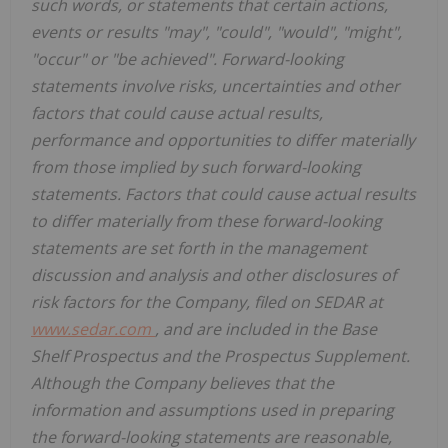
such words, or statements that certain actions,
events or results "may", "could", "would", "might",
"occur" or "be achieved". Forward-looking
statements involve risks, uncertainties and other
factors that could cause actual results,
performance and opportunities to differ materially
from those implied by such forward-looking
statements. Factors that could cause actual results
to differ materially from these forward-looking
statements are set forth in the management
discussion and analysis and other disclosures of
risk factors for the Company, filed on SEDAR at
www.sedar.com
, and are included in the Base
Shelf Prospectus and the Prospectus Supplement.
Although the Company believes that the
information and assumptions used in preparing
the forward-looking statements are reasonable,