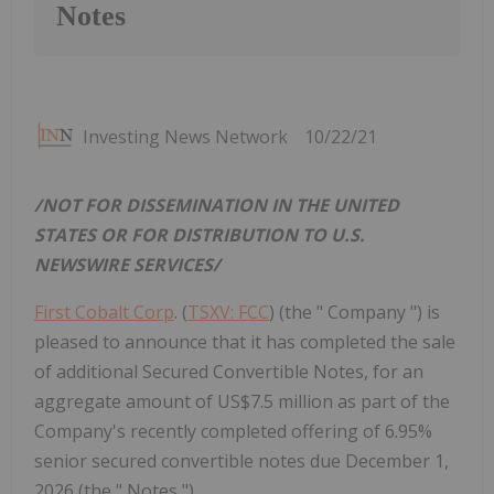
Notes
Investing News Network
10/22/21
/NOT FOR DISSEMINATION IN
THE UNITED
STATES
OR
FOR DISTRIBUTION TO U.S.
NEWSWIRE SERVICES/
First Cobalt Corp
. (
TSXV: FCC
) (the " Company ") is
pleased to announce that it has completed the sale
of additional Secured Convertible Notes, for an
aggregate amount of US$7.5 million as part of the
Company's recently completed offering of 6.95%
senior secured convertible notes due December 1,
2026 (the " Notes ").