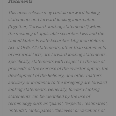
Statements
This news release may contain forward-looking
statements and forward-looking information
(together, "forward- looking statements") within
the meaning of applicable securities laws and the
United States Private Securities Litigation Reform
Act of 1995. All statements, other than statements
of historical facts, are forward-looking statements.
Specifically, statements with respect to the use of
proceeds of the exercise of the investor option, the
development of the Refinery, and other matters
ancillary or incidental to the foregoing are forward
looking statements. Generally, forward-looking
statements can be identified by the use of
terminology such as "plans", "expects', "estimates",
"intends", "anticipates", "believes" or variations of