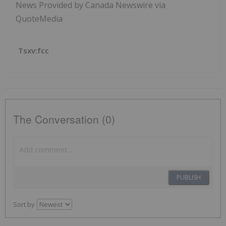
News Provided by Canada Newswire via
QuoteMedia
Tsxv:fcc
The Conversation (0)
PUBLISH
Sort by