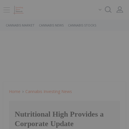
CANNABIS MARKET
CANNABIS NEWS
CANNABIS STOCKS
Home
Cannabis Investing News
Nutritional High Provides a
Corporate Update