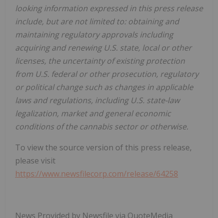
looking information expressed in this press release
include, but are not limited to: obtaining and
maintaining regulatory approvals including
acquiring and renewing U.S. state, local or other
licenses, the uncertainty of existing protection
from U.S. federal or other prosecution, regulatory
or political change such as changes in applicable
laws and regulations, including U.S. state-law
legalization, market and general economic
conditions of the cannabis sector or otherwise.
To view the source version of this press release,
please visit
https://www.newsfilecorp.com/release/64258
News Provided by Newsfile via QuoteMedia