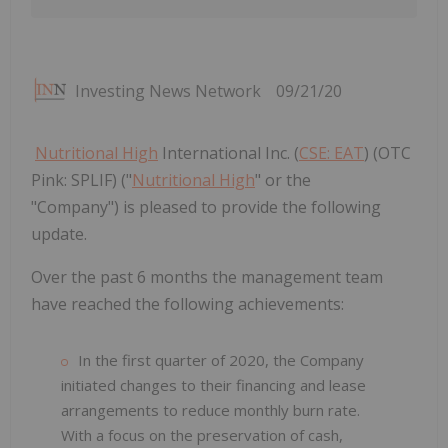
Investing News Network
09/21/20
Nutritional High
International Inc. (
CSE: EAT
) (OTC
Pink: SPLIF) ("
Nutritional High
" or the
"Company") is pleased to provide the following
update.
Over the past 6 months the management team
have reached the following achievements:
In the first quarter of 2020, the Company
initiated changes to their financing and lease
arrangements to reduce monthly burn rate.
With a focus on the preservation of cash,