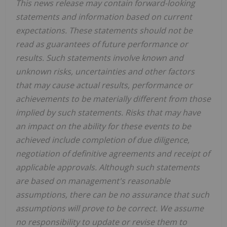
This news release may contain forward-looking
statements and information based on current
expectations. These statements should not be
read as guarantees of future performance or
results. Such statements involve known and
unknown risks, uncertainties and other factors
that may cause actual results, performance or
achievements to be materially different from those
implied by such statements. Risks that may have
an impact on the ability for these events to be
achieved include completion of due diligence,
negotiation of definitive agreements and receipt of
applicable approvals. Although such statements
are based on management's reasonable
assumptions, there can be no assurance that such
assumptions will prove to be correct. We assume
no responsibility to update or revise them to