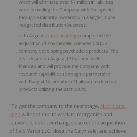
which will eliminate over $7 million in liabilities
while providing the Company with the upside
through a minority ownership in a larger more
integrated distribution business.
In August,
Nutritional High
completed the
acquisition of Phychedelic Sciences Corp, a
company developing psychedelic products. The
deal closed on August 17th, came well-
financed and will provide the Company with
research capabilities (through a partnership
with Rangsit University in Thailand) to develop
products utilizing the cacti plant.
"To get the company to the next stage,
Nutritional
High
will continue to work to reorganize and
convert its debt overhang, close on the acquisition
of Palo Verde LLC, close the Calyx sale, and achieve