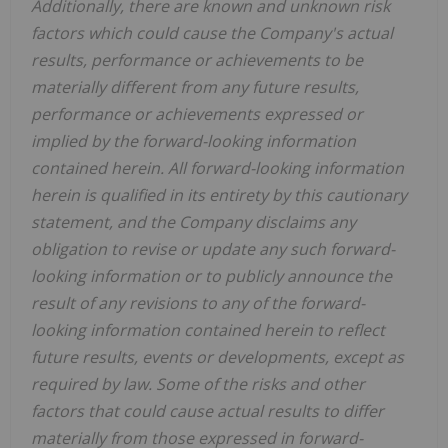
Additionally, there are known and unknown risk
factors which could cause the Company's actual
results, performance or achievements to be
materially different from any future results,
performance or achievements expressed or
implied by the forward-looking information
contained herein.
All forward-looking information
herein is qualified in its entirety by this cautionary
statement, and the Company disclaims any
obligation to revise or update any such forward-
looking information or to publicly announce the
result of any revisions to any of the forward-
looking information contained herein to reflect
future results, events or developments, except as
required by law. Some of the risks and other
factors that could cause actual results to differ
materially from those expressed in forward-