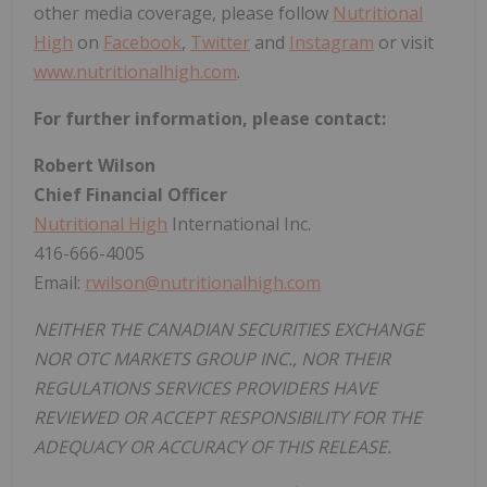
other media coverage, please follow
Nutritional
High
on
Facebook
,
Twitter
and
Instagram
or visit
www.nutritionalhigh.com
.
For further information, please contact:
Robert Wilson
Chief Financial Officer
Nutritional High
International Inc.
416-666-4005
Email:
rwilson@nutritionalhigh.com
NEITHER THE CANADIAN SECURITIES EXCHANGE
NOR OTC MARKETS GROUP INC., NOR THEIR
REGULATIONS SERVICES PROVIDERS HAVE
REVIEWED OR ACCEPT RESPONSIBILITY FOR THE
ADEQUACY OR ACCURACY OF THIS RELEASE.