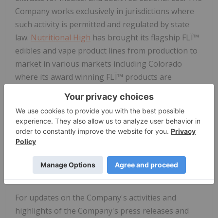
Company works exclusively in jurisdictions where
such activity is permitted and regulated by state
law.
Nutritional High
has brought its flagship FLÏ™
edibles and vape product lines from production to
market in various markets including Colorado
where its award winning FLÏ™ products are
manufactured by Palo Verde, LLC. The Company
signed a purchase agreement for Palo Verde and is
awaiting regulatory approval.
The Company also distributes products through its
wholly owned distributor Calyx Brands Inc. The
Company signed an agreement to sell Calyx which
is expected to close in the current fiscal quarter.
For updates on the Company's activities and
highlights of the Company's press releases and