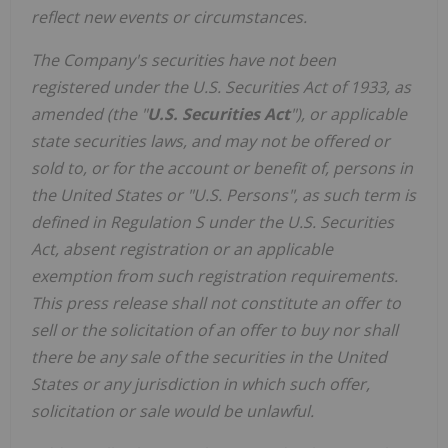
reflect new events or circumstances.
The Company's securities have not been
registered under the U.S. Securities Act of 1933, as
amended (the "
U.S. Securities Act
"), or applicable
state securities laws, and may not be offered or
sold to, or for the account or benefit of, persons in
the United States or "U.S. Persons", as such term is
defined in Regulation S under the U.S. Securities
Act, absent registration or an applicable
exemption from such registration requirements.
This press release shall not constitute an offer to
sell or the solicitation of an offer to buy nor shall
there be any sale of the securities in the United
States or any jurisdiction in which such offer,
solicitation or sale would be unlawful.