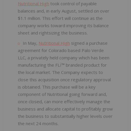
Nutritional High
took control of payable
balances and, in early August, settled on over
$1.1 million. This effort will continue as the
company works toward improving its balance
sheet and rightsizing the business.
In May,
Nutritional High
signed a purchase
agreement for Colorado based Palo Verde
LLC, a privately held company which has been
manufacturing the FLÏ™ branded product for
the local market. The Company expects to
close this acquisition once regulatory approval
is obtained. This purchase will be a key
component of Nutritional going forward and,
once closed, can more effectively manage the
business and allocate capital to profitably grow
the business to substantially higher levels over
the next 24 months.