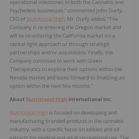
operational milestones in both the Cannabis and
Psychedelic businesses," commented John Durfy,
CEO of
Nutritional High
. Mr. Durfy added, "The
Company is re-entering the Oregon market and
will be re-entering the California market on a
capital-light approach or through strategic
partnerships and/or acquisitions. Finally, the
Company continues to work with Green
Therapeutics to explore their options within the
Nevada market and looks forward to finalizing an
option within the next few months."
About
Nutritional High
International Inc.
Nutritional High
is focused on developing and
manufacturing branded products in the cannabis
industry, with a specific focus on edibles and oil
extracts for medical and adult recreational use. The