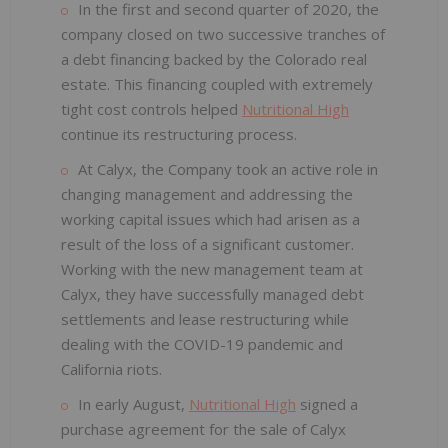
In the first and second quarter of 2020, the
company closed on two successive tranches of
a debt financing backed by the Colorado real
estate. This financing coupled with extremely
tight cost controls helped
Nutritional High
continue its restructuring process.
At Calyx, the Company took an active role in
changing management and addressing the
working capital issues which had arisen as a
result of the loss of a significant customer.
Working with the new management team at
Calyx, they have successfully managed debt
settlements and lease restructuring while
dealing with the COVID-19 pandemic and
California riots.
In early August,
Nutritional High
signed a
purchase agreement for the sale of Calyx