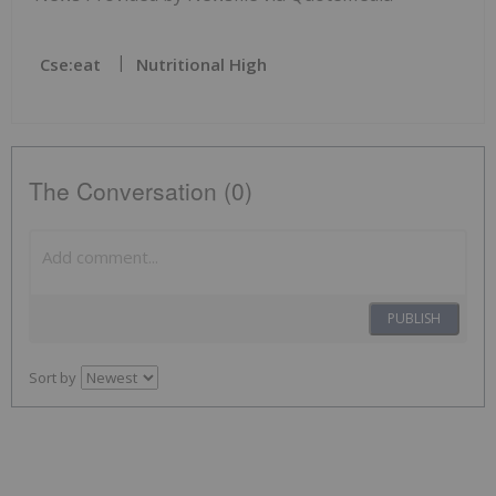
Cse:eat
Nutritional High
The Conversation (0)
PUBLISH
Sort by