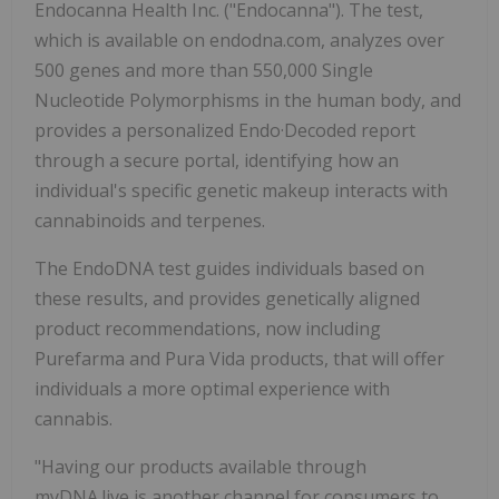
Endocanna Health Inc. ("Endocanna"). The test,
which is available on endodna.com, analyzes over
500 genes and more than 550,000 Single
Nucleotide Polymorphisms in the human body, and
provides a personalized Endo·Decoded report
through a secure portal, identifying how an
individual's specific genetic makeup interacts with
cannabinoids and terpenes.
The EndoDNA test guides individuals based on
these results, and provides genetically aligned
product recommendations, now including
Purefarma and Pura Vida products, that will offer
individuals a more optimal experience with
cannabis.
"Having our products available through
myDNA.live is another channel for consumers to