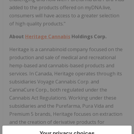
added to the products offered on myDNA.live,
consumers will have access to a greater selection
of high quality products."
About
Heritage Cannabis
Holdings Corp.
Heritage is a cannabinoid company focused on the
production and sale of medical and recreational
hemp-based and cannabis-based products and
services. In Canada, Heritage operates through its
subsidiaries Voyage Cannabis Corp. and
CannaCure Corp., both regulated under the
Cannabis Act Regulations. Working under these
subsidiaries and the Purefarma, Pura Vida and
Premium 5 brands, Heritage focuses on extraction
and the creation of derivative products for
recreational consumers, as well as the formulation