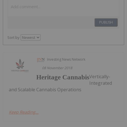
PUBLISH
Sort by
Investing News Network
08 November 2018
Vertically-
Heritage Cannabis
Integrated
and Scalable Cannabis Operations
Keep Reading...