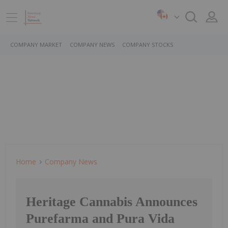
COMPANY MARKET
COMPANY NEWS
COMPANY STOCKS
Home
Company News
Heritage Cannabis Announces
Purefarma and Pura Vida