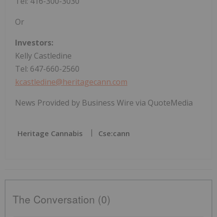
Tel: 416-300-3030
Or
Investors:
Kelly Castledine
Tel: 647-660-2560
kcastledine@heritagecann.com
News Provided by Business Wire via QuoteMedia
Heritage Cannabis
Cse:cann
The Conversation (0)