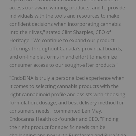
access our award winning products, and to provide
individuals with the tools and resources to make
confident decisions when incorporating cannabis
into their lives," stated Clint Sharples, CEO of
Heritage. "We continue to expand our product
offerings throughout Canada's provincial boards,
and on-line platforms in and effort to maximize
consumer access to our sought-after products."
"EndoDNA is truly a personalized experience when
it comes to selecting cannabis products with the
right cannabinoid profile and assists with choosing
formulation, dosage, and best delivery method for
consumers needs," commented Len May,
Endocanna Health co-founder and CEO. "Finding
the right product for specific needs can be
challenging and now with Purefarma and Pura Vida