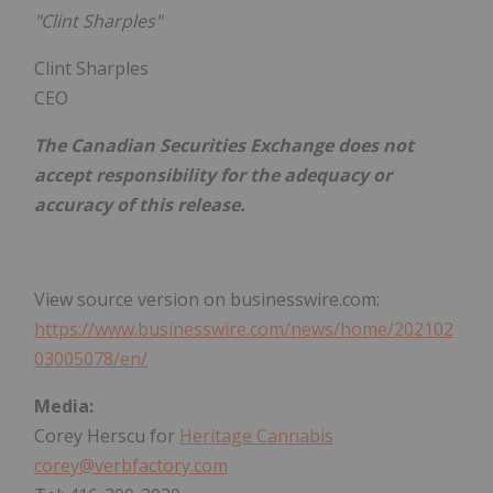
"Clint Sharples"
Clint Sharples
CEO
The Canadian Securities Exchange does not
accept responsibility for the adequacy or
accuracy of this release.
View source version on businesswire.com:
https://www.businesswire.com/news/home/202102
03005078/en/
Media:
Corey Herscu for
Heritage Cannabis
corey@verbfactory.com