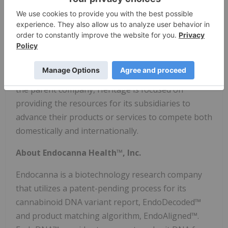
of cannabis based medical solutions. In the U.S.,
Heritage operates under Opticann Inc., a Colorado
based oral and topical cannabinoid company with
the rights to exclusively sell CBD and CBG products
made with the patented VESIsorb® drug delivery
system for optimized absorption and stability. As
the parent company, Heritage is focused on
providing the resources for its subsidiaries to
advance their products or services to compete both
domestically and internationally.
About Endocanna Health™, Inc.
Endocanna is a biotechnology research company
that utilizes a patent-pending process for its
cannabinoid DNA variant report, EndoDecoded™
and product matching algorithm, EndoAligned™.