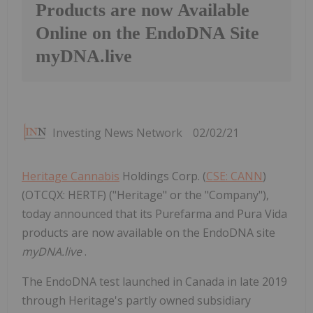
Products are now Available
Online on the EndoDNA Site
myDNA.live
Investing News Network
02/02/21
Heritage Cannabis
Holdings Corp. (
CSE: CANN
)
(OTCQX: HERTF) ("Heritage" or the "Company"),
today announced that its Purefarma and Pura Vida
products are now available on the EndoDNA site
myDNA.live
.
The EndoDNA test launched in Canada in late 2019
through Heritage's partly owned subsidiary