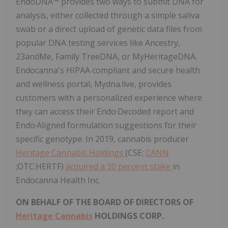
EndoDNA™ provides two ways to submit DNA for
analysis, either collected through a simple saliva
swab or a direct upload of genetic data files from
popular DNA testing services like Ancestry,
23andMe, Family TreeDNA, or MyHeritageDNA.
Endocanna's HIPAA compliant and secure health
and wellness portal, Mydna.live, provides
customers with a personalized experience where
they can access their Endo·Decoded report and
Endo·Aligned formulation suggestions for their
specific genotype. In 2019, cannabis producer
Heritage Cannabis Holdings
(CSE:
CANN
;OTC:HERTF)
acquired a 30 percent stake
in
Endocanna Health Inc.
ON BEHALF OF THE BOARD OF DIRECTORS OF
Heritage Cannabis
HOLDINGS CORP.