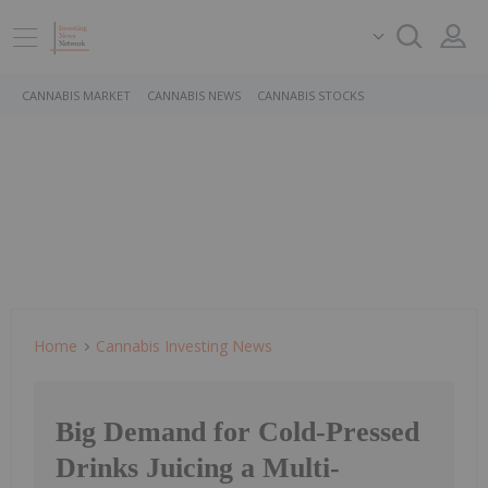
CANNABIS MARKET
CANNABIS NEWS
CANNABIS STOCKS
Home
Cannabis Investing News
Big Demand for Cold-Pressed
Drinks Juicing a Multi-