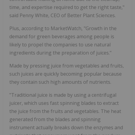
time, and expertise required to get the right taste,"
said Penny White, CEO of Better Plant Sciences.
Plus, according to MarketWatch, "Growth in the
demand for green beverages among people is
likely to propel the companies to use natural
ingredients during the preparation of juices."
Made by pressing juice from vegetables and fruits,
such juices are quickly becoming popular because
they contain such high amounts of nutrients.
"Traditional juice is made by using a centrifugal
juicer, which uses fast spinning blades to extract
the juice from the fruits and vegetables. The heat
generated from the blades and spinning
instrument actually breaks down the enzymes and