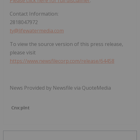
Please click here for full disclaimer
.
Contact Information:
2818047972
ty@lifewatermedia.com
To view the source version of this press release,
please visit
https://www.newsfilecorp.com/release/64458
News Provided by Newsfile via QuoteMedia
Cnx:plnt