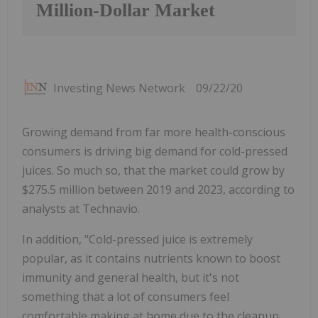
Million-Dollar Market
Investing News Network
09/22/20
Growing demand from far more health-conscious
consumers is driving big demand for cold-pressed
juices. So much so, that the market could grow by
$275.5 million between 2019 and 2023, according to
analysts at Technavio.
In addition, "Cold-pressed juice is extremely
popular, as it contains nutrients known to boost
immunity and general health, but it's not
something that a lot of consumers feel
comfortable making at home due to the cleanup,