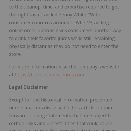
to the cleanup, time, and expertise required to get
the right taste,' added Penny White. "With
consumer concerns around COVID-19, adding
online order options gives consumers another way
to drink their favorite juices while still remaining
physically distant as they do not need to enter the
store."
For more information, visit the company's website
at
https://betterplantsciences.com
.
Legal Disclaimer
Except for the historical information presented
herein, matters discussed in this article contain
forward-looking statements that are subject to
certain risks and uncertainties that could cause