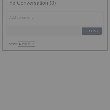
The Conversation (0)
PUBLISH
Sort by