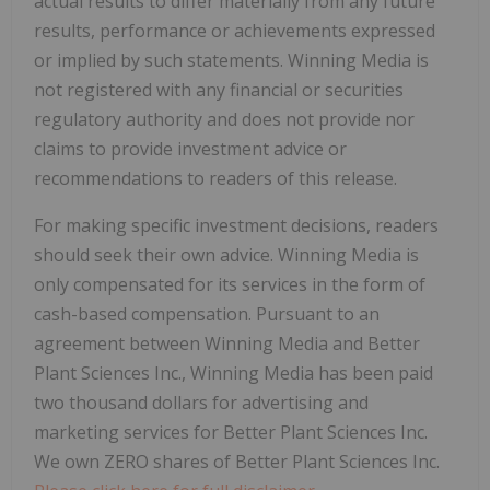
actual results to differ materially from any future
results, performance or achievements expressed
or implied by such statements. Winning Media is
not registered with any financial or securities
regulatory authority and does not provide nor
claims to provide investment advice or
recommendations to readers of this release.
For making specific investment decisions, readers
should seek their own advice. Winning Media is
only compensated for its services in the form of
cash-based compensation. Pursuant to an
agreement between Winning Media and Better
Plant Sciences Inc., Winning Media has been paid
two thousand dollars for advertising and
marketing services for Better Plant Sciences Inc.
We own ZERO shares of Better Plant Sciences Inc.