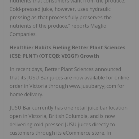
nutrients that consumers want from the produce.
Cold-pressed juice, however, uses hydraulic
pressing as that process fully preserves the
nutrients of the produce," reports Maglio
Companies.
Healthier Habits Fueling Better Plant Sciences
(CSE: PLNT) (OTCQB: VEGGF) Growth
In recent days, Better Plant Sciences announced
that its JUSU Bar juices are now available for online
order in Victoria through www.jusubaryyj.com for
home delivery.
JUSU Bar currently has one retail juice bar location
open in Victoria, British Columbia, and is now
delivering cold-pressed JUSU juices directly to
customers through its eCommerce store. In