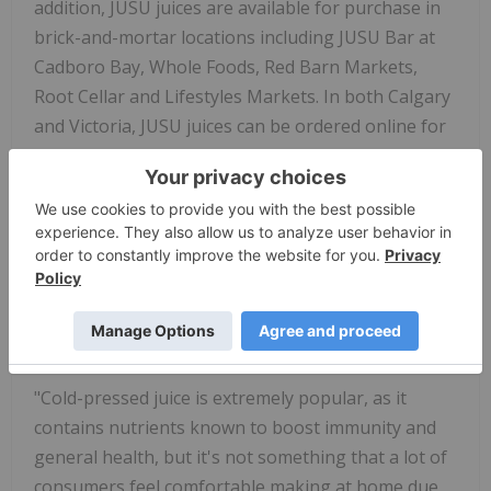
addition, JUSU juices are available for purchase in
brick-and-mortar locations including JUSU Bar at
Cadboro Bay, Whole Foods, Red Barn Markets,
Root Cellar and Lifestyles Markets. In both Calgary
and Victoria, JUSU juices can be ordered online for
home delivery.
"Organic cold-pressed juice is the perfect fuel to
help everyone look after their immune systems,
and it has never been more important to do so,"
said JUSU Founder, Bruce Mullen. "We have no-
contact delivery and pickup available to keep our
customers safe."
"Cold-pressed juice is extremely popular, as it
contains nutrients known to boost immunity and
general health, but it's not something that a lot of
consumers feel comfortable making at home due