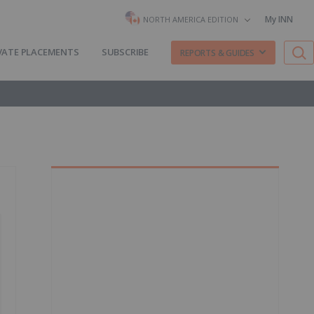
My INN
NORTH AMERICA EDITION
VATE PLACEMENTS
SUBSCRIBE
REPORTS & GUIDES