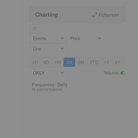
Charting
Fullscreen
Events
Price
Line
1D
5D
1M
3M
6M
YTD
1Y
3Y
5Y
DAILY
Volume
:
Frequency: Daily. to performance.
Frequency: Daily
to performance