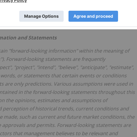
official company YouTube channel
Of_VZoSFSUA
.
rmation and Statements
ain "forward-looking information" within the meaning of
s"). Forward-looking statements are frequently
ct", "project", "intend", "believe", "anticipate", "estimate",
r words, or statements that certain events or conditions
ts are only predictions. Various assumptions were used in
ntained in the forward-looking statements throughout this
on the opinions, estimates and assumptions of
erception of historical trends, current conditions and
e made, such as current and future market conditions, the
e approvals and permits. Forward-looking statements are
 factors that management believes to be relevant and