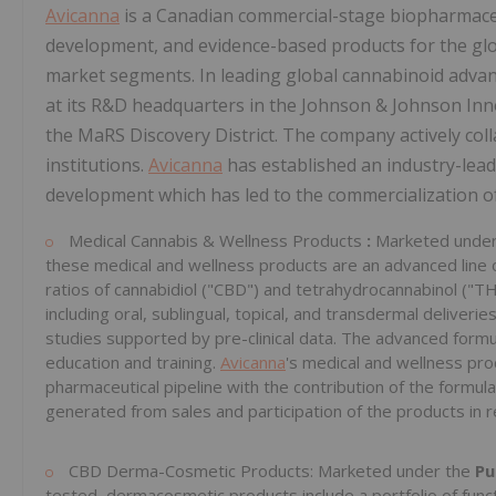
Avicanna
is a Canadian commercial-stage biopharmaceu
development, and evidence-based products for the glo
market segments. In leading global cannabinoid adv
at its R&D headquarters in the Johnson & Johnson Inn
the MaRS Discovery District. The company actively col
institutions.
Avicanna
has established an industry-leadi
development which has led to the commercialization o
Medical Cannabis & Wellness Products
:
Marketed unde
these medical and wellness products are an advanced line 
ratios of cannabidiol ("CBD") and tetrahydrocannabinol ("THC
including oral, sublingual, topical, and transdermal deliveri
studies supported by pre-clinical data. The advanced form
education and training.
Avicanna
's medical and wellness pro
pharmaceutical pipeline with the contribution of the formul
generated from sales and participation of the products in r
CBD Derma-Cosmetic Products: Marketed under the
Pu
tested, dermacosmetic products include a portfolio of funct