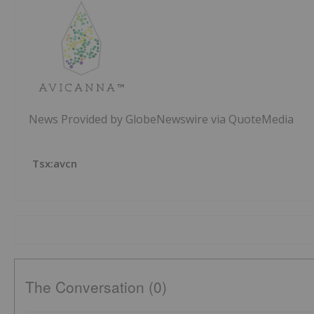
News Provided by GlobeNewswire via QuoteMedia
Tsx:avcn
The Conversation (0)