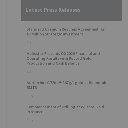
Latest Press Releases
Standard Uranium Reaches Agreement for
$3 Million Strategic Investment
3h
Heliostar Presents Q2 2026 Financial and
Operating Results with Record Gold
Production and Cash Balance
4h
Aurum hits 0.72m @ 367g/t gold at Boundiali
BMT3
13h
Commencement of Drilling at Wilsons Gold
Prospect
14h