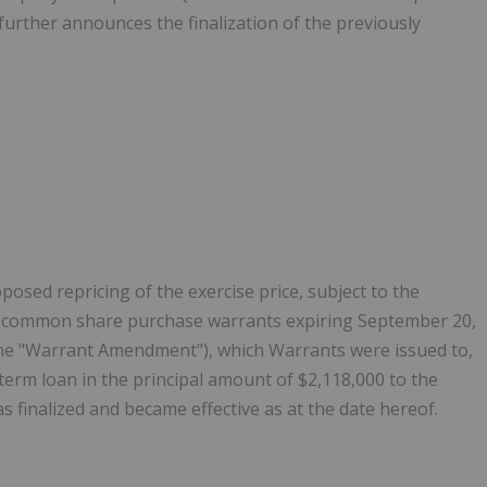
rther announces the finalization of the previously
sed repricing of the exercise price, subject to the
8 ‎common share purchase warrants expiring September 20,
the "Warrant Amendment"), which Warrants were ‎issued to,
term loan in the principal amount of $2,118,000 to the
inalized and became effective as at the date hereof.