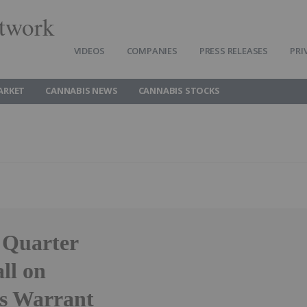
twork
VIDEOS
COMPANIES
PRESS RELEASES
PRI
ARKET
CANNABIS NEWS
CANNABIS STOCKS
 Quarter
ll on
s Warrant