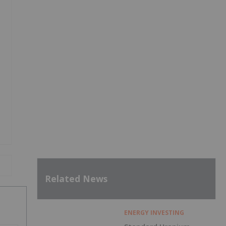
Related News
ENERGY INVESTING