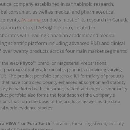
tical company established in cannabinoid research,
bal consumer, as well as medical and pharmaceutical
ancements,
Avicanna
conducts most of its research in Canada
ovation Centre, JLABS @ Toronto, located in
laborates with leading Canadian academic and medical
ng scientific platform including advanced R&D and clinical
f over twenty products across four main market segments:
r the
RHO Phyto™
brand, or Magisterial Preparations,
of pharmaceutical-grade cannabis products containing varying
"). The product portfolio contains a full formulary of products
es that have controlled dosing, enhanced absorption and stability
ulary is marketed with consumer, patient and medical community
duct portfolio also forms the foundation of the Company's
ations that form the basis of the products as well as the data
eal world evidence studies.
ra H&W™ or Pura Earth
™ brands, these registered, clinically
ional CBD topical products.