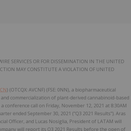
IRE SERVICES OR FOR DISSEMINATION IN THE UNITED
RICTION MAY CONSTITUTE A VIOLATION OF UNITED
VCN
) (OTCQX: AVCNF) (FSE: 0NN), a biopharmaceutical
and commercialization of plant-derived cannabinoid-based
d a conference call on Friday, November 12, 2021 at 8:30AM
 quarter ended September 30, 2021 ("Q3 2021 Results"). Aras
ncial Officer, and Lucas Nosiglia, President of LATAM will
ompany will report its Q3 2021 Results before the open of