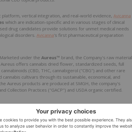
ic platform, vertical integration, and real-world evidence,
Avicanna
tes
which are indication-specific and in various stages of clinical
sed drug candidates provide solutions for unmet medical needs
ological disorders.
Avicanna
's first pharmaceutical preparation
Marketed under the
Aureus™
brand, the Company's raw material
 Aureus offers cannabis dried flower, standardized seeds, full
ed cannabinoids (CBD, THC, cannabigerol ("CBG") and other rare
 cannabis cultivars through its sustainable, economical, and
 of the Aureus products are produced at SMGH, the company's
and Collection Practices ("GACP") and USDA organic certified.
nna
.com, call 1-647-243-5283, or contact Ivana Maric by