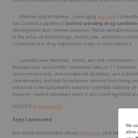
Pharmaceutical Pipeline
:
Leveraging
Avicanna
's scientif
has created a pipeline of
patent-pending drug candida
development and commercialization. These cannabinoid-ba
in the areas of dermatology, chronic pain, and various neur
(Trunerox) is in drug registration stage in South America.
Cannabis Raw Materials, Seeds, and Bulk Formulations
:
business has successfully completed sales to 11 countries.
spectrum extracts, and cannabinoid distillates, and isolat
cannabinoids), and bulk formulations derived from hemp and
industrial-scale subsidiaries based in Colombia. Majority
majority- owned subsidiary which is also Good Agricultural 
SOURCE
Avicanna Inc.
Stay Connected
For more information about
Avicanna
, visit www.
Avica