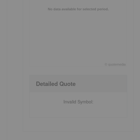
No data available for selected period.
©
quote
media
End of interactive chart.
Detailed Quote
Invalid Symbol
: