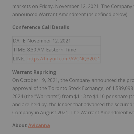
markets on Friday, November 12, 2021. The Company fu
announced Warrant Amendment (as defined below).
Conference Call Details
DATE:
November 12, 2021
TIME:
8:30 AM Eastern Time
LINK:
https://tinyurl.com/AVCNQ32021
Warrant Repricing
On October 19, 2021, the Company announced the propo
approval of the Toronto Stock Exchange, of 1,589,09
2024 (the "Warrants") from $1.13 to $1.10 per share (
and are held by, the lender that advanced the secured 
Company in August 2021. The Warrant Amendment was f
About
Avicanna