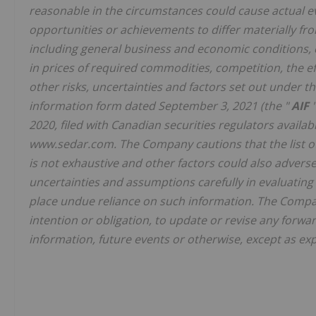
reasonable in the circumstances could cause actual eve
opportunities or achievements to differ materially fr
including general business and economic conditions,
in prices of required commodities, competition, the 
other risks, uncertainties and factors set out under 
information form dated September 3, 2021 (the "
AIF
2020, filed with Canadian securities regulators availa
www.sedar.com. The Company cautions that the list of 
is not exhaustive and other factors could also adversel
uncertainties and assumptions carefully in evaluatin
place undue reliance on such information. The Compan
intention or obligation, to update or revise any forwa
information, future events or otherwise, except as exp