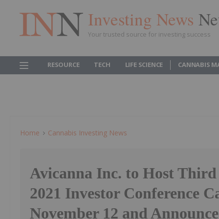
Investing News
Ne
Your trusted source for investing success
RESOURCE
TECH
LIFE SCIENCE
CANNABIS M
Home
Cannabis Investing News
Avicanna Inc. to Host Third
2021 Investor Conference Ca
November 12 and Announce