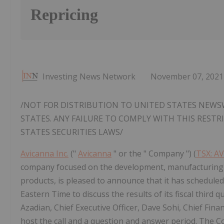
Repricing
Investing News Network
November 07, 2021
/NOT FOR DISTRIBUTION TO UNITED STATES NEWSW
STATES. ANY FAILURE TO COMPLY WITH THIS REST
STATES SECURITIES LAWS/
Avicanna Inc.
("
Avicanna
" or the " Company ") (
TSX: A
company focused on the development, manufacturing 
products, is pleased to announce that it has schedule
Eastern Time to discuss the results of its fiscal third
Azadian, Chief Executive Officer, Dave Sohi, Chief Fina
host the call and a question and answer period. The C