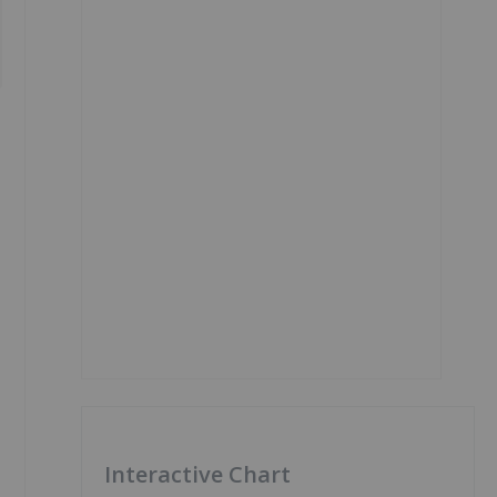
Interactive Chart