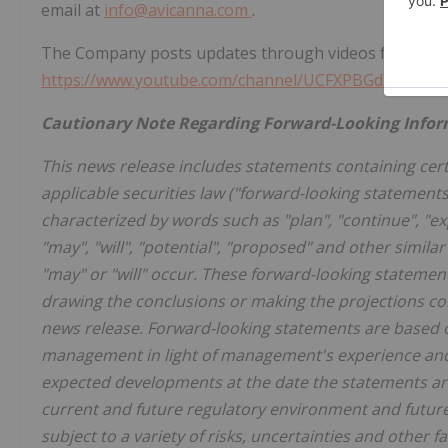
email at
info@avicanna.com
.
The Company posts updates through videos from the 
https://www.youtube.com/channel/UCFXPBGdKSxOU
Cautionary Note Regarding Forward-Looking Info
This news release includes statements containing cert
applicable securities law ("forward-looking statement
characterized by words such as "plan", "continue", "expe
"may", "will", "potential", "proposed" and other simila
"may" or "will" occur. These forward-looking statemen
drawing the conclusions or making the projections co
news release. Forward-looking statements are based 
management in light of management's experience and p
expected developments at the date the statements ar
current and future regulatory environment and futur
subject to a variety of risks, uncertainties and other