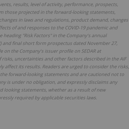
nts, results, level of activity, performance, prospects,
om those projected in the forward-looking statements,
 changes in laws and regulations, product demand, changes
effects of and responses to the COVID-19 pandemic and
the heading "Risk Factors" in the Company's annual
") and final short form prospectus dated November 27,
ble on the Company's issuer profile on SEDAR at
risks, uncertainties and other factors described in the AIF
y affect its results. Readers are urged to consider the risks,
g the forward-looking statements and are cautioned not to
y is under no obligation, and expressly disclaims any
rd looking statements, whether as a result of new
ressly required by applicable securities laws.