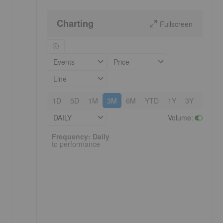
Charting
Fullscreen
Events
Price
Line
1D
5D
1M
3M
6M
YTD
1Y
3Y
5Y
DAILY
Volume
:
Frequency: Daily. to performance.
Frequency: Daily
to performance