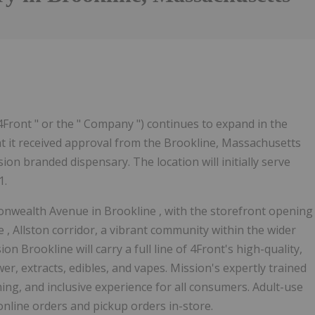
4Front " or the " Company ") continues to expand in the
 it received approval from the Brookline, Massachusetts
on branded dispensary. The location will initially serve
1.
monwealth Avenue in
Brookline
, with the storefront opening
ne
,
Allston
corridor, a vibrant community within the wider
sion
Brookline
will carry a full line of 4Front's high-quality,
r, extracts, edibles, and vapes. Mission's expertly trained
ming, and inclusive experience for all consumers. Adult-use
online orders and pickup orders in-store.