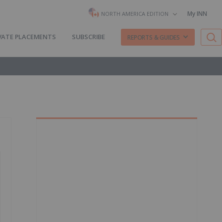
My INN
NORTH AMERICA EDITION
VATE PLACEMENTS
SUBSCRIBE
REPORTS & GUIDES