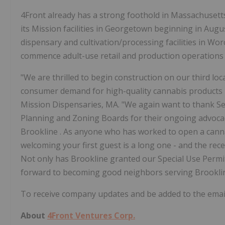
4Front already has a strong foothold in
Massachusett
its Mission facilities in
Georgetown
beginning in
Augu
dispensary and cultivation/processing facilities in
Worc
commence adult-use retail and production operations
"We are thrilled to begin construction on our third loc
consumer demand for high-quality cannabis products i
Mission Dispensaries, MA. "We again want to thank S
Planning and Zoning Boards for their ongoing advocac
Brookline
. As anyone who has worked to open a cann
welcoming your first guest is a long one - and the rece
Not only has
Brookline
granted our Special Use Permi
forward to becoming good neighbors serving
Brookl
To receive company updates and be added to the email 
About
4Front Ventures Corp.