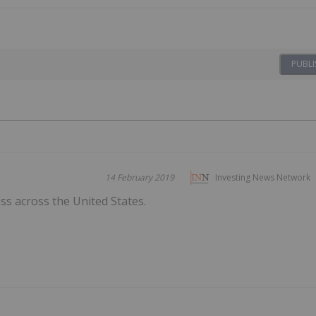
PUBLI
14 February 2019
Investing News Network
s across the United States.