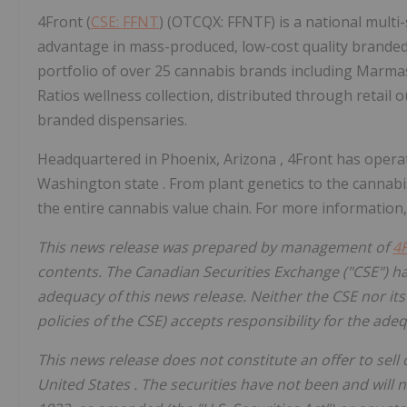
4Front (
CSE: FFNT
) (OTCQX: FFNTF) is a national multi
advantage in mass-produced, low-cost quality branded
portfolio of over 25 cannabis brands including Marma
Ratios wellness collection, distributed through retail o
branded dispensaries.
Headquartered in
Phoenix, Arizona
, 4Front has opera
Washington state
. From plant genetics to the cannabi
the entire cannabis value chain. For more information,
This news release was prepared by management of
4
contents. The Canadian Securities Exchange ("CSE") ha
adequacy of this news release. Neither the CSE nor its 
policies of the CSE) accepts responsibility for the ade
This news release does not constitute an offer to sell or
United States
. The securities have not been and will 