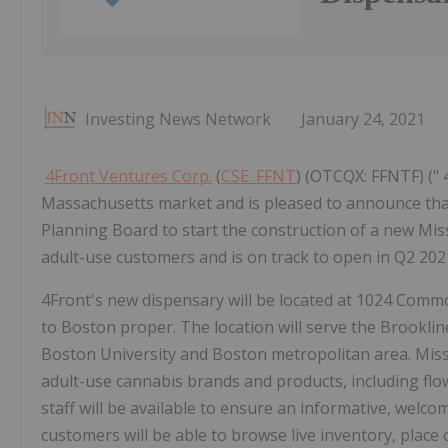
Investing News Network
January 24, 2021
4Front Ventures Corp.
(
CSE: FFNT
) (OTCQX: FFNTF) (" 
Massachusetts market and is pleased to announce that
Planning Board to start the construction of a new Missi
adult-use customers and is on track to open in Q2 202
4Front's new dispensary will be located at 1024 Com
to
Boston
proper. The location will serve the
Brookli
Boston University
and
Boston
metropolitan area. Mis
adult-use cannabis brands and products, including flowe
staff will be available to ensure an informative, welco
customers will be able to browse live inventory, place 