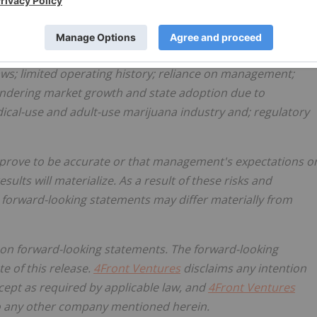
or achievements not to be as anticipated, estimated or
 obtaining regulatory approvals; investing in target
ing history and are engaged in activities currently
laws; limited operating history; reliance on management;
hindering market growth and state adoption due to
ical-use and adult-use marijuana industry and; regulatory
 prove to be accurate or that management's expectations o
lts will materialize. As a result of these risks and
e forward-looking statements may differ materially from
 on forward-looking statements. The forward-looking
e of this release.
4Front Ventures
disclaims any intention
xcept as required by applicable law, and
4Front Ventures
 to any other company mentioned herein.