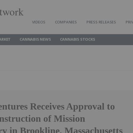
twork
VIDEOS
COMPANIES
PRESS RELEASES
PRI
ARKET
CANNABIS NEWS
CANNABIS STOCKS
entures Receives Approval to
nstruction of Mission
ry in Brookline, Massachusetts