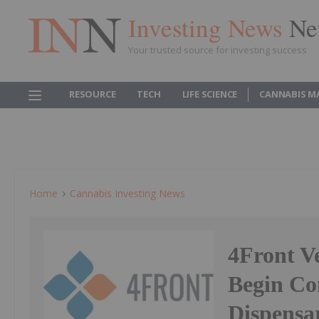
Investing News
Ne
Your trusted source for investing success
RESOURCE
TECH
LIFE SCIENCE
CANNABIS M
Home
Cannabis Investing News
4Front V
Begin Co
Dispensa