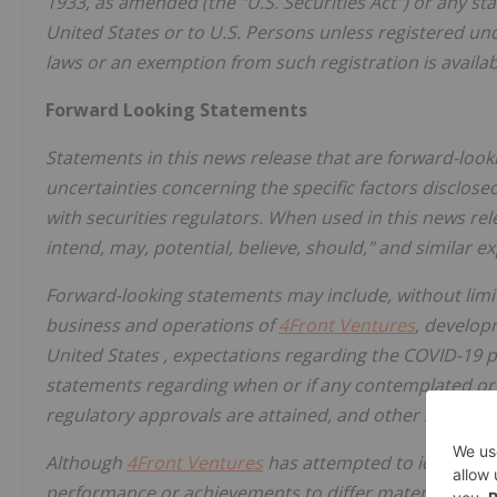
1933, as amended (the "U.S. Securities Act") or any st
United States
or to U.S. Persons unless registered und
laws or an exemption from such registration is availab
Forward Looking Statements
Statements in this news release that are forward-look
uncertainties concerning the specific factors disclos
with securities regulators. When used in this news rele
intend, may, potential, believe, should," and similar 
Forward-looking statements may include, without limi
business and operations of
4Front Ventures
, develop
United States
, expectations regarding the COVID-19 
statements regarding when or if any contemplated or i
regulatory approvals are attained, and other stateme
Although
4Front Ventures
has attempted to identify im
performance or achievements to differ materially fro