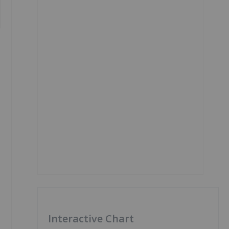
Interactive Chart