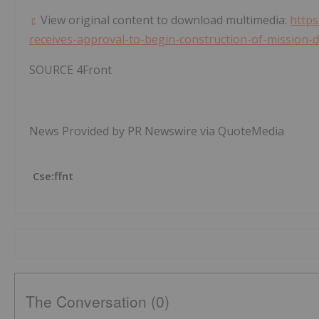
View original content to download multimedia:
https
receives-approval-to-begin-construction-of-mission-
SOURCE 4Front
News Provided by PR Newswire via QuoteMedia
Cse:ffnt
The Conversation (0)