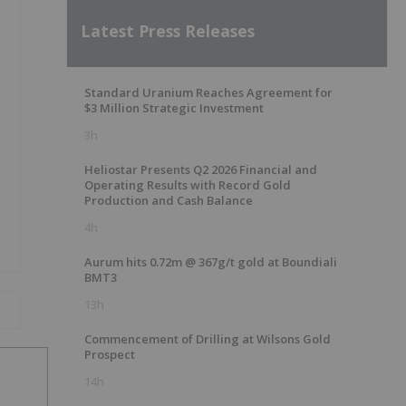
Latest Press Releases
Standard Uranium Reaches Agreement for
$3 Million Strategic Investment
3h
Heliostar Presents Q2 2026 Financial and
Operating Results with Record Gold
Production and Cash Balance
4h
Aurum hits 0.72m @ 367g/t gold at Boundiali
BMT3
13h
Commencement of Drilling at Wilsons Gold
Prospect
14h