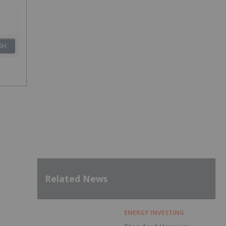
SH
Related News
ENERGY INVESTING