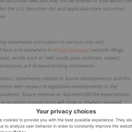
ate securities laws and may not be offered or sold within
the
er the U.S. Securities Act and applicable state securities
le.
ing statements are subject to various risks and
ed here and elsewhere in
4Front Ventures
' periodic filings
ase, words such as "will, could, plan, estimate, expect,
expressions, are forward-looking statements.
tation, statements related to future developments and the
ments with respect to legislative developments in
the
pandemic, future revenue or Adjusted EBITDA expectations,
n-progress transactions will close or if/when required
nts regarding future developments of the business.
portant factors that could cause actual results,
m those contained in the forward-looking statements, there