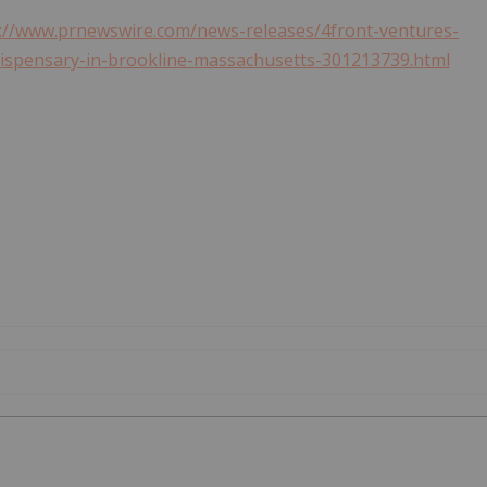
://www.prnewswire.com/news-releases/4front-ventures-
dispensary-in-brookline-massachusetts-301213739.html