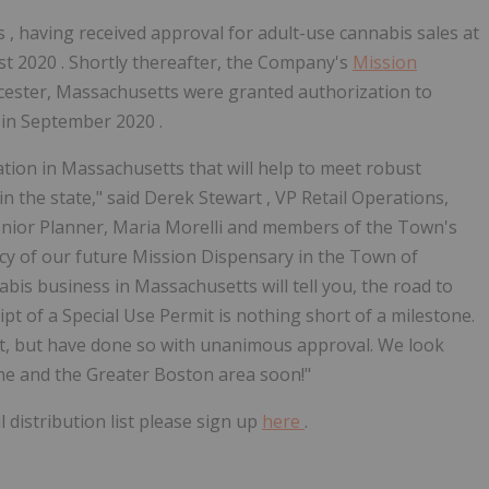
s
, having received approval for adult-use cannabis sales at
st 2020
. Shortly thereafter, the Company's
Mission
ester, Massachusetts
were granted authorization to
 in
September 2020
.
ation in
Massachusetts
that will help to meet robust
n the state," said
Derek Stewart
, VP Retail Operations,
enior Planner,
Maria Morelli
and members of the Town's
y of our future Mission Dispensary in the
Town of
abis business in
Massachusetts
will tell you, the road to
ipt of a Special Use Permit is nothing short of a milestone.
t, but have done so with unanimous approval. We look
ine
and the
Greater Boston
area soon!"
distribution list please sign up
here
.