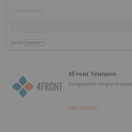
Sort by
4Front Ventures
Designed for longterm succes
Keep Reading...