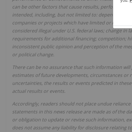
can be other factors that cause results, performance 
intended, including, but not limited to: dependence on
companies or projects which have limited or no operat
considered illegal under U.S. federal laws; change in 
requirements for additional financing; competition; 
inconsistent public opinion and perception of the med
or political change.
There can be no assurance that such information will
estimates of future developments, circumstances or resu
uncertainties, the results or events predicted in thes
actual results or events.
Accordingly, readers should not place undue reliance
statements in this news release are made as of the dat
or obligation to update or revise such information, e
does not assume any liability for disclosure relating