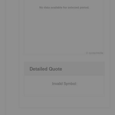
No data available for selected period.
©
quote
media
End of interactive chart.
Detailed Quote
Invalid Symbol
: