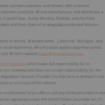
-state cannabis operator and retailer, with a market
 cannabis products. 4Front manufactures and distributes a
s,
Crystal Clear
, Funky Monkey, Pebbles, and the Pure
utlets and their chain of strategically positioned Mission
tions in
Illinois
,
Massachusetts
,
California
,
Michigan
, and
s retail experience, 4Front's team applies expertise across
 visit 4Front's website
www.4frontventures.com
.
Front Ventures
, which takes full responsibility for its
s not reviewed and does not accept responsibility for the
Regulation Services Provider (as that term is defined in the
quacy or accuracy of this release.
 a solicitation of an offer to sell any of the securities in
the
not be registered under the United States Securities Act of