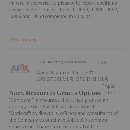
mineral discoveries, is pleased to report additional
assay results from drill holes R-0050, -0051, -0052,
-0053 and -0054 completed in 2026 as...
Keep Reading...
Investing News Network
20 July
Apex Resources Inc. (TSXV:
APX,OTC:SLMLF) (OTCID: SLMLF)
("Apex"
Apex Resources Grants Options
or the
"Company") announces that it has granted an
aggregate of 3,450,000 stock options (the
"Options") to directors, officers and consultants of
the Company to purchase 3,450,000 common
shares (the "Shares") in the capital of the...