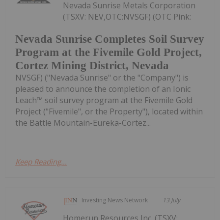
Nevada Sunrise Metals Corporation
(TSXV: NEV,OTC:NVSGF) (OTC Pink:
Nevada Sunrise Completes Soil Survey
Program at the Fivemile Gold Project,
Cortez Mining District, Nevada
NVSGF) ("Nevada Sunrise" or the "Company") is
pleased to announce the completion of an Ionic
Leach™ soil survey program at the Fivemile Gold
Project ("Fivemile", or the Property"), located within
the Battle Mountain-Eureka-Cortez...
Keep Reading...
Investing News Network
13 July
Homerun Resources Inc. (TSXV: