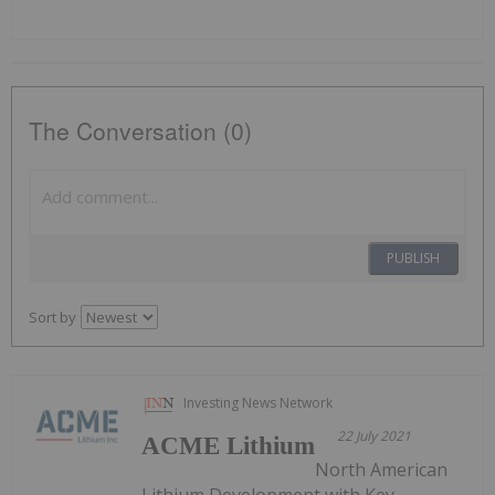
The Conversation (0)
PUBLISH
Sort by
Investing News Network
22 July 2021
ACME Lithium
North American
Lithium Development with Key