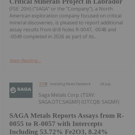
Critical Minerals Project in Labrador
(FSE: 20H) ("SAGA" or the "Company"), a North
American exploration company focused on critical
mineral discoveries, is pleased to report additional
assay results from drill holes R-0047, -0048 and
-0049 completed in 2026 as part of its...
Keep Reading...
Investing News Network
28 July
Saga Metals Corp. (TSXV:
SAGA,OTC:SAGMF) (OTCQB: SAGMF)
SAGA Metals Reports Assays from R-
0055 to R-0057 with Intercepts
Including 53.72% Fe2O3, 8.24%