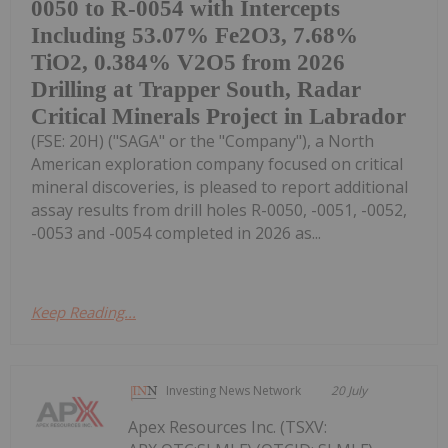
0050 to R-0054 with Intercepts
Including 53.07% Fe2O3, 7.68%
TiO2, 0.384% V2O5 from 2026
Drilling at Trapper South, Radar
Critical Minerals Project in Labrador
(FSE: 20H) ("SAGA" or the "Company"), a North
American exploration company focused on critical
mineral discoveries, is pleased to report additional
assay results from drill holes R-0050, -0051, -0052,
-0053 and -0054 completed in 2026 as...
Keep Reading...
Investing News Network
20 July
Apex Resources Inc. (TSXV: