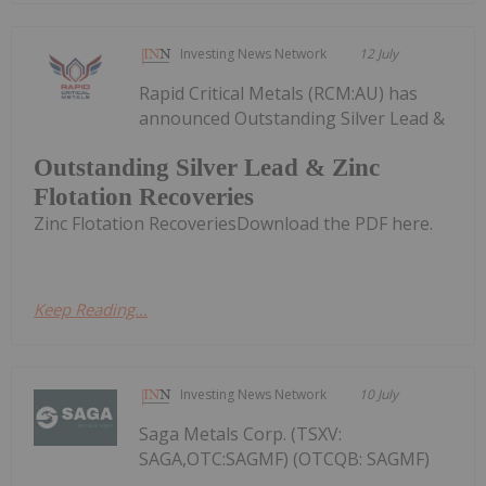
Investing News Network
12 July
Rapid Critical Metals (RCM:AU) has
announced Outstanding Silver Lead &
Outstanding Silver Lead & Zinc
Flotation Recoveries
Zinc Flotation RecoveriesDownload the PDF here.
Keep Reading...
Investing News Network
10 July
Saga Metals Corp. (TSXV:
SAGA,OTC:SAGMF) (OTCQB: SAGMF)