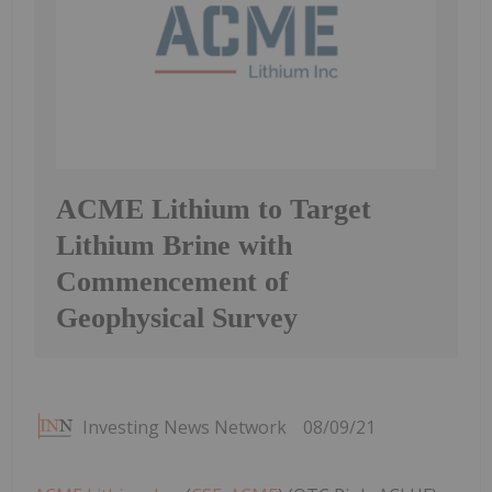
ACME Lithium to Target
Lithium Brine with
Commencement of
Geophysical Survey
Investing News Network
08/09/21