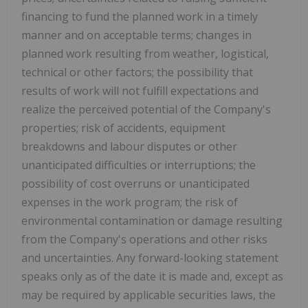
financing to fund the planned work in a timely
manner and on acceptable terms; changes in
planned work resulting from weather, logistical,
technical or other factors; the possibility that
results of work will not fulfill expectations and
realize the perceived potential of the Company's
properties; risk of accidents, equipment
breakdowns and labour disputes or other
unanticipated difficulties or interruptions; the
possibility of cost overruns or unanticipated
expenses in the work program; the risk of
environmental contamination or damage resulting
from the Company's operations and other risks
and uncertainties. Any forward-looking statement
speaks only as of the date it is made and, except as
may be required by applicable securities laws, the