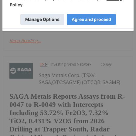
and critical minerals in the western United States, is
pleased to announce assay results from recent
sampling conducted within its...
Keep Reading...
Investing News Network
15 July
Saga Metals Corp. (TSXV:
SAGA,OTC:SAGMF) (OTCQB: SAGMF)
SAGA Metals Reports Assays from R-
0047 to R-0049 with Intercepts
Including 53.72% Fe2O3, 7.32%
TiO2, 0.431% V2O5 from 2026
Drilling at Trapper South, Radar