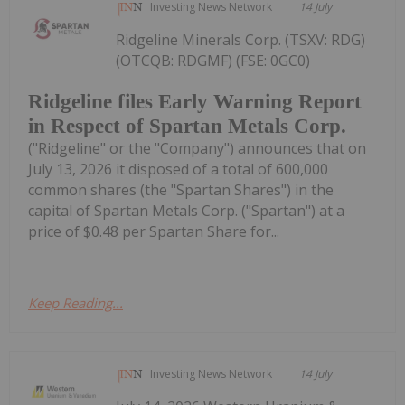
Investing News Network
14 July
Ridgeline Minerals Corp. (TSXV: RDG)
(OTCQB: RDGMF) (FSE: 0GC0)
Ridgeline files Early Warning Report
in Respect of Spartan Metals Corp.
("Ridgeline" or the "Company") announces that on
July 13, 2026 it disposed of a total of 600,000
common shares (the "Spartan Shares") in the
capital of Spartan Metals Corp. ("Spartan") at a
price of $0.48 per Spartan Share for...
Keep Reading...
Investing News Network
14 July