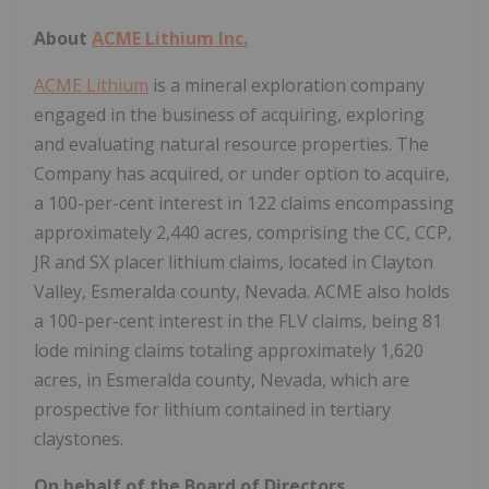
About
ACME Lithium Inc.
ACME Lithium
is a mineral exploration company
engaged in the business of acquiring, exploring
and evaluating natural resource properties. The
Company has acquired, or under option to acquire,
a 100-per-cent interest in 122 claims encompassing
approximately 2,440 acres, comprising the CC, CCP,
JR and SX placer lithium claims, located in Clayton
Valley, Esmeralda county, Nevada. ACME also holds
a 100-per-cent interest in the FLV claims, being 81
lode mining claims totaling approximately 1,620
acres, in Esmeralda county, Nevada, which are
prospective for lithium contained in tertiary
claystones.
On behalf of the Board of Directors