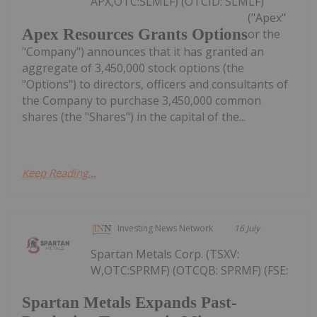
APX,OTC:SLMLF) (OTCID: SLMLF)
("Apex"
Apex Resources Grants Options
or the
"Company") announces that it has granted an
aggregate of 3,450,000 stock options (the
"Options") to directors, officers and consultants of
the Company to purchase 3,450,000 common
shares (the "Shares") in the capital of the...
Keep Reading...
Investing News Network
16 July
Spartan Metals Corp. (TSXV:
W,OTC:SPRMF) (OTCQB: SPRMF) (FSE:
Spartan Metals Expands Past-