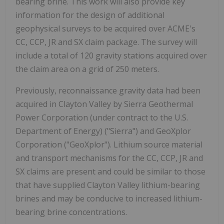
bearing brine. This work will also provide key
information for the design of additional
geophysical surveys to be acquired over ACME's
CC, CCP, JR and SX claim package. The survey will
include a total of 120 gravity stations acquired over
the claim area on a grid of 250 meters.
Previously, reconnaissance gravity data had been
acquired in Clayton Valley by Sierra Geothermal
Power Corporation (under contract to the U.S.
Department of Energy) ("Sierra") and GeoXplor
Corporation ("GeoXplor"). Lithium source material
and transport mechanisms for the CC, CCP, JR and
SX claims are present and could be similar to those
that have supplied Clayton Valley lithium-bearing
brines and may be conducive to increased lithium-
bearing brine concentrations.