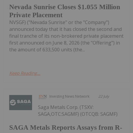
Nevada Sunrise Closes $1.055 Million
Private Placement
NVSGF) ("Nevada Sunrise" or the "Company")
announced today that it has closed the second and
final tranche of its non-brokered private placement
first announced on June 8, 2026 (the "Offering") in
the amount of 633,500 units (the...
Keep Reading...
Investing News Network
22 July
Saga Metals Corp. (TSXV:
SAGA,OTC:SAGMF) (OTCQB: SAGMF)
SAGA Metals Reports Assays from R-