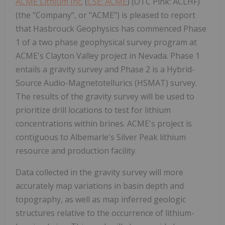
ACME Lithium Inc.
(
CSE: ACME
) (OTC Pink: ACLHF)
(the "Company", or "ACME") is pleased to report
that Hasbrouck Geophysics has commenced Phase
1 of a two phase geophysical survey program at
ACME's Clayton Valley project in Nevada. Phase 1
entails a gravity survey and Phase 2 is a Hybrid-
Source Audio-Magnetotellurics (HSMAT) survey.
The results of the gravity survey will be used to
prioritize drill locations to test for lithium
concentrations within brines. ACME's project is
contiguous to Albemarle's Silver Peak lithium
resource and production facility.
Data collected in the gravity survey will more
accurately map variations in basin depth and
topography, as well as map inferred geologic
structures relative to the occurrence of lithium-