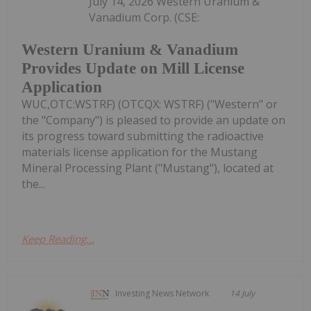
July 14, 2026 Western Uranium &
Vanadium Corp. (CSE:
Western Uranium & Vanadium
Provides Update on Mill License
Application
WUC,OTC:WSTRF) (OTCQX: WSTRF) ("Western" or
the "Company") is pleased to provide an update on
its progress toward submitting the radioactive
materials license application for the Mustang
Mineral Processing Plant ("Mustang"), located at
the...
Keep Reading...
Investing News Network
14 July