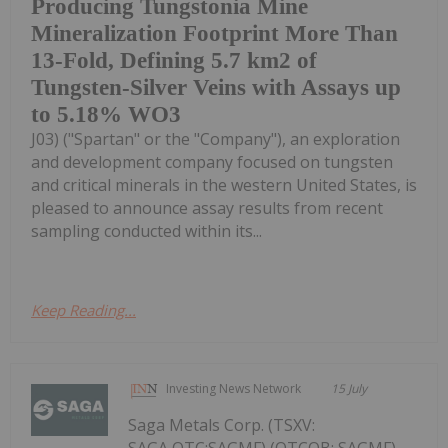
Producing Tungstonia Mine
Mineralization Footprint More Than
13-Fold, Defining 5.7 km2 of
Tungsten-Silver Veins with Assays up
to 5.18% WO3
J03) ("Spartan" or the "Company"), an exploration
and development company focused on tungsten
and critical minerals in the western United States, is
pleased to announce assay results from recent
sampling conducted within its...
Keep Reading...
Investing News Network
15 July
Saga Metals Corp. (TSXV: