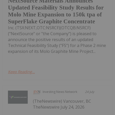
NextSource Materials Announces
Updated Feasibility Study Results for
Molo Mine Expansion to 150k tpa of
SuperFlake Graphite Concentrate
Inc. (TSX:NEXT,OTC:NSRCF)(OTCQB:NSRCF)
("NextSource" or "the Company") is pleased to
announce the positive results of an updated
Technical Feasibility Study ("FS") for a Phase 2 mine
expansion of its Molo Graphite Mine Project...
Keep Reading...
Investing News Network
24 July
(TheNewswire) Vancouver, BC
TheNewswire July 24, 2026