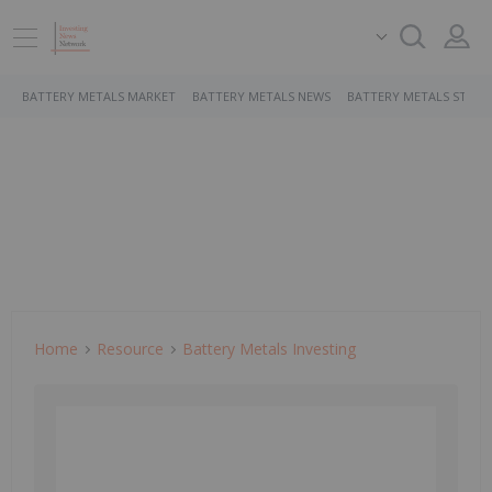
BATTERY METALS MARKET
BATTERY METALS NEWS
BATTERY METALS STOCK
Home
Resource
Battery Metals Investing