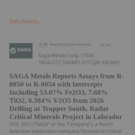
Keep Reading...
Investing News Network
22 July
Saga Metals Corp. (TSXV:
SAGA,OTC:SAGMF) (OTCQB: SAGMF)
SAGA Metals Reports Assays from R-
0050 to R-0054 with Intercepts
Including 53.07% Fe2O3, 7.68%
TiO2, 0.384% V2O5 from 2026
Drilling at Trapper South, Radar
Critical Minerals Project in Labrador
(FSE: 20H) ("SAGA" or the "Company"), a North
American exploration company focused on critical