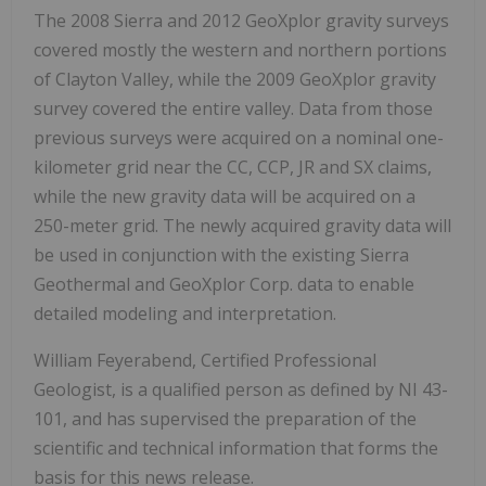
The 2008 Sierra and 2012 GeoXplor gravity surveys
covered mostly the western and northern portions
of Clayton Valley, while the 2009 GeoXplor gravity
survey covered the entire valley. Data from those
previous surveys were acquired on a nominal one-
kilometer grid near the CC, CCP, JR and SX claims,
while the new gravity data will be acquired on a
250-meter grid. The newly acquired gravity data will
be used in conjunction with the existing Sierra
Geothermal and GeoXplor Corp. data to enable
detailed modeling and interpretation.
William Feyerabend, Certified Professional
Geologist, is a qualified person as defined by NI 43-
101, and has supervised the preparation of the
scientific and technical information that forms the
basis for this news release.