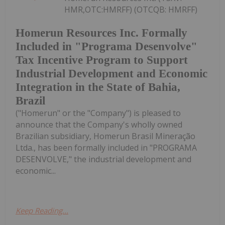
HMR,OTC:HMRFF) (OTCQB: HMRFF)
Homerun Resources Inc. Formally
Included in "Programa Desenvolve"
Tax Incentive Program to Support
Industrial Development and Economic
Integration in the State of Bahia,
Brazil
("Homerun" or the "Company") is pleased to
announce that the Company's wholly owned
Brazilian subsidiary, Homerun Brasil Mineração
Ltda., has been formally included in "PROGRAMA
DESENVOLVE," the industrial development and
economic...
Keep Reading...