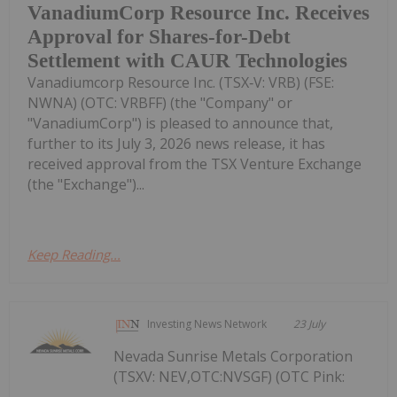
VanadiumCorp Resource Inc. Receives
Approval for Shares-for-Debt
Settlement with CAUR Technologies
Vanadiumcorp Resource Inc. (TSX‑V: VRB) (FSE:
NWNA) (OTC: VRBFF) (the "Company" or
"VanadiumCorp") is pleased to announce that,
further to its July 3, 2026 news release, it has
received approval from the TSX Venture Exchange
(the "Exchange")...
Keep Reading...
Investing News Network
23 July
Nevada Sunrise Metals Corporation
(TSXV: NEV,OTC:NVSGF) (OTC Pink: