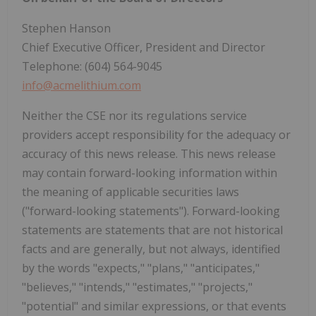
Stephen Hanson
Chief Executive Officer, President and Director
Telephone: (604) 564-9045
info@acmelithium.com
Neither the CSE nor its regulations service
providers accept responsibility for the adequacy or
accuracy of this news release. This news release
may contain forward-looking information within
the meaning of applicable securities laws
("forward-looking statements"). Forward-looking
statements are statements that are not historical
facts and are generally, but not always, identified
by the words "expects," "plans," "anticipates,"
"believes," "intends," "estimates," "projects,"
"potential" and similar expressions, or that events