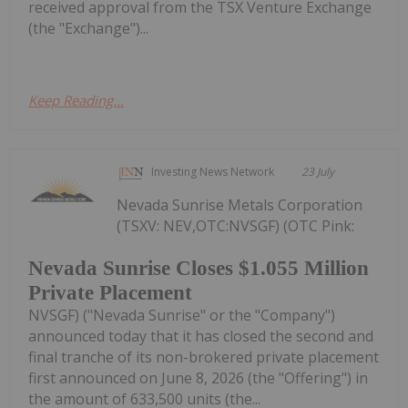
received approval from the TSX Venture Exchange
(the "Exchange")...
Keep Reading...
Investing News Network
23 July
Nevada Sunrise Metals Corporation
(TSXV: NEV,OTC:NVSGF) (OTC Pink:
Nevada Sunrise Closes $1.055 Million
Private Placement
NVSGF) ("Nevada Sunrise" or the "Company")
announced today that it has closed the second and
final tranche of its non-brokered private placement
first announced on June 8, 2026 (the "Offering") in
the amount of 633,500 units (the...