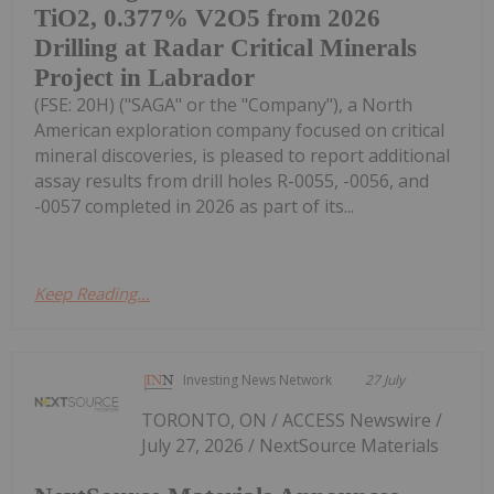
TiO2, 0.377% V2O5 from 2026
Drilling at Radar Critical Minerals
Project in Labrador
(FSE: 20H) ("SAGA" or the "Company"), a North
American exploration company focused on critical
mineral discoveries, is pleased to report additional
assay results from drill holes R-0055, -0056, and
-0057 completed in 2026 as part of its...
Keep Reading...
Investing News Network
27 July
TORONTO, ON / ACCESS Newswire /
July 27, 2026 / NextSource Materials