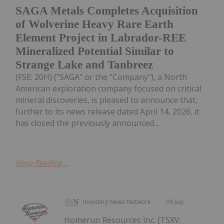
SAGA Metals Completes Acquisition
of Wolverine Heavy Rare Earth
Element Project in Labrador-REE
Mineralized Potential Similar to
Strange Lake and Tanbreez
(FSE: 20H) ("SAGA" or the "Company"), a North
American exploration company focused on critical
mineral discoveries, is pleased to announce that,
further to its news release dated April 14, 2026, it
has closed the previously announced...
Keep Reading...
Investing News Network
09 July
Homerun Resources Inc. (TSXV: