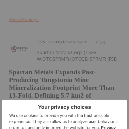
Keep Reading...
Investing News Network
16 July
Spartan Metals Corp. (TSXV:
W,OTC:SPRMF) (OTCQB: SPRMF) (FSE:
Spartan Metals Expands Past-
Producing Tungstonia Mine
Mineralization Footprint More Than
13-Fold, Defining 5.7 km2 of
Tungsten-Silver Veins with Assays up
to 5.18% WO3
J03) ("Spartan" or the "Company"), an exploration
and development company focused on tungsten