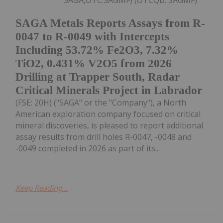
SAGA,OTC:SAGMF) (OTCQB: SAGMF)
SAGA Metals Reports Assays from R-
0047 to R-0049 with Intercepts
Including 53.72% Fe2O3, 7.32%
TiO2, 0.431% V2O5 from 2026
Drilling at Trapper South, Radar
Critical Minerals Project in Labrador
(FSE: 20H) ("SAGA" or the "Company"), a North
American exploration company focused on critical
mineral discoveries, is pleased to report additional
assay results from drill holes R-0047, -0048 and
-0049 completed in 2026 as part of its...
Keep Reading...