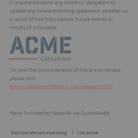
Company disclaims any intent or obligation to
update any forward-looking statement, whether as
a result of new information, future events or
results or otherwise.
To view the source version of this press release,
please visit
https://www.newsfilecorp.com/release/92577
News Provided by Newsfile via QuoteMedia
Battery Metals Investing
Cse:acme