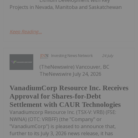
Projects in Nevada, Manitoba and Saskatchewan
Keep Reading...
Investing News Network
24 July
(TheNewswire) Vancouver, BC
TheNewswire July 24, 2026
VanadiumCorp Resource Inc. Receives
Approval for Shares-for-Debt
Settlement with CAUR Technologies
Vanadiumcorp Resource Inc. (TSX‑V: VRB) (FSE:
NWNA) (OTC: VRBFF) (the "Company" or
"VanadiumCorp") is pleased to announce that,
further to its July 3, 2026 news release, it has