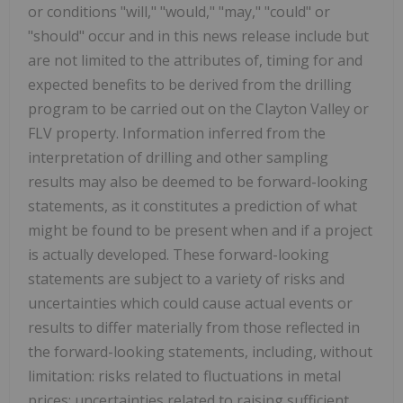
or conditions "will," "would," "may," "could" or
"should" occur and in this news release include but
are not limited to the attributes of, timing for and
expected benefits to be derived from the drilling
program to be carried out on the Clayton Valley or
FLV property. Information inferred from the
interpretation of drilling and other sampling
results may also be deemed to be forward-looking
statements, as it constitutes a prediction of what
might be found to be present when and if a project
is actually developed. These forward-looking
statements are subject to a variety of risks and
uncertainties which could cause actual events or
results to differ materially from those reflected in
the forward-looking statements, including, without
limitation: risks related to fluctuations in metal
prices; uncertainties related to raising sufficient