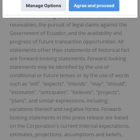
looking statements
"), including, for example,
statements relating to expected cash and
receivables, the pursuit of legal claims against the
Government of Ecuador, and the availability and
progress of future transaction opportunities. All
statements other than statements of historical fact
are forward-looking statements. Forward-looking
statements may be identified by the use of
conditional or future tenses or by the use of words
such as "will", "expects", "intends", "may", "should",
"estimates", "anticipates", "believes", "projects",
"plans", and similar expressions, including
variations thereof and negative forms. Forward-
looking statements in this press release are based
on the Corporation's current internal expectations,
estimates, projections, assumptions and beliefs,