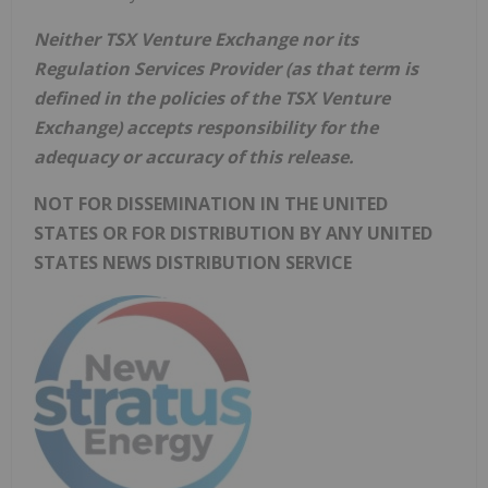
Neither TSX Venture Exchange nor its
Regulation Services Provider (as that term is
defined in the policies of the TSX Venture
Exchange) accepts responsibility for the
adequacy or accuracy of this release.
NOT FOR DISSEMINATION IN THE UNITED
STATES OR FOR DISTRIBUTION BY ANY UNITED
STATES NEWS DISTRIBUTION SERVICE