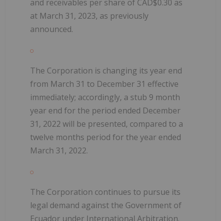
and receivables per share of CAD$0.30 as
at March 31, 2023, as previously
announced.
The Corporation is changing its year end
from March 31 to December 31 effective
immediately; accordingly, a stub 9 month
year end for the period ended December
31, 2022 will be presented, compared to a
twelve months period for the year ended
March 31, 2022.
The Corporation continues to pursue its
legal demand against the Government of
Ecuador under International Arbitration.