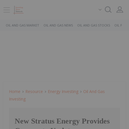
OIL AND GAS MARKET
OIL AND GAS NEWS
OIL AND GAS STOCKS
OIL PRICE
Home
Resource
Energy Investing
Oil And Gas
Investing
New Stratus Energy Provides