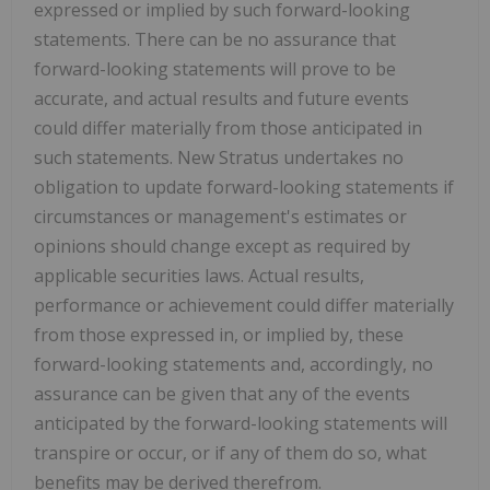
expressed or implied by such forward-looking
statements. There can be no assurance that
forward-looking statements will prove to be
accurate, and actual results and future events
could differ materially from those anticipated in
such statements. New Stratus undertakes no
obligation to update forward-looking statements if
circumstances or management's estimates or
opinions should change except as required by
applicable securities laws. Actual results,
performance or achievement could differ materially
from those expressed in, or implied by, these
forward-looking statements and, accordingly, no
assurance can be given that any of the events
anticipated by the forward-looking statements will
transpire or occur, or if any of them do so, what
benefits may be derived therefrom.