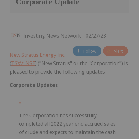
Corporate Update
Investing News Network
02/27/23
Follow
Alert
New Stratus Energy Inc.
(
TSXV: NSE
) ("New Stratus" or the "Corporation") is
pleased to provide the following updates:
Corporate Updates
The Corporation has successfully
completed all 2022 year end accrued sales
of crude and expects to maintain the cash