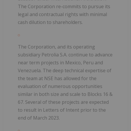
The Corporation re-commits to pursue its
legal and contractual rights with minimal
cash dilution to shareholders.
The Corporation, and its operating
subsidiary Petrolia S.A. continue to advance
near term projects in Mexico, Peru and
Venezuela. The deep technical expertise of
the team at NSE has allowed for the
evaluation of numerous opportunities
similar in both size and scale to Blocks 16 &
67. Several of these projects are expected
to result in Letters of Intent prior to the
end of March 2023.