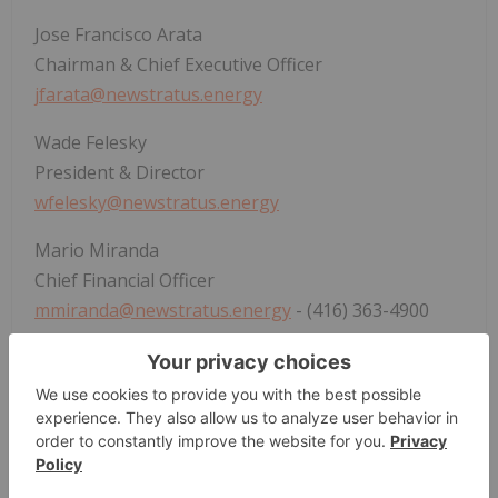
Jose Francisco Arata
Chairman & Chief Executive Officer
jfarata@newstratus.energy
Wade Felesky
President & Director
wfelesky@newstratus.energy
Mario Miranda
Chief Financial Officer
mmiranda@newstratus.energy
- (416) 363-4900
Forward-Looking Information
Certain information set forth in this news release
constitutes "forward-looking statements", and
"forward-looking information" under applicable
securities legislation (collectively, "
forward-