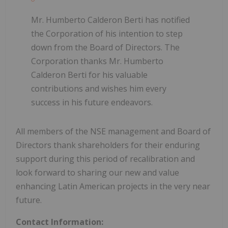
Mr. Humberto Calderon Berti has notified
the Corporation of his intention to step
down from the Board of Directors. The
Corporation thanks Mr. Humberto
Calderon Berti for his valuable
contributions and wishes him every
success in his future endeavors.
All members of the NSE management and Board of
Directors thank shareholders for their enduring
support during this period of recalibration and
look forward to sharing our new and value
enhancing Latin American projects in the very near
future.
Contact Information: