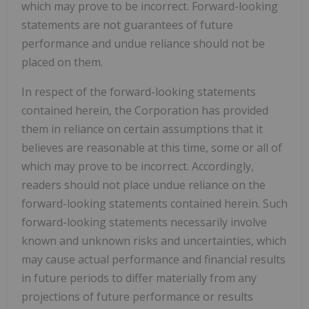
which may prove to be incorrect. Forward-looking
statements are not guarantees of future
performance and undue reliance should not be
placed on them.
In respect of the forward-looking statements
contained herein, the Corporation has provided
them in reliance on certain assumptions that it
believes are reasonable at this time, some or all of
which may prove to be incorrect. Accordingly,
readers should not place undue reliance on the
forward-looking statements contained herein. Such
forward-looking statements necessarily involve
known and unknown risks and uncertainties, which
may cause actual performance and financial results
in future periods to differ materially from any
projections of future performance or results