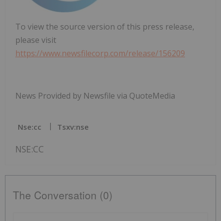
To view the source version of this press release,
please visit
https://www.newsfilecorp.com/release/156209
News Provided by Newsfile via QuoteMedia
Nse:cc
Tsxv:nse
NSE:CC
The Conversation (0)